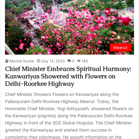
Meerut
Munish Kumar
July 14, 2023
0
183
Chief Minister Embraces Spiritual Harmony:
Kanwariyas Showered with Flowers on
Delhi-Roorkee Highway
Chief Minister Showers Flowers on Kanwariyas along the
Pallavpuram Delhi-Roorkee Highway Meerut: Today, the
Honorable Chief Minister, Yogi Adityanath, showered flowers on
the Kanwariyas (pilgrims) along the Pallavpuram Delhi-Roorkee
Highway in front of the SDS Global Hospital. The Chief Minister
greeted the Kanwariyas and wished them success in
completing their pilgrimage. He sought information on the