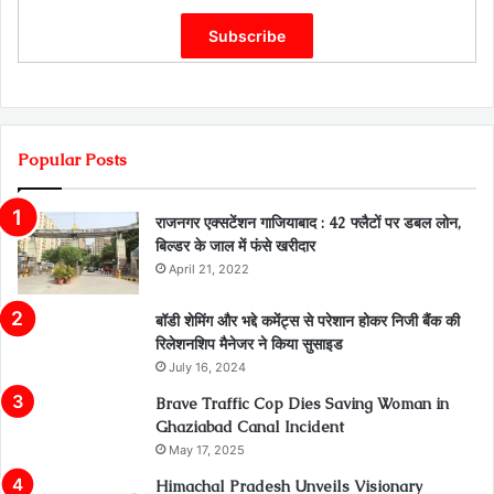
Popular Posts
राजनगर एक्सटेंशन गाजियाबाद : 42 फ्लैटों पर डबल लोन,
बिल्डर के जाल में फंसे खरीदार
April 21, 2022
बॉडी शेमिंग और भद्दे कमेंट्स से परेशान होकर निजी बैंक की
रिलेशनशिप मैनेजर ने किया सुसाइड
July 16, 2024
Brave Traffic Cop Dies Saving Woman in
Ghaziabad Canal Incident
May 17, 2025
Himachal Pradesh Unveils Visionary