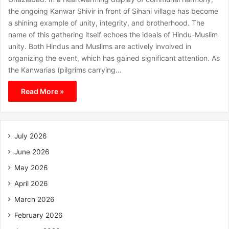
the ongoing Kanwar Shivir in front of Sihani village has become
a shining example of unity, integrity, and brotherhood. The
name of this gathering itself echoes the ideals of Hindu-Muslim
unity. Both Hindus and Muslims are actively involved in
organizing the event, which has gained significant attention. As
the Kanwarias (pilgrims carrying…
Read More »
July 2026
June 2026
May 2026
April 2026
March 2026
February 2026