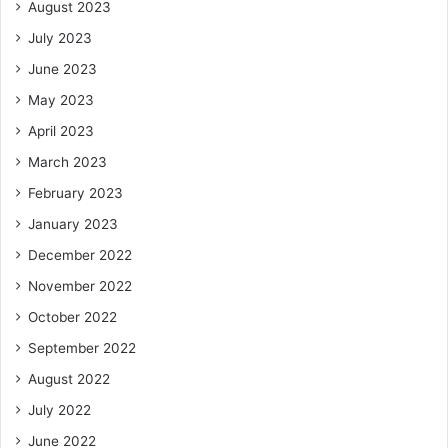
August 2023
July 2023
June 2023
May 2023
April 2023
March 2023
February 2023
January 2023
December 2022
November 2022
October 2022
September 2022
August 2022
July 2022
June 2022