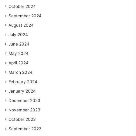
October 2024
September 2024
August 2024
July 2024
June 2024
May 2024
April 2024
March 2024
February 2024
January 2024
December 2023
November 2023
October 2023
September 2023