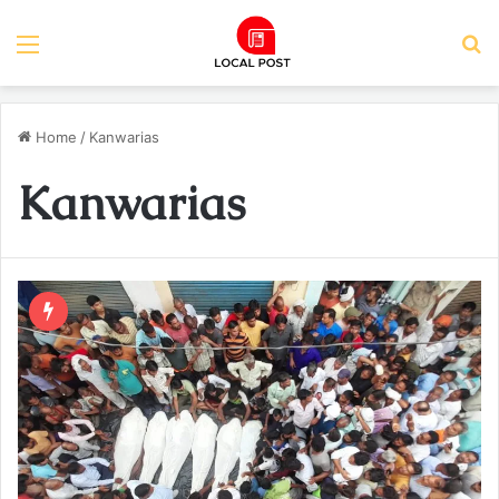
Menu
S
Home
/
Kanwarias
Kanwarias