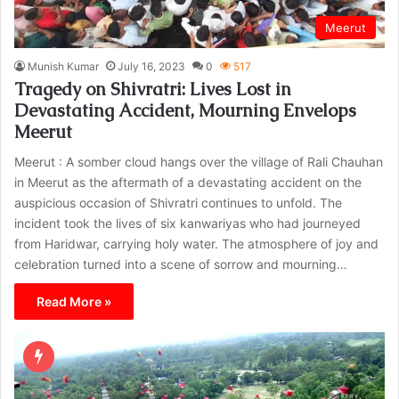
Meerut
Munish Kumar
July 16, 2023
0
517
Tragedy on Shivratri: Lives Lost in
Devastating Accident, Mourning Envelops
Meerut
Meerut : A somber cloud hangs over the village of Rali Chauhan
in Meerut as the aftermath of a devastating accident on the
auspicious occasion of Shivratri continues to unfold. The
incident took the lives of six kanwariyas who had journeyed
from Haridwar, carrying holy water. The atmosphere of joy and
celebration turned into a scene of sorrow and mourning…
Read More »