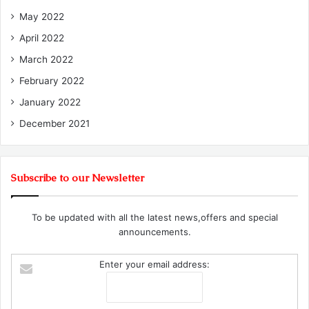
May 2022
April 2022
March 2022
February 2022
January 2022
December 2021
Subscribe to our Newsletter
To be updated with all the latest news,offers and special
announcements.
Enter your email address: