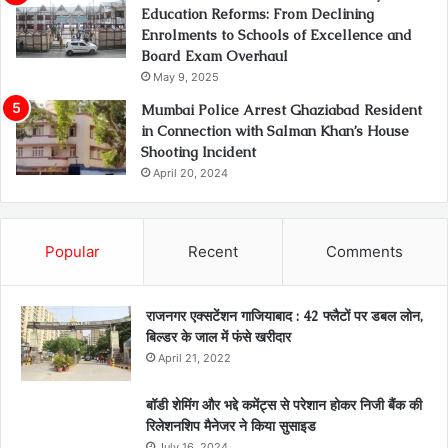
Education Reforms: From Declining
Enrolments to Schools of Excellence and
Board Exam Overhaul
May 9, 2025
Mumbai Police Arrest Ghaziabad Resident
in Connection with Salman Khan’s House
Shooting Incident
April 20, 2024
Popular
Recent
Comments
राजनगर एक्सटेंशन गाजियाबाद : 42 फ्लैटों पर डबल लोन,
बिल्डर के जाल में फंसे खरीदार
April 21, 2022
बॉडी शेमिंग और भद्दे कमेंट्स से परेशान होकर निजी बैंक की
रिलेशनशिप मैनेजर ने किया सुसाइड
July 16, 2024