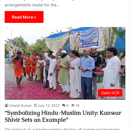
arrangements made for the…
Read More »
Delhi NCR
Umesh Kumar
July 12, 2023
0
74
“Symbolizing Hindu-Muslim Unity: Kanwar
Shivir Sets an Example”
Ghaziabad: In a heartwarming display of communal harmony,