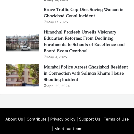
Brave Traffic Cop Dies Saving Woman in
Ghaziabad Canal Incident
May 17, 2025
Himachal Pradesh Unveils Visionary
Education Reforms: From Declining
Enrolments to Schools of Excellence and
Board Exam Overhaul
May 9, 2025
Mumbai Police Arrest Ghaziabad Resident
in Connection with Salman Khan’s House
Shooting Incident
April 20, 2024
About Us
|
Contribute
|
Privacy policy
|
Support Us
|
Terms of Use
|
Meet our team