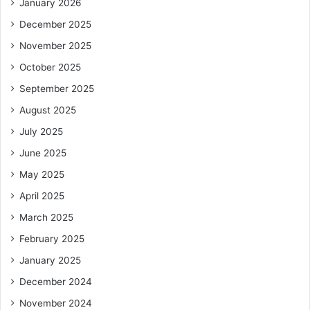
January 2026
December 2025
November 2025
October 2025
September 2025
August 2025
July 2025
June 2025
May 2025
April 2025
March 2025
February 2025
January 2025
December 2024
November 2024