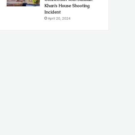
Khan’s House Shooting
Incident
April 20, 2024