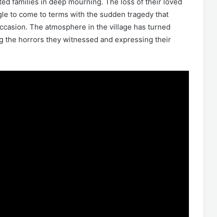
cted families in deep mourning. The loss of their loved
gle to come to terms with the sudden tragedy that
casion. The atmosphere in the village has turned
ng the horrors they witnessed and expressing their