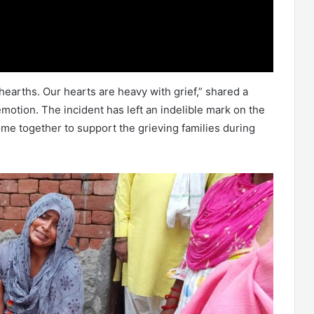
 hearths. Our hearts are heavy with grief,” shared a
motion. The incident has left an indelible mark on the
me together to support the grieving families during