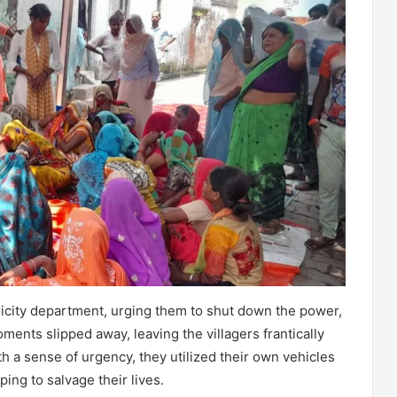
ricity department, urging them to shut down the power,
ents slipped away, leaving the villagers frantically
h a sense of urgency, they utilized their own vehicles
ping to salvage their lives.