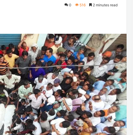
0
516
2 minutes read