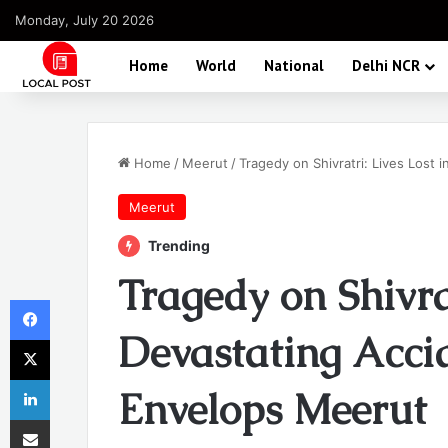
Monday, July 20 2026
Home
World
National
Delhi NCR
Home
/
Meerut
/
Tragedy on Shivratri: Lives Lost
Meerut
Trending
Tragedy on Shivrat
Facebook
Devastating Acci
X
LinkedIn
Envelops Meerut
Share via Email