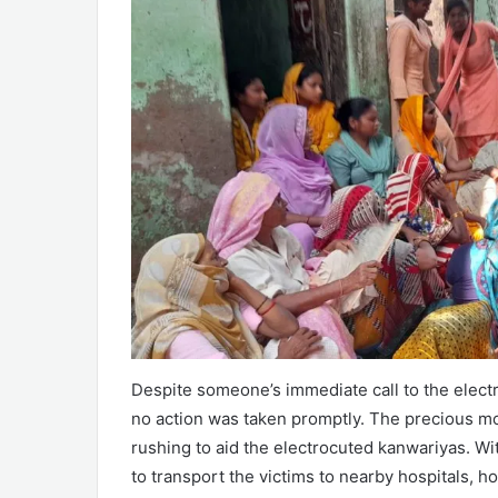
Despite someone’s immediate call to the elect
no action was taken promptly. The precious mom
rushing to aid the electrocuted kanwariyas. Wit
to transport the victims to nearby hospitals, ho