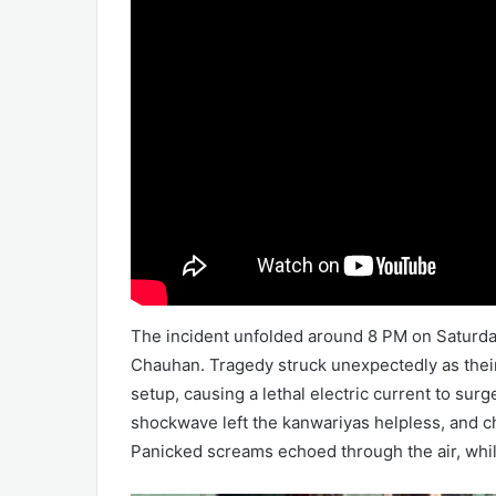
The incident unfolded around 8 PM on Saturday
Chauhan. Tragedy struck unexpectedly as thei
setup, causing a lethal electric current to s
shockwave left the kanwariyas helpless, and c
Panicked screams echoed through the air, whil