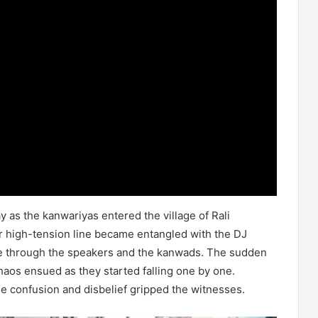
 as the kanwariyas entered the village of Rali
r high-tension line became entangled with the DJ
urge through the speakers and the kanwads. The sudden
haos ensued as they started falling one by one.
e confusion and disbelief gripped the witnesses.