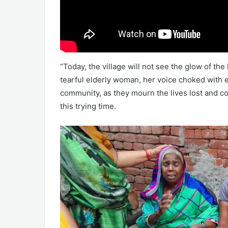
“Today, the village will not see the glow of the
tearful elderly woman, her voice choked with e
community, as they mourn the lives lost and co
this trying time.