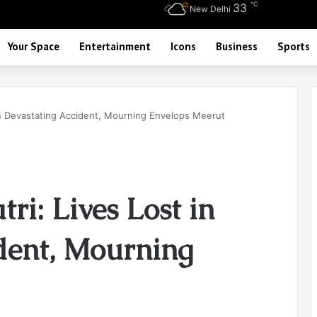
℃
33
New Delhi
Your Space
Entertainment
Icons
Business
Sports
 in Devastating Accident, Mourning Envelops Meerut
ri: Lives Lost in
dent, Mourning