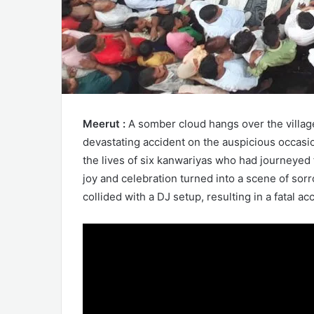
Meerut :
A somber cloud hangs over the village
devastating accident on the auspicious occasio
the lives of six kanwariyas who had journeyed
joy and celebration turned into a scene of so
collided with a DJ setup, resulting in a fatal ac