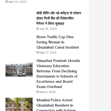
April 21, 2022
बॉडी शेमिंग और भद्दे कमेंट्स से परेशान
होकर निजी बैंक की रिलेशनशिप
मैनेजर ने किया सुसाइड
July 16, 2024
Brave Traffic Cop Dies
Saving Woman in
Ghaziabad Canal Incident
May 17, 2025
Himachal Pradesh Unveils
Visionary Education
Reforms: From Declining
Enrolments to Schools of
Excellence and Board
Exam Overhaul
May 9, 2025
Mumbai Police Arrest
Ghaziabad Resident in
Connection with Salman