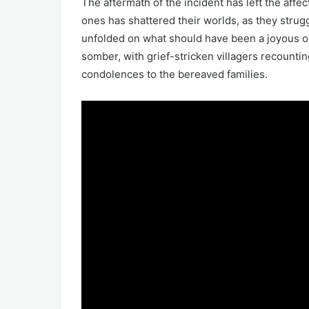
The aftermath of the incident has left the affe
ones has shattered their worlds, as they strug
unfolded on what should have been a joyous oc
somber, with grief-stricken villagers recounti
condolences to the bereaved families.