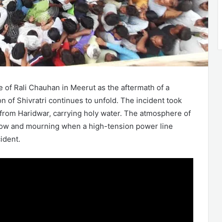
 of Rali Chauhan in Meerut as the aftermath of a
n of Shivratri continues to unfold. The incident took
 from Haridwar, carrying holy water. The atmosphere of
rrow and mourning when a high-tension power line
cident.