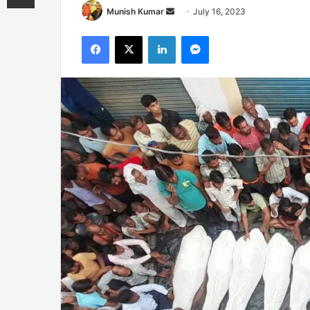
Send
Munish Kumar
July 16, 2023
an
Facebook
X
LinkedIn
Messenger
email