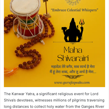
The Kanwar Yatra, a significant religious event for Lord
Shiva’s devotees, witnesses millions of pilgrims traversing
long distances to collect holy water from the Ganges River