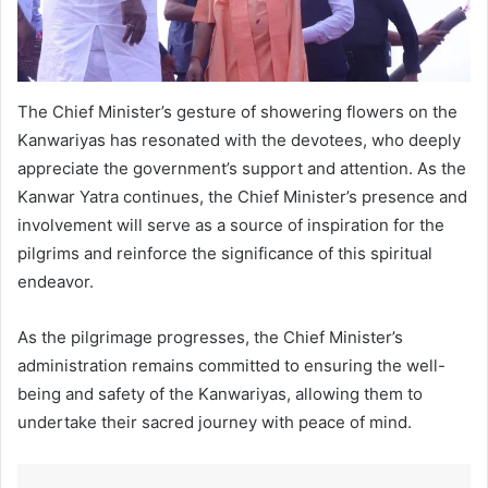
The Chief Minister’s gesture of showering flowers on the
Kanwariyas has resonated with the devotees, who deeply
appreciate the government’s support and attention. As the
Kanwar Yatra continues, the Chief Minister’s presence and
involvement will serve as a source of inspiration for the
pilgrims and reinforce the significance of this spiritual
endeavor.
As the pilgrimage progresses, the Chief Minister’s
administration remains committed to ensuring the well-
being and safety of the Kanwariyas, allowing them to
undertake their sacred journey with peace of mind.