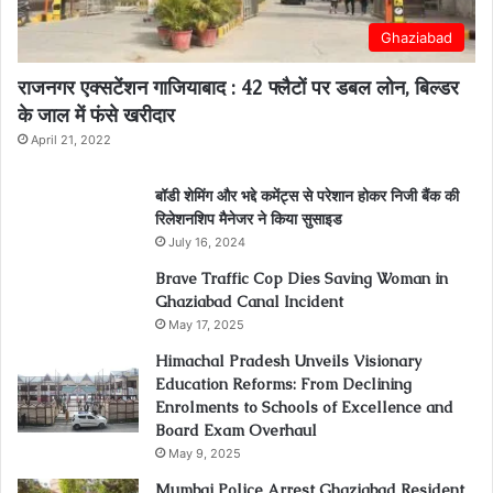
Ghaziabad
राजनगर एक्सटेंशन गाजियाबाद : 42 फ्लैटों पर डबल लोन, बिल्डर
के जाल में फंसे खरीदार
April 21, 2022
बॉडी शेमिंग और भद्दे कमेंट्स से परेशान होकर निजी बैंक की
रिलेशनशिप मैनेजर ने किया सुसाइड
July 16, 2024
Brave Traffic Cop Dies Saving Woman in
Ghaziabad Canal Incident
May 17, 2025
Himachal Pradesh Unveils Visionary
Education Reforms: From Declining
Enrolments to Schools of Excellence and
Board Exam Overhaul
May 9, 2025
Mumbai Police Arrest Ghaziabad Resident