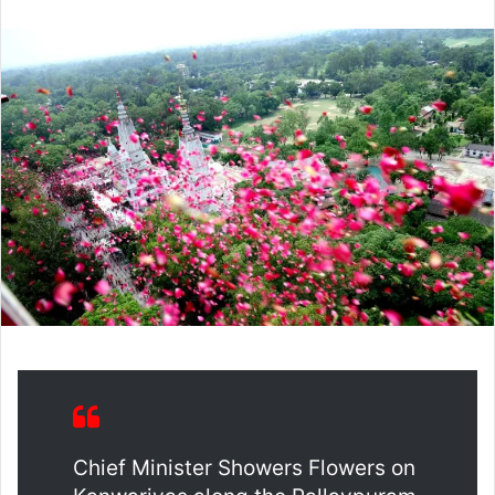
email
Chief Minister Showers Flowers on