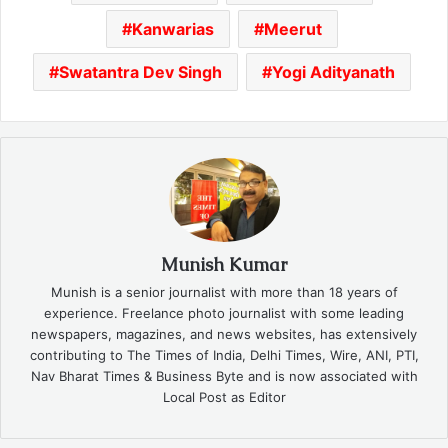
Kanwarias
Meerut
Swatantra Dev Singh
Yogi Adityanath
Munish Kumar
Munish is a senior journalist with more than 18 years of
experience. Freelance photo journalist with some leading
newspapers, magazines, and news websites, has extensively
contributing to The Times of India, Delhi Times, Wire, ANI, PTI,
Nav Bharat Times & Business Byte and is now associated with
Local Post as Editor