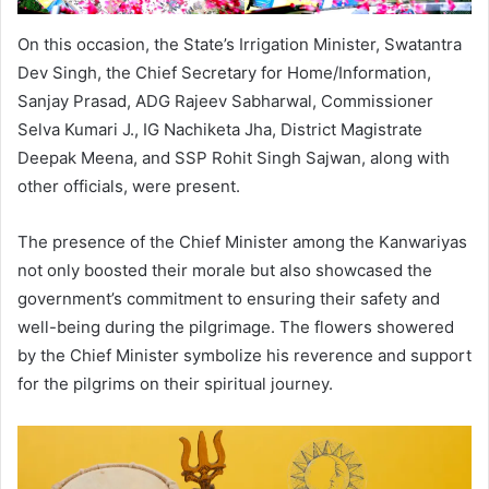
On this occasion, the State’s Irrigation Minister, Swatantra
Dev Singh, the Chief Secretary for Home/Information,
Sanjay Prasad, ADG Rajeev Sabharwal, Commissioner
Selva Kumari J., IG Nachiketa Jha, District Magistrate
Deepak Meena, and SSP Rohit Singh Sajwan, along with
other officials, were present.
The presence of the Chief Minister among the Kanwariyas
not only boosted their morale but also showcased the
government’s commitment to ensuring their safety and
well-being during the pilgrimage. The flowers showered
by the Chief Minister symbolize his reverence and support
for the pilgrims on their spiritual journey.