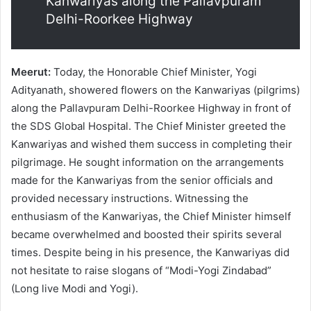
Kanwariyas along the Pallavpuram
Delhi-Roorkee Highway
Meerut:
Today, the Honorable Chief Minister, Yogi
Adityanath, showered flowers on the Kanwariyas (pilgrims)
along the Pallavpuram Delhi-Roorkee Highway in front of
the SDS Global Hospital. The Chief Minister greeted the
Kanwariyas and wished them success in completing their
pilgrimage. He sought information on the arrangements
made for the Kanwariyas from the senior officials and
provided necessary instructions. Witnessing the
enthusiasm of the Kanwariyas, the Chief Minister himself
became overwhelmed and boosted their spirits several
times. Despite being in his presence, the Kanwariyas did
not hesitate to raise slogans of “Modi-Yogi Zindabad”
(Long live Modi and Yogi).