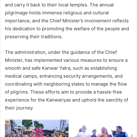
and carry it back to their local temples. The annual
pilgrimage holds immense religious and cultural
importance, and the Chief Minister’s involvement reflects
his dedication to promoting the welfare of the people and
preserving their traditions.
The administration, under the guidance of the Chief
Minister, has implemented various measures to ensure a
smooth and safe Kanwar Yatra, such as establishing
medical camps, enhancing security arrangements, and
coordinating with neighboring states to manage the flow
of pilgrims. These efforts aim to provide a hassle-free
experience for the Kanwariyas and uphold the sanctity of
their journey.