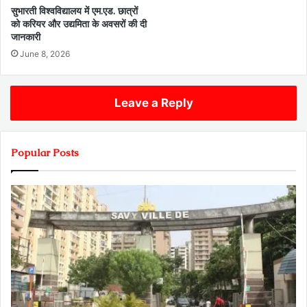
सुभारती विश्वविद्यालय में एम.एड. छात्रों
को करियर और उद्यमिता के अवसरों की दी
जानकारी
June 8, 2026
Leave a Reply
Popular Posts