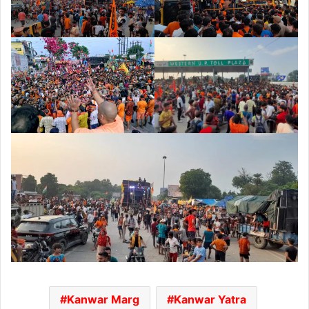
Kanwar Marg
Kanwar Yatra