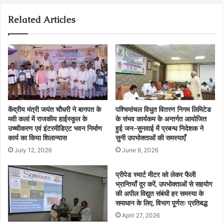
Related Articles
केंद्रीय मंत्री जयंत चौधरी ने बागपत के
पश्चिमांचल विधुत वितरण निगम लिमिटेड
मवी कलां में राजकीय हाईस्कूल के
के संभव कार्यकम के अन्तर्गत आयोजित
उच्चीकरण एवं इंटरमीडिएट भवन निर्माण
हुई जन-सुनवाई में प्रबन्ध निदेशक ने
कार्य का किया शिलान्यास
सुनी उपभोक्ताओं की समस्याएँ
July 12, 2026
June 9, 2026
प्रीपेड स्मार्ट मीटर को लेकर फैली
भ्रान्तियाँ दूर करें, उपभोक्ताओं से सहयोग
की अपील विद्युत संबंधी हर समस्या के
समाधान के लिए, विभाग पूर्णतः प्रतिबद्ध
April 27, 2026