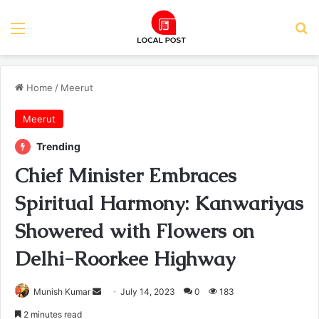
Menu
Se
Home
/
Meerut
Meerut
Trending
Chief Minister Embraces
Spiritual Harmony: Kanwariyas
Showered with Flowers on
Delhi-Roorkee Highway
Send
Munish Kumar
July 14, 2023
0
183
an
2 minutes read