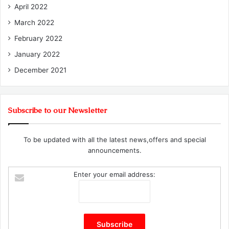
April 2022
March 2022
February 2022
January 2022
December 2021
Subscribe to our Newsletter
To be updated with all the latest news,offers and special
announcements.
Enter your email address: