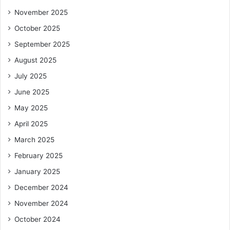
November 2025
October 2025
September 2025
August 2025
July 2025
June 2025
May 2025
April 2025
March 2025
February 2025
January 2025
December 2024
November 2024
October 2024