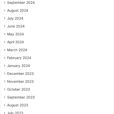
September 2024
August 2024
July 2024
June 2024
May 2024
April 2024
March 2024
February 2024
January 2024
December 2023
November 2023
October 2023
September 2023
August 2023
July 2023