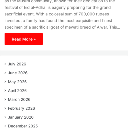
as the Muslim community, known for their dedication to the
festival of Eid al-Adha, is eagerly preparing for the grand
sacrificial event. With a colossal sum of 700,000 rupees
invested, a family has found the most exquisite and finest
specimen of a sacrificial goat of mewati breed of Alwar. This…
Read More »
July 2026
June 2026
May 2026
April 2026
March 2026
February 2026
January 2026
December 2025