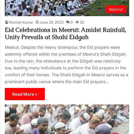
Meerut
Munish Kumar
June 29, 2023
0
26
Eid Celebrations in Meerut: Amidst Rainfall,
Unity Prevails at Shahi Eidgah
Meerut: Despite the heavy downpour, the Eid prayers were
solemnly offered within the premises of Meerut’s Shahi Eidgah.
Due to the rain, the attendance at the Eidgah was relatively
low, leading many individuals to perform the Eid prayers in the
comfort of their homes. The Shahi Eidgah in Meerut serves as a
prominent public venue where the main Eid prayers…
Read More »