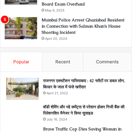
Board Exam Overhaul
May 9, 2025
Mumbai Police Arrest Ghaziabad Resident
in Connection with Salman Khan’s House
Shooting Incident
April 20, 2024
Popular
Recent
Comments
राजनगर एक्सटेंशन गाजियाबाद : 42 फ्लैटों पर डबल लोन,
बिल्डर के जाल में फंसे खरीदार
April 21, 2022
बॉडी शेमिंग और भद्दे कमेंट्स से परेशान होकर निजी बैंक की
रिलेशनशिप मैनेजर ने किया सुसाइड
July 16, 2024
Brave Traffic Cop Dies Saving Woman in