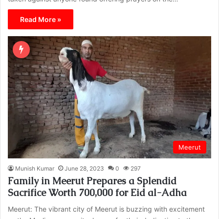
Read More »
Meerut
Munish Kumar
June 28, 2023
0
297
Family in Meerut Prepares a Splendid
Sacrifice Worth 700,000 for Eid al-Adha
Meerut: The vibrant city of Meerut is buzzing with excitement