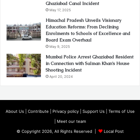
Ghaziabad Canal Incident
May 17, 2025
Himachal Pradesh Unveils Visionary
Education Reforms: From Declining
Enrolments to Schools of Excellence and
Board Exam Overhaul
May 9, 2025
Mumbai Police Arrest Ghaziabad Resident
in Connection with Salman Khan’s House
Shooting Incident
April 20, 2024
About Us
|
Contribute
|
Privacy policy
|
Support Us
|
Terms of Use
|
Meet our team
© Copyright 2026, All Rights Reserved |
Local Post