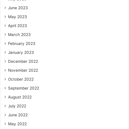
June 2023
May 2023
April 2023
March 2023
February 2023
January 2023
December 2022
November 2022
October 2022
September 2022
August 2022
July 2022
June 2022
May 2022