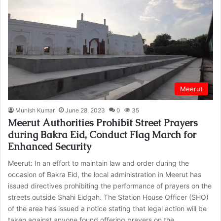
Meerut
Munish Kumar
June 28, 2023
0
35
Meerut Authorities Prohibit Street Prayers
during Bakra Eid, Conduct Flag March for
Enhanced Security
Meerut: In an effort to maintain law and order during the
occasion of Bakra Eid, the local administration in Meerut has
issued directives prohibiting the performance of prayers on the
streets outside Shahi Eidgah. The Station House Officer (SHO)
of the area has issued a notice stating that legal action will be
taken against anyone found offering prayers on the…