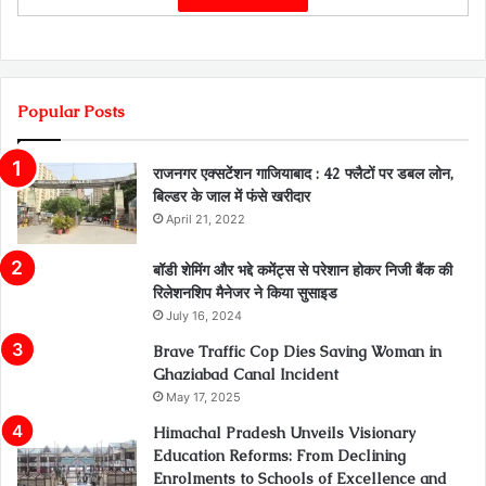
Popular Posts
राजनगर एक्सटेंशन गाजियाबाद : 42 फ्लैटों पर डबल लोन,
बिल्डर के जाल में फंसे खरीदार
April 21, 2022
बॉडी शेमिंग और भद्दे कमेंट्स से परेशान होकर निजी बैंक की
रिलेशनशिप मैनेजर ने किया सुसाइड
July 16, 2024
Brave Traffic Cop Dies Saving Woman in
Ghaziabad Canal Incident
May 17, 2025
Himachal Pradesh Unveils Visionary
Education Reforms: From Declining
Enrolments to Schools of Excellence and