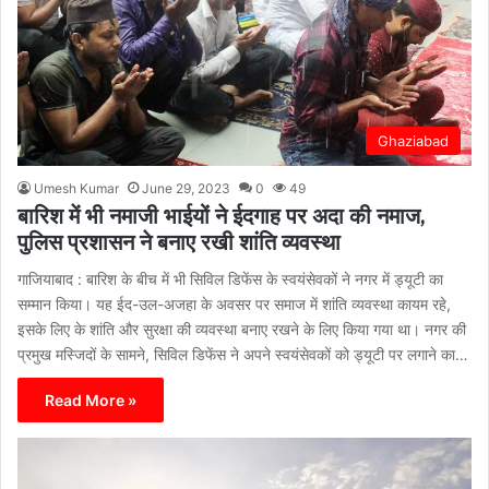
Ghaziabad
Umesh Kumar
June 29, 2023
0
49
बारिश में भी नमाजी भाईयों ने ईदगाह पर अदा की नमाज,
पुलिस प्रशासन ने बनाए रखी शांति व्यवस्था
गाजियाबाद : बारिश के बीच में भी सिविल डिफेंस के स्वयंसेवकों ने नगर में ड्यूटी का
सम्मान किया। यह ईद-उल-अजहा के अवसर पर समाज में शांति व्यवस्था कायम रहे,
इसके लिए के शांति और सुरक्षा की व्यवस्था बनाए रखने के लिए किया गया था। नगर की
प्रमुख मस्जिदों के सामने, सिविल डिफेंस ने अपने स्वयंसेवकों को ड्यूटी पर लगाने का…
Read More »