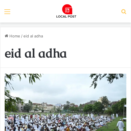
Menu
S
Home
/
eid al adha
eid al adha