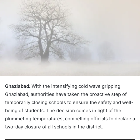
Ghaziabad
:
With the intensifying cold wave gripping
Ghaziabad, authorities have taken the proactive step of
temporarily closing schools to ensure the safety and well-
being of students. The decision comes in light of the
plummeting temperatures, compelling officials to declare a
two-day closure of all schools in the district.