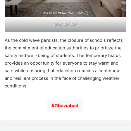
9910393608
As the cold wave persists, the closure of schools reflects
the commitment of education authorities to prioritize the
safety and well-being of students. The temporary hiatus
provides an opportunity for everyone to stay warm and
safe while ensuring that education remains a continuous
and resilient process in the face of challenging weather
conditions.
Ghaziabad