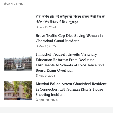
April 21, 2022
बॉडी शेमिंग और भद्दे कमेंट्स से परेशान होकर निजी बैंक की
रिलेशनशिप मैनेजर ने किया सुसाइड
July 16, 2024
Brave Traffic Cop Dies Saving Woman in
Ghaziabad Canal Incident
May 17, 2025
Himachal Pradesh Unveils Visionary
Education Reforms: From Declining
Enrolments to Schools of Excellence and
Board Exam Overhaul
May 9, 2025
Mumbai Police Arrest Ghaziabad Resident
in Connection with Salman Khan’s House
Shooting Incident
April 20, 2024