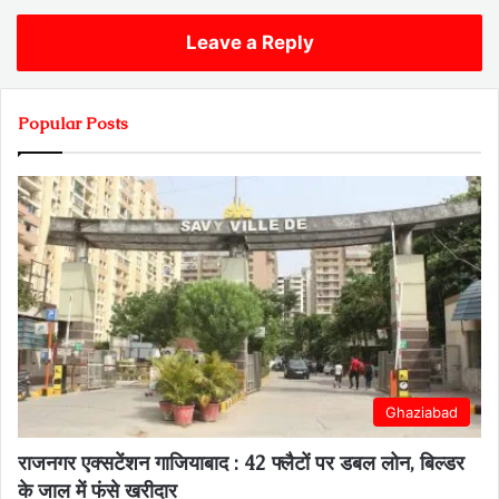
Leave a Reply
Popular Posts
Ghaziabad
राजनगर एक्सटेंशन गाजियाबाद : 42 फ्लैटों पर डबल लोन, बिल्डर
के जाल में फंसे खरीदार