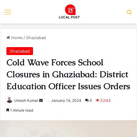
Menu
Se
Home
/
Ghaziabad
Ghaziabad
Cold Wave Forces School
Closures in Ghaziabad: District
Education Officer Issues Orders
Send
Umesh Kumar
January 14, 2024
0
2,043
an
1 minute read
email