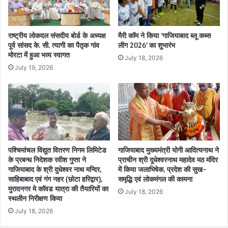
राष्ट्रीय लोकदल संसदीय बोर्ड के अध्यक्ष
मैरी कॉम ने किया ‘गाजियाबाद ब्लू कब्स
पूर्व सांसद के. सी. त्यागी का पैतृक गांव
लीग 2026’ का शुभारंभ
मोरटा में हुआ भव्य स्वागत
July 18, 2026
July 19, 2026
पश्चिमांचल विद्युत वितरण निगम लिमिटेड
गाजियाबाद मुख्यमंत्री योगी आदित्यनाथ ने
के प्रबन्ध निदेशक रवीश गुप्ता ने
प्राचीन श्री दूधेश्वरनाथ महादेव मठ मंदिर
गाजियाबाद के श्री दुधेश्वर नाथ मन्दिर,
में किया जलाभिषेक, प्रदेश की सुख-
साहिबाबाद एवं गंग नहर (छोटा हरिद्वार),
समृद्धि एवं लोकमंगल की कामना
मुरादनगर मे कॉवड यात्रा की तैयारियों का
July 18, 2026
स्थलीन निरीक्षण किया
July 18, 2026