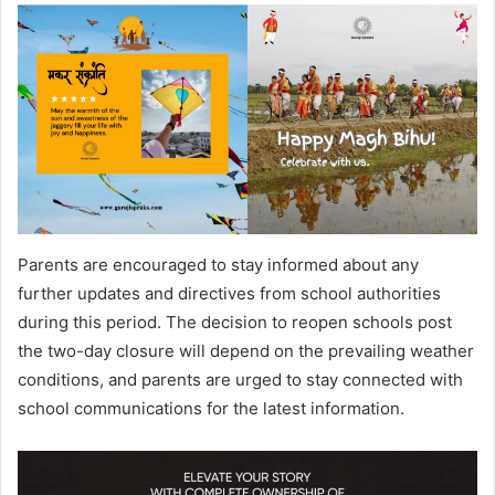
Parents are encouraged to stay informed about any
further updates and directives from school authorities
during this period. The decision to reopen schools post
the two-day closure will depend on the prevailing weather
conditions, and parents are urged to stay connected with
school communications for the latest information.