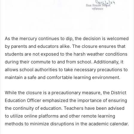
As the mercury continues to dip, the decision is welcomed
by parents and educators alike. The closure ensures that
students are not exposed to the harsh weather conditions
during their commute to and from school. Additionally, it
allows school authorities to take necessary precautions to
maintain a safe and comfortable learning environment.
While the closure is a precautionary measure, the District
Education Officer emphasized the importance of ensuring
the continuity of education. Teachers have been advised
to utilize online platforms and other remote learning
methods to minimize disruptions in the academic calendar.