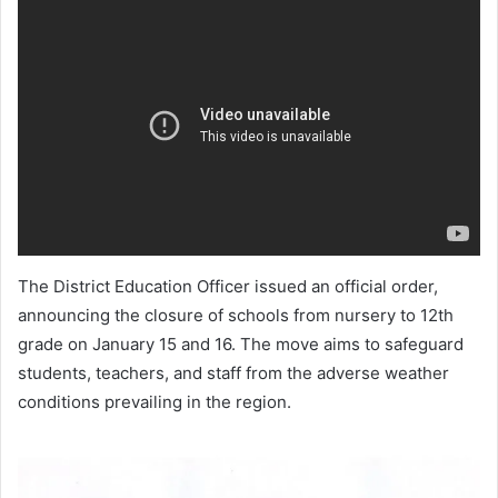
The District Education Officer issued an official order,
announcing the closure of schools from nursery to 12th
grade on January 15 and 16. The move aims to safeguard
students, teachers, and staff from the adverse weather
conditions prevailing in the region.