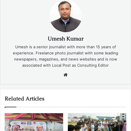
Umesh Kumar
Umesh is a senior journalist with more than 15 years of
experience. Freelance photo journalist with some leading
newspapers, magazines, and news websites and is now
associated with Local Post as Consulting Editor
Website
Related Articles