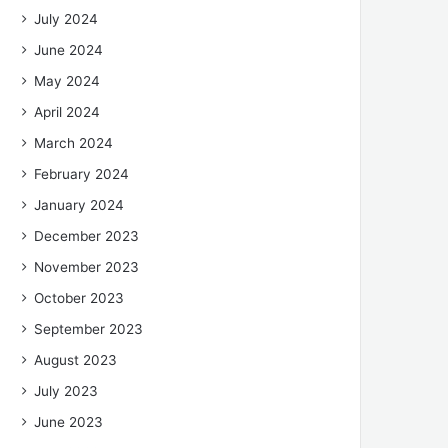
July 2024
June 2024
May 2024
April 2024
March 2024
February 2024
January 2024
December 2023
November 2023
October 2023
September 2023
August 2023
July 2023
June 2023