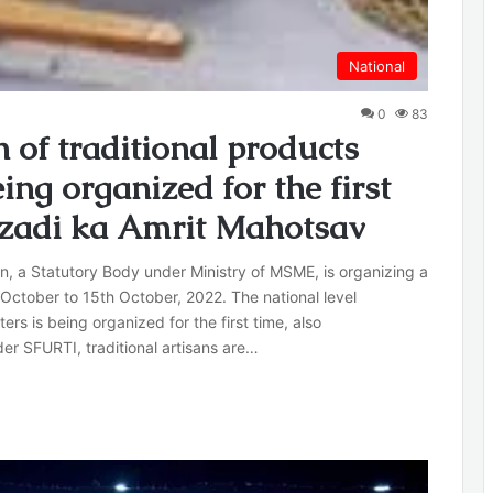
National
0
83
n of traditional products
ng organized for the first
zadi ka Amrit Mahotsav
n, a Statutory Body under Ministry of MSME, is organizing a
 October to 15th October, 2022. The national level
ers is being organized for the first time, also
r SFURTI, traditional artisans are…