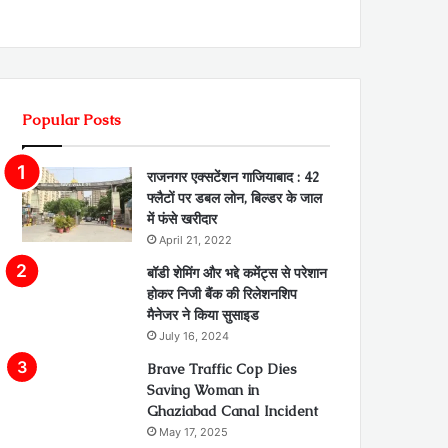
Popular Posts
राजनगर एक्सटेंशन गाजियाबाद : 42
फ्लैटों पर डबल लोन, बिल्डर के जाल
में फंसे खरीदार
April 21, 2022
बॉडी शेमिंग और भद्दे कमेंट्स से परेशान
होकर निजी बैंक की रिलेशनशिप
मैनेजर ने किया सुसाइड
July 16, 2024
Brave Traffic Cop Dies
Saving Woman in
Ghaziabad Canal Incident
May 17, 2025