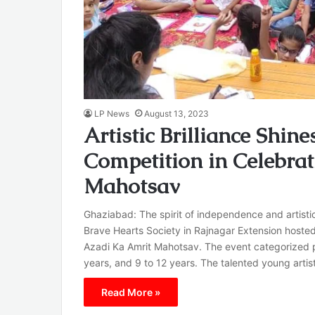
LP News
August 13, 2023
Artistic Brilliance Shin
Competition in Celebra
Mahotsav
Ghaziabad: The spirit of independence and artisti
Brave Hearts Society in Rajnagar Extension hoste
Azadi Ka Amrit Mahotsav. The event categorized pa
years, and 9 to 12 years. The talented young art
Read More »