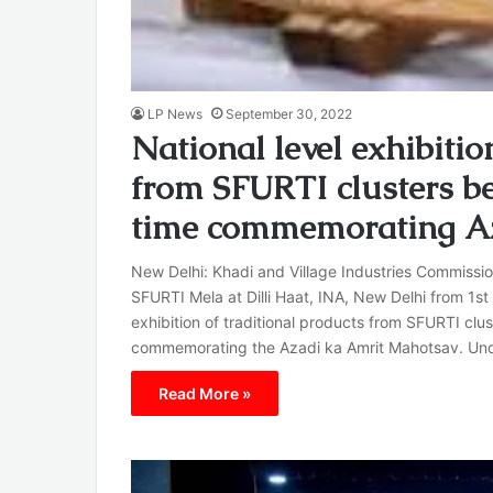
LP News
September 30, 2022
National level exhibitio
from SFURTI clusters bei
time commemorating A
New Delhi: Khadi and Village Industries Commissio
SFURTI Mela at Dilli Haat, INA, New Delhi from 1st
exhibition of traditional products from SFURTI clust
commemorating the Azadi ka Amrit Mahotsav. Unde
Read More »