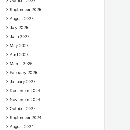
October 2025
September 2025
August 2025
July 2025
June 2025
May 2025
April 2025
March 2025
February 2025
January 2025
December 2024
November 2024
October 2024
September 2024
August 2024