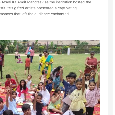
e Azadi Ka Amrit Mahotsav as the institution hosted the
stitute’s gifted artists presented a captivating
rmances that left the audience enchanted.…