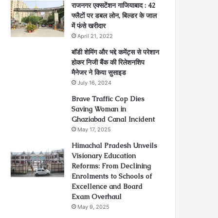
राजनगर एक्सटेंशन गाजियाबाद : 42
फ्लैटों पर डबल लोन, बिल्डर के जाल
में फंसे खरीदार
April 21, 2022
बॉडी शेमिंग और भद्दे कमेंट्स से परेशान
होकर निजी बैंक की रिलेशनशिप
मैनेजर ने किया सुसाइड
July 16, 2024
Brave Traffic Cop Dies
Saving Woman in
Ghaziabad Canal Incident
May 17, 2025
Himachal Pradesh Unveils
Visionary Education
Reforms: From Declining
Enrolments to Schools of
Excellence and Board
Exam Overhaul
May 9, 2025