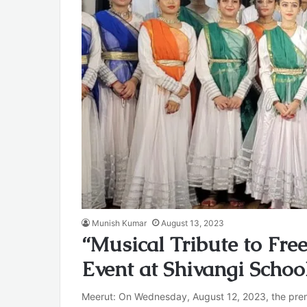
Munish Kumar
August 13, 2023
“Musical Tribute to Fr
Event at Shivangi Schoo
Meerut: On Wednesday, August 12, 2023, the premi