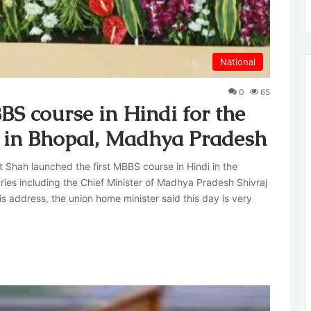
National
0
65
S course in Hindi for the
y, in Bhopal, Madhya Pradesh
Shah launched the first MBBS course in Hindi in the
ies including the Chief Minister of Madhya Pradesh Shivraj
s address, the union home minister said this day is very