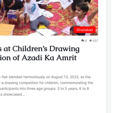
Ghaziabad
0
107
es at Children’s Drawing
tion of Azadi Ka Amrit
c flair blended harmoniously on August 13, 2023, as the
d a drawing competition for children, commemorating the
rticipants into three age groups: 3 to 5 years, 6 to 8
ists showcased…