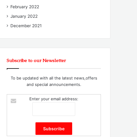
February 2022
January 2022
December 2021
Subscribe to our Newsletter
To be updated with all the latest news,offers
and special announcements.
Enter your email address: