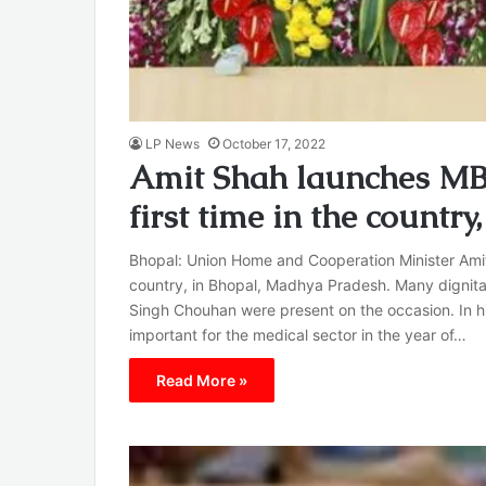
LP News
October 17, 2022
Amit Shah launches MBB
first time in the countr
Bhopal: Union Home and Cooperation Minister Amit 
country, in Bhopal, Madhya Pradesh. Many dignitar
Singh Chouhan were present on the occasion. In hi
important for the medical sector in the year of…
Read More »