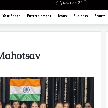
℃
30
New Delhi
Your Space
Entertainment
Icons
Business
Sports
Mahotsav