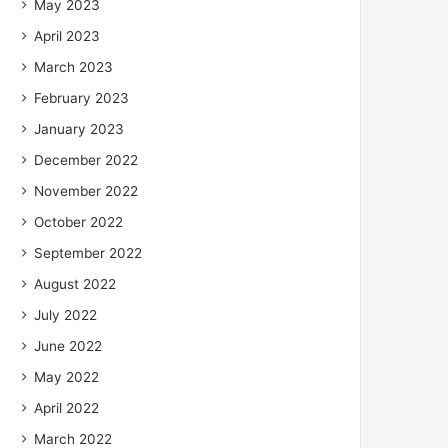
May 2023
April 2023
March 2023
February 2023
January 2023
December 2022
November 2022
October 2022
September 2022
August 2022
July 2022
June 2022
May 2022
April 2022
March 2022