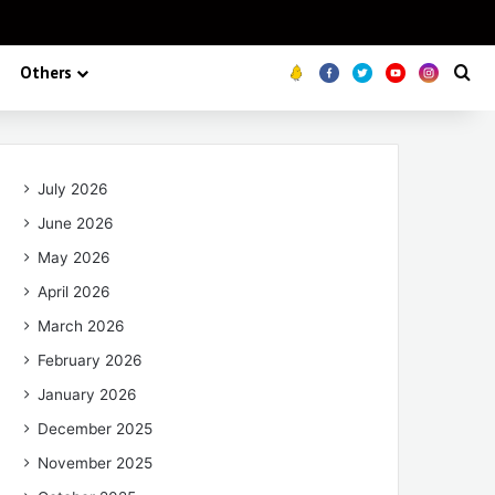
Others
Koo
FB
Twitter
Youtube
Insta
Se
July 2026
June 2026
May 2026
April 2026
March 2026
February 2026
January 2026
December 2025
November 2025