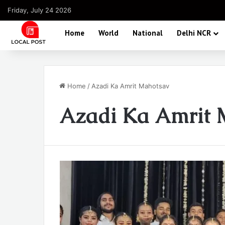
Friday, July 24 2026
Home
World
National
Delhi NCR
Home
/
Azadi Ka Amrit Mahotsav
Azadi Ka Amrit 