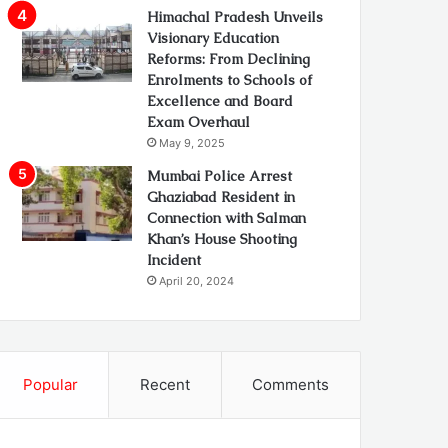
Himachal Pradesh Unveils
Visionary Education
Reforms: From Declining
Enrolments to Schools of
Excellence and Board
Exam Overhaul
May 9, 2025
Mumbai Police Arrest
Ghaziabad Resident in
Connection with Salman
Khan’s House Shooting
Incident
April 20, 2024
Popular
Recent
Comments