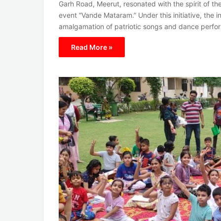
Garh Road, Meerut, resonated with the spirit of th
event “Vande Mataram.” Under this initiative, the in
amalgamation of patriotic songs and dance perfo
Read More »