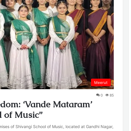
Meerut
0
85
eedom: ‘Vande Mataram’
l of Music”
ses of Shivangi School of Music, located at Gandhi Nagar,