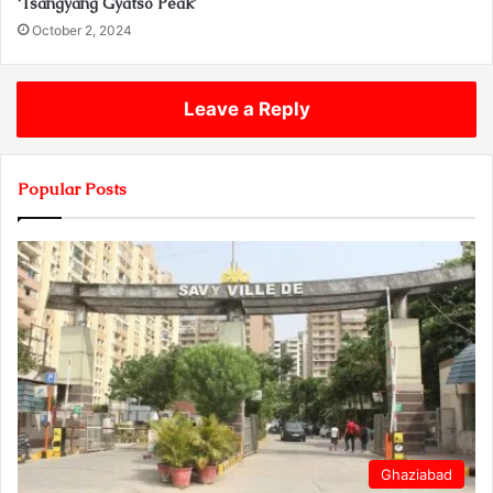
‘Tsangyang Gyatso Peak’
October 2, 2024
Leave a Reply
Popular Posts
Ghaziabad