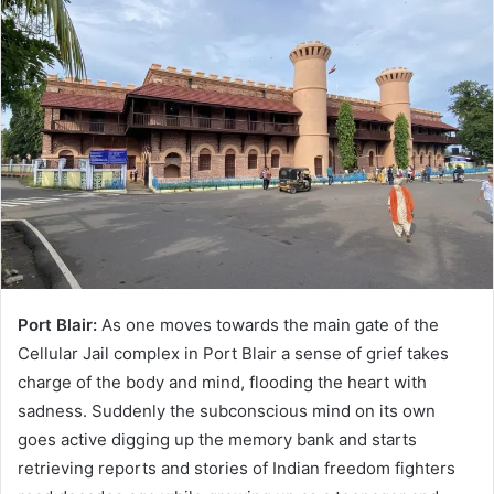
Port Blair:
As one moves towards the main gate of the
Cellular Jail complex in Port Blair a sense of grief takes
charge of the body and mind, flooding the heart with
sadness. Suddenly the subconscious mind on its own
goes active digging up the memory bank and starts
retrieving reports and stories of Indian freedom fighters