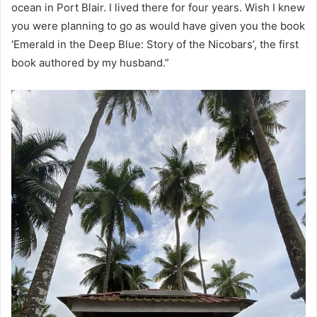
ocean in Port Blair. I lived there for four years. Wish I knew
you were planning to go as would have given you the book
‘Emerald in the Deep Blue: Story of the Nicobars’, the first
book authored by my husband.”