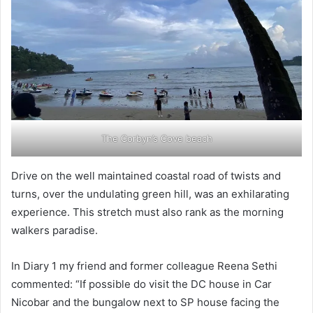
The Corbyn’s Cove beach
Drive on the well maintained coastal road of twists and
turns, over the undulating green hill, was an exhilarating
experience. This stretch must also rank as the morning
walkers paradise.
In Diary 1 my friend and former colleague Reena Sethi
commented: “If possible do visit the DC house in Car
Nicobar and the bungalow next to SP house facing the