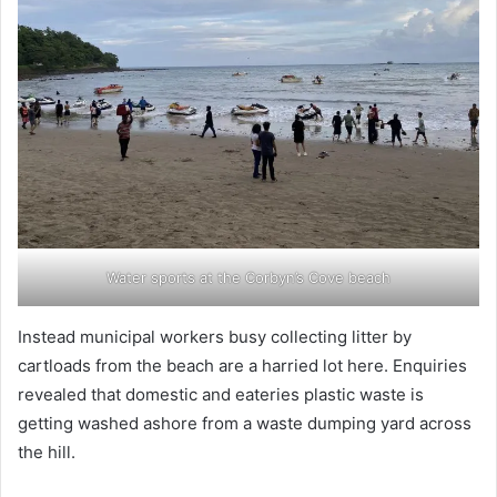
Water sports at the Corbyn’s Cove beach
Instead municipal workers busy collecting litter by
cartloads from the beach are a harried lot here. Enquiries
revealed that domestic and eateries plastic waste is
getting washed ashore from a waste dumping yard across
the hill.