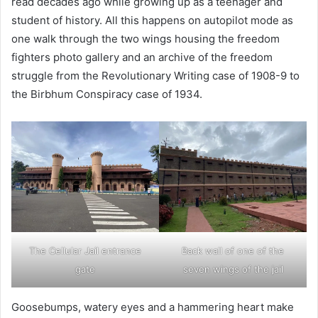
read decades ago while growing up as a teenager and
student of history. All this happens on autopilot mode as
one walk through the two wings housing the freedom
fighters photo gallery and an archive of the freedom
struggle from the Revolutionary Writing case of 1908-9 to
the Birbhum Conspiracy case of 1934.
The Cellular Jail entrance
Back wall of one of the
gate
seven wings of the jail
Goosebumps, watery eyes and a hammering heart make