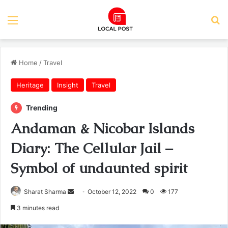
Menu
Se
Home
/
Travel
Heritage
Insight
Travel
Trending
Andaman & Nicobar Islands
Diary: The Cellular Jail –
Symbol of undaunted spirit
Send
Sharat Sharma
October 12, 2022
0
177
an
3 minutes read
email