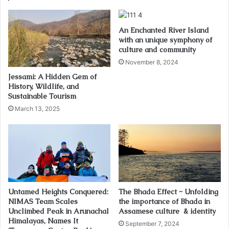
An Enchanted River Island
with an unique symphony of
culture and community
November 8, 2024
Jessami: A Hidden Gem of
History, Wildlife, and
Sustainable Tourism
March 13, 2025
Untamed Heights Conquered:
The Bhada Effect ~ Unfolding
NIMAS Team Scales
the importance of Bhada in
Unclimbed Peak in Arunachal
Assamese culture & identity
Himalayas, Names It
September 7, 2024