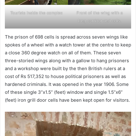
Tourists inside the complex
Front of the wing with a
long corridor and cells.
The prison of 698 cells is spread across seven wings like
spokes of a wheel with a watch tower at the centre to keep
a close 360 degree watch on all of them. These seven
three-storied wings along with a gallow to hang prisoners
and a workshop were built by the then British rulers at a
cost of Rs 517,352 to house political prisoners as well as
hardened criminals. It was opened in the year 1906. Some
of these single 3”x1.5” (feet) window and single 1.5”x6”
(feet) iron grill door cells have been kept open for visitors.