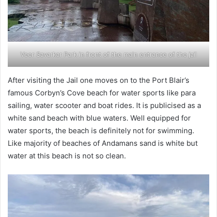
Veer Savarkar Park in front of the main entrance of the jail
After visiting the Jail one moves on to the Port Blair’s
famous Corbyn’s Cove beach for water sports like para
sailing, water scooter and boat rides. It is publicised as a
white sand beach with blue waters. Well equipped for
water sports, the beach is definitely not for swimming.
Like majority of beaches of Andamans sand is white but
water at this beach is not so clean.