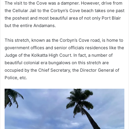
The visit to the Cove was a dampner. However, drive from
the Cellular Jail to the Corbyn’s Cove beach takes one past
the poshest and most beautiful area of not only Port Blair
but the entire Andamans.
This stretch, known as the Corbyn’s Cove road, is home to
government offices and senior officials residences like the
Judge of the Kolkatta High Court. In fact, a number of
beautiful colonial era bungalows on this stretch are
occupied by the Chief Secretary, the Director General of
Police, etc.