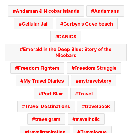
Andaman & Nicobar Islands
Andamans
Cellular Jail
Corbyn’s Cove beach
DANICS
Emerald in the Deep Blue: Story of the
Nicobars
Freedom Fighters
Freedom Struggle
My Travel Diaries
mytravelstory
Port Blair
Travel
Travel Destinations
travelbook
travelgram
travelholic
travelinspiration
Travelogue