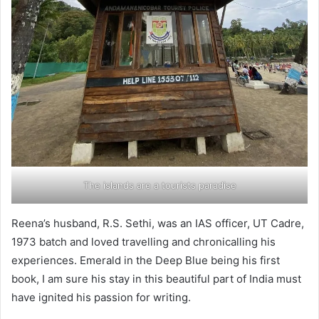
The islands are a tourists paradise
Reena’s husband, R.S. Sethi, was an IAS officer, UT Cadre,
1973 batch and loved travelling and chronicalling his
experiences. Emerald in the Deep Blue being his first
book, I am sure his stay in this beautiful part of India must
have ignited his passion for writing.