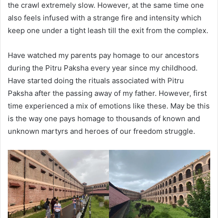
the crawl extremely slow. However, at the same time one
also feels infused with a strange fire and intensity which
keep one under a tight leash till the exit from the complex.
Have watched my parents pay homage to our ancestors
during the Pitru Paksha every year since my childhood.
Have started doing the rituals associated with Pitru
Paksha after the passing away of my father. However, first
time experienced a mix of emotions like these. May be this
is the way one pays homage to thousands of known and
unknown martyrs and heroes of our freedom struggle.