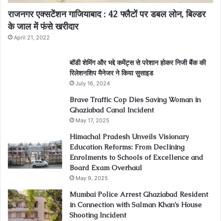
राजनगर एक्सटेंशन गाजियाबाद : 42 फ्लैटों पर डबल लोन, बिल्डर
के जाल में फंसे खरीदार
April 21, 2022
बॉडी शेमिंग और भद्दे कमेंट्स से परेशान होकर निजी बैंक की
रिलेशनशिप मैनेजर ने किया सुसाइड
July 16, 2024
Brave Traffic Cop Dies Saving Woman in
Ghaziabad Canal Incident
May 17, 2025
Himachal Pradesh Unveils Visionary
Education Reforms: From Declining
Enrolments to Schools of Excellence and
Board Exam Overhaul
May 9, 2025
Mumbai Police Arrest Ghaziabad Resident
in Connection with Salman Khan’s House
Shooting Incident