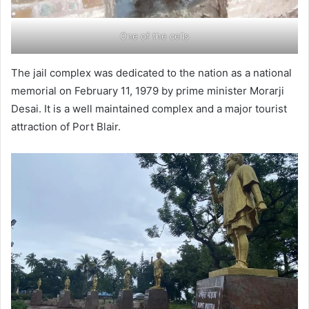
One of the cells
The jail complex was dedicated to the nation as a national
memorial on February 11, 1979 by prime minister Morarji
Desai. It is a well maintained complex and a major tourist
attraction of Port Blair.