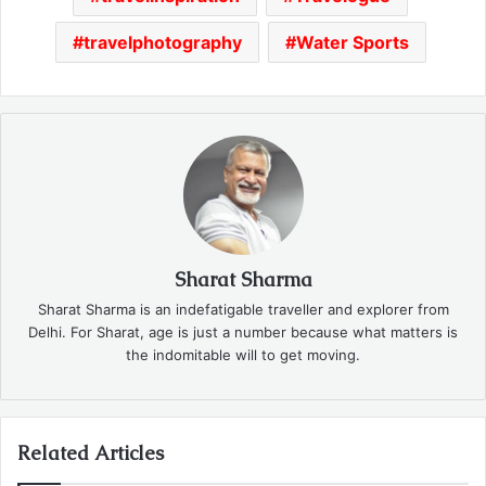
travelphotography
Water Sports
Sharat Sharma
Sharat Sharma is an indefatigable traveller and explorer from
Delhi. For Sharat, age is just a number because what matters is
the indomitable will to get moving.
Related Articles