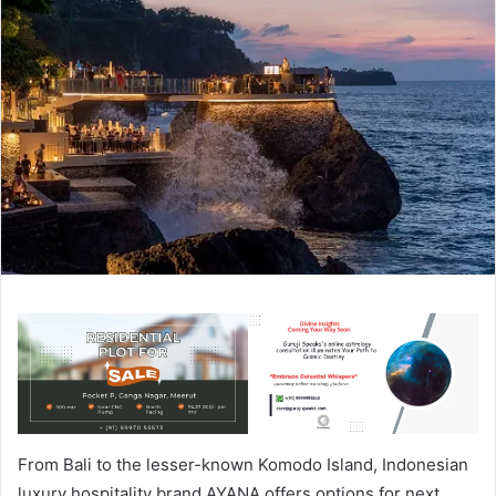
From Bali to the lesser-known Komodo Island, Indonesian
luxury hospitality brand AYANA offers options for next