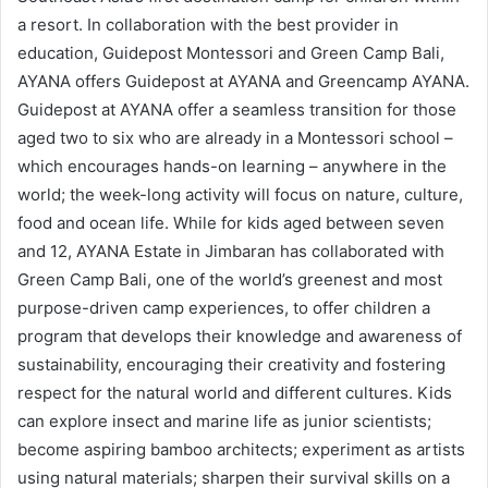
a resort. In collaboration with the best provider in
education, Guidepost Montessori and Green Camp Bali,
AYANA offers Guidepost at AYANA and Greencamp AYANA.
Guidepost at AYANA offer a seamless transition for those
aged two to six who are already in a Montessori school –
which encourages hands-on learning – anywhere in the
world; the week-long activity will focus on nature, culture,
food and ocean life. While for kids aged between seven
and 12, AYANA Estate in Jimbaran has collaborated with
Green Camp Bali, one of the world’s greenest and most
purpose-driven camp experiences, to offer children a
program that develops their knowledge and awareness of
sustainability, encouraging their creativity and fostering
respect for the natural world and different cultures. Kids
can explore insect and marine life as junior scientists;
become aspiring bamboo architects; experiment as artists
using natural materials; sharpen their survival skills on a