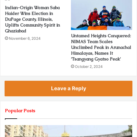
Indian-Origin Woman Saba
Haider Wins Election in
DuPage County, Illinois,
Uplifts Community Spirit in
Ghaziabad
Untamed Heights Conquered:
November 6, 2024
NIMAS Team Scales
Unclimbed Peak in Arunachal
Himalayas, Names It
‘Tsangyang Gyatso Peak’
October 2, 2024
Leave a Reply
Popular Posts