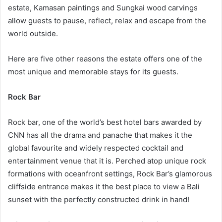
estate, Kamasan paintings and Sungkai wood carvings
allow guests to pause, reflect, relax and escape from the
world outside.
Here are five other reasons the estate offers one of the
most unique and memorable stays for its guests.
Rock Bar
Rock bar, one of the world’s best hotel bars awarded by
CNN has all the drama and panache that makes it the
global favourite and widely respected cocktail and
entertainment venue that it is. Perched atop unique rock
formations with oceanfront settings, Rock Bar’s glamorous
cliffside entrance makes it the best place to view a Bali
sunset with the perfectly constructed drink in hand!