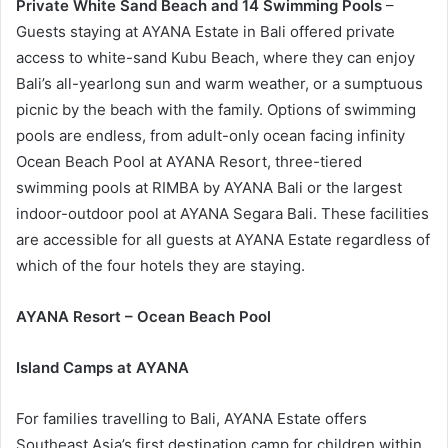
Private White Sand Beach and 14 Swimming Pools
–
Guests staying at AYANA Estate in Bali offered private
access to white-sand Kubu Beach, where they can enjoy
Bali’s all-yearlong sun and warm weather, or a sumptuous
picnic by the beach with the family. Options of swimming
pools are endless, from adult-only ocean facing infinity
Ocean Beach Pool at AYANA Resort, three-tiered
swimming pools at RIMBA by AYANA Bali or the largest
indoor-outdoor pool at AYANA Segara Bali. These facilities
are accessible for all guests at AYANA Estate regardless of
which of the four hotels they are staying.
AYANA Resort – Ocean Beach Pool
Island Camps at AYANA
For families travelling to Bali, AYANA Estate offers
Southeast Asia’s first destination camp for children within