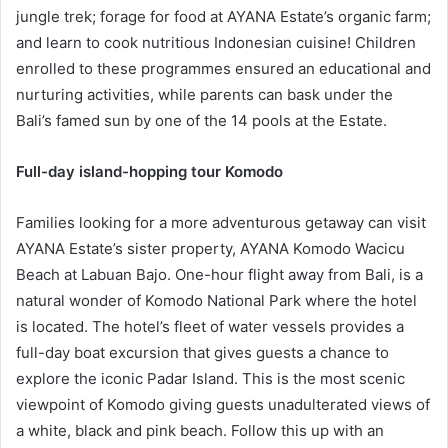
jungle trek; forage for food at AYANA Estate’s organic farm;
and learn to cook nutritious Indonesian cuisine! Children
enrolled to these programmes ensured an educational and
nurturing activities, while parents can bask under the
Bali’s famed sun by one of the 14 pools at the Estate.
Full-day island-hopping tour Komodo
Families looking for a more adventurous getaway can visit
AYANA Estate’s sister property, AYANA Komodo Wacicu
Beach at Labuan Bajo. One-hour flight away from Bali, is a
natural wonder of Komodo National Park where the hotel
is located. The hotel’s fleet of water vessels provides a
full-day boat excursion that gives guests a chance to
explore the iconic Padar Island. This is the most scenic
viewpoint of Komodo giving guests unadulterated views of
a white, black and pink beach. Follow this up with an