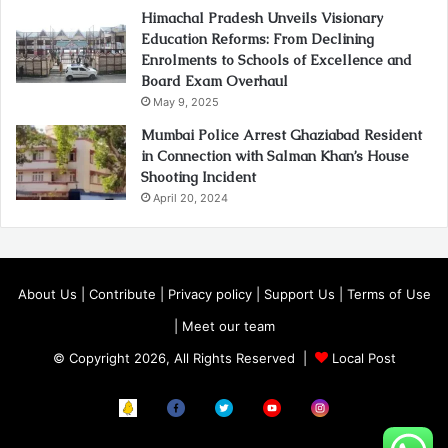
Himachal Pradesh Unveils Visionary
Education Reforms: From Declining
Enrolments to Schools of Excellence and
Board Exam Overhaul
May 9, 2025
Mumbai Police Arrest Ghaziabad Resident
in Connection with Salman Khan’s House
Shooting Incident
April 20, 2024
About Us
|
Contribute
|
Privacy policy
|
Support Us
|
Terms of Use
|
Meet our team
© Copyright 2026, All Rights Reserved |
Local Post
Koo
FB
Twitter
Youtube
Instagram