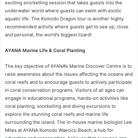
exciting snorkelling session that takes guests into the
underwater world where guests can swim with exotic
aquatic life. The Komodo Dragon tour is another highly
recommended activity where guests get to see up, close
and personal, the world’s biggest lizard!
AYANA Marine Life & Coral Planting
The key objective of AYANA’s Marine Discover Centre is to
raise awareness about the issues affecting the oceans and
coral reefs and to encourage guests to actively participate
in coral conservation programs. Visitors of all ages can
engage in educational programs, hands-on activities like
coral planting, snorkelling and diving excursions to
explore the stunning coral reefs and marine life
surrounding the island. The in-house marine biologist Lee
Miles at AYANA Komodo Waecicu Beach, a hub for