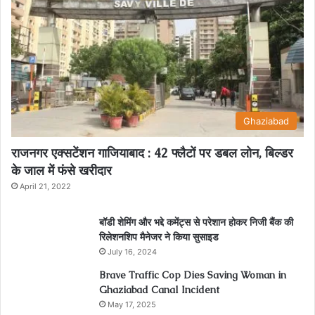
Ghaziabad
राजनगर एक्सटेंशन गाजियाबाद : 42 फ्लैटों पर डबल लोन, बिल्डर
के जाल में फंसे खरीदार
April 21, 2022
बॉडी शेमिंग और भद्दे कमेंट्स से परेशान होकर निजी बैंक की
रिलेशनशिप मैनेजर ने किया सुसाइड
July 16, 2024
Brave Traffic Cop Dies Saving Woman in
Ghaziabad Canal Incident
May 17, 2025