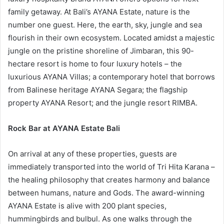
family getaway. At Bali’s AYANA Estate, nature is the
number one guest. Here, the earth, sky, jungle and sea
flourish in their own ecosystem. Located amidst a majestic
jungle on the pristine shoreline of Jimbaran, this 90-
hectare resort is home to four luxury hotels – the
luxurious AYANA Villas; a contemporary hotel that borrows
from Balinese heritage AYANA Segara; the flagship
property AYANA Resort; and the jungle resort RIMBA.
Rock Bar at AYANA Estate Bali
On arrival at any of these properties, guests are
immediately transported into the world of Tri Hita Karana –
the healing philosophy that creates harmony and balance
between humans, nature and Gods. The award-winning
AYANA Estate is alive with 200 plant species,
hummingbirds and bulbul. As one walks through the