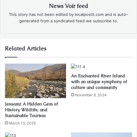
News Voir feed
This story has not been edited by localpostit.com and is auto–
generated from a syndicated feed we subscribe to.
Related Articles
An Enchanted River Island
with an unique symphony of
culture and community
November 8, 2024
Jessami: A Hidden Gem of
History, Wildlife, and
Sustainable Tourism
March 13, 2025