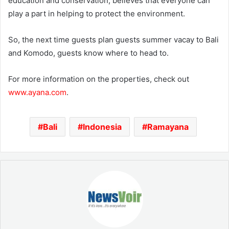
education and conservation, believes that everyone can
play a part in helping to protect the environment.
So, the next time guests plan guests summer vacay to Bali
and Komodo, guests know where to head to.
For more information on the properties, check out
www.ayana.com
.
Bali
Indonesia
Ramayana