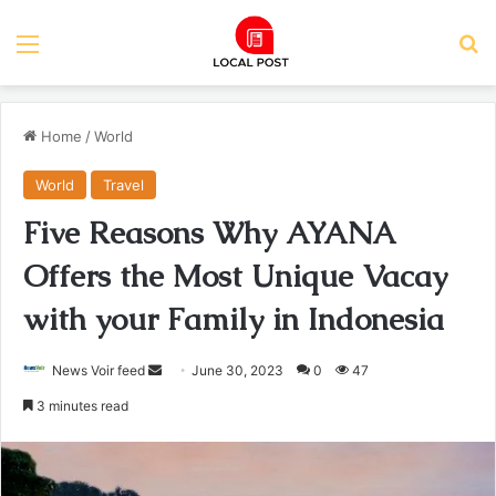
Menu
Se
Home
/
World
World
Travel
Five Reasons Why AYANA
Offers the Most Unique Vacay
with your Family in Indonesia
Send
News Voir feed
June 30, 2023
0
47
an
3 minutes read
email