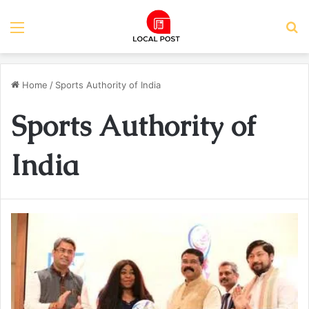
Menu
S
Home
/
Sports Authority of India
Sports Authority of
India