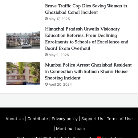
Brave Traffic Cop Dies Saving Woman in
Ghaziabad Canal Incident
May 17, 2025
Himachal Pradesh Unveils Visionary
Education Reforms: From Declining
Enrolments to Schools of Excellence and
Board Exam Overhaul
May 9, 2025
Mumbai Police Arrest Ghaziabad Resident
in Connection with Salman Khan’s House
Shooting Incident
April 20, 2024
About Us
|
Contribute
|
Privacy policy
|
Support Us
|
Terms of Use
|
Meet our team