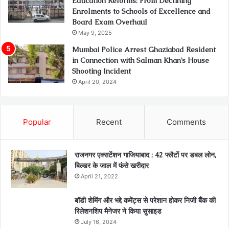
Education Reforms: From Declining
Enrolments to Schools of Excellence and
Board Exam Overhaul
May 9, 2025
Mumbai Police Arrest Ghaziabad Resident
in Connection with Salman Khan’s House
Shooting Incident
April 20, 2024
Popular
Recent
Comments
राजनगर एक्सटेंशन गाजियाबाद : 42 फ्लैटों पर डबल लोन,
बिल्डर के जाल में फंसे खरीदार
April 21, 2022
बॉडी शेमिंग और भद्दे कमेंट्स से परेशान होकर निजी बैंक की
रिलेशनशिप मैनेजर ने किया सुसाइड
July 16, 2024