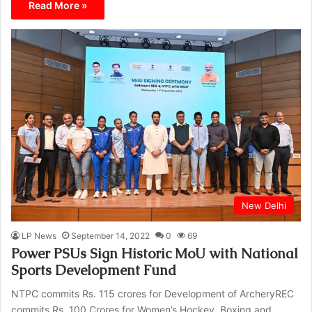
Read More »
New Delhi
LP News
September 14, 2022
0
69
Power PSUs Sign Historic MoU with National
Sports Development Fund
NTPC commits Rs. 115 crores for Development of ArcheryREC
commits Rs. 100 Crores for Women’s Hockey, Boxing and