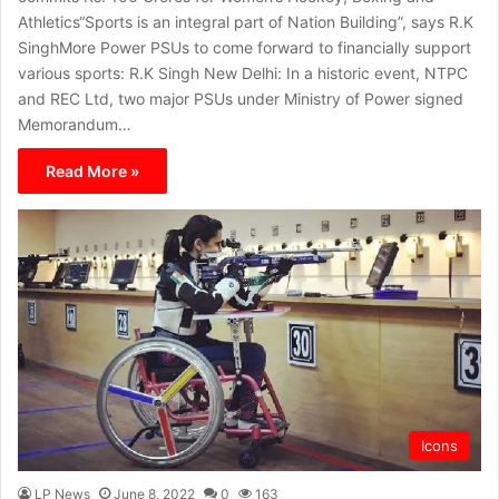
Athletics“Sports is an integral part of Nation Building”, says R.K
SinghMore Power PSUs to come forward to financially support
various sports: R.K Singh New Delhi: In a historic event, NTPC
and REC Ltd, two major PSUs under Ministry of Power signed
Memorandum…
Read More »
Icons
LP News
June 8, 2022
0
163