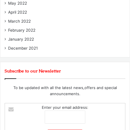
May 2022
April 2022
March 2022
February 2022
January 2022
December 2021
Subscribe to our Newsletter
To be updated with all the latest news,offers and special
announcements.
Enter your email address: