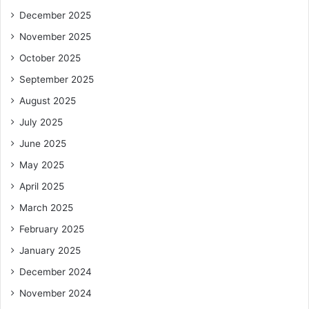
December 2025
November 2025
October 2025
September 2025
August 2025
July 2025
June 2025
May 2025
April 2025
March 2025
February 2025
January 2025
December 2024
November 2024