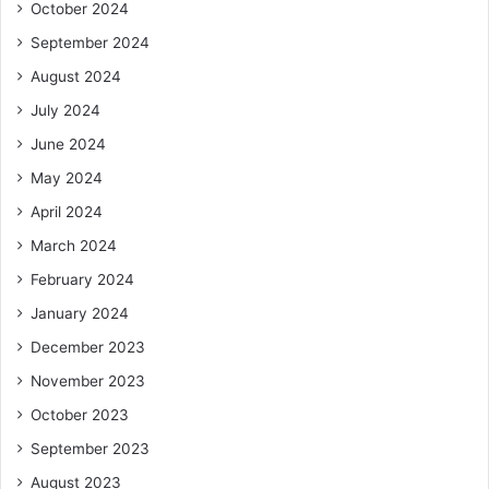
October 2024
September 2024
August 2024
July 2024
June 2024
May 2024
April 2024
March 2024
February 2024
January 2024
December 2023
November 2023
October 2023
September 2023
August 2023