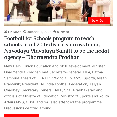
New Delhi
LP News
October 11, 2022
0
58
Football for Schools program to reach
schools in all 700+ districts across India,
Navodaya Vidyalaya Samiti to be the nodal
agency – Dharmendra Pradhan
New Delhi: Union Education and Skill Development Minister
Dharmendra Pradhan met Secretary-General, FIFA, Fatma
Samoura ahead of FIFA U-17 World Cup. MoS, Sports, Nisith
Pramanik; President, All India Football Federation, Kalyan
Chaubey; Secretary General, AIFF, Shaji Prabhakaran and
officials of Ministry of Education, Ministry of Sports and Youth
Affairs NVS, CBSE and SAI also attended the programme.
Discussions centred around…