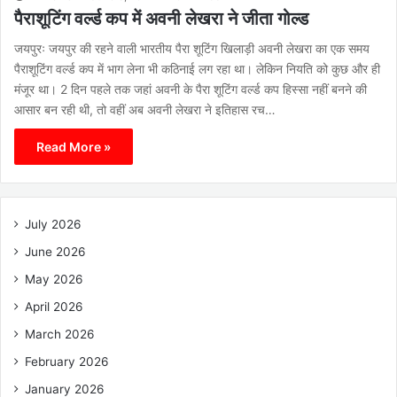
पैराशूटिंग वर्ल्ड कप में अवनी लेखरा ने जीता गोल्ड
जयपुरः जयपुर की रहने वाली भारतीय पैरा शूटिंग खिलाड़ी अवनी लेखरा का एक समय
पैराशूटिंग वर्ल्ड कप में भाग लेना भी कठिनाई लग रहा था। लेकिन नियति को कुछ और ही
मंजूर था। 2 दिन पहले तक जहां अवनी के पैरा शूटिंग वर्ल्ड कप हिस्सा नहीं बनने की
आसार बन रही थी, तो वहीं अब अवनी लेखरा ने इतिहास रच…
Read More »
July 2026
June 2026
May 2026
April 2026
March 2026
February 2026
January 2026