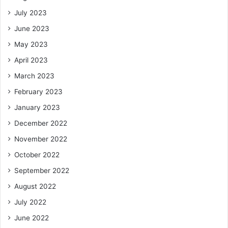
July 2023
June 2023
May 2023
April 2023
March 2023
February 2023
January 2023
December 2022
November 2022
October 2022
September 2022
August 2022
July 2022
June 2022