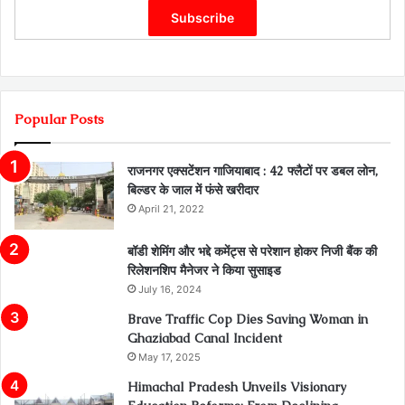
Popular Posts
राजनगर एक्सटेंशन गाजियाबाद : 42 फ्लैटों पर डबल लोन,
बिल्डर के जाल में फंसे खरीदार
April 21, 2022
बॉडी शेमिंग और भद्दे कमेंट्स से परेशान होकर निजी बैंक की
रिलेशनशिप मैनेजर ने किया सुसाइड
July 16, 2024
Brave Traffic Cop Dies Saving Woman in
Ghaziabad Canal Incident
May 17, 2025
Himachal Pradesh Unveils Visionary