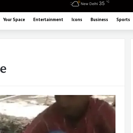
℃
35
New Delhi
Your Space
Entertainment
Icons
Business
Sports
ue