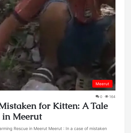
Meerut
0
164
istaken for Kitten: A Tale
 in Meerut
rming Rescue in Meerut Meerut : In a case of mistaken