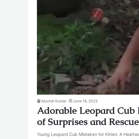
Munish Kumar
June 16, 2023
Adorable Leopard Cub M
of Surprises and Rescue
Young Leopard Cub Mistaken for Kitten: A Heartwa