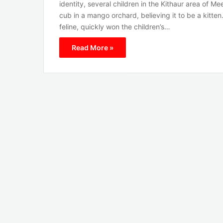
identity, several children in the Kithaur area of M
cub in a mango orchard, believing it to be a kitten
feline, quickly won the children’s…
Read More »