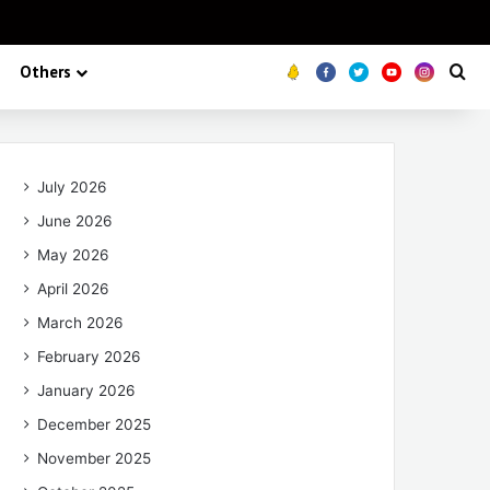
Others
Koo
FB
Twitter
Youtube
Insta
Se
July 2026
June 2026
May 2026
April 2026
March 2026
February 2026
January 2026
December 2025
November 2025