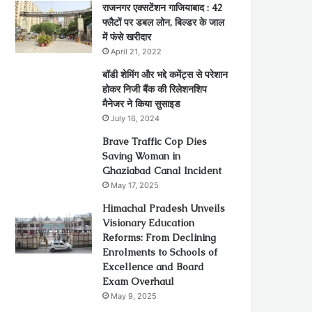
राजनगर एक्सटेंशन गाजियाबाद : 42
फ्लैटों पर डबल लोन, बिल्डर के जाल
में फंसे खरीदार
April 21, 2022
बॉडी शेमिंग और भद्दे कमेंट्स से परेशान
होकर निजी बैंक की रिलेशनशिप
मैनेजर ने किया सुसाइड
July 16, 2024
Brave Traffic Cop Dies
Saving Woman in
Ghaziabad Canal Incident
May 17, 2025
Himachal Pradesh Unveils
Visionary Education
Reforms: From Declining
Enrolments to Schools of
Excellence and Board
Exam Overhaul
May 9, 2025