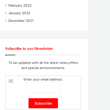
February 2022
January 2022
December 2021
Subscribe to our Newsletter
To be updated with all the latest news,offers
and special announcements.
Enter your email address: