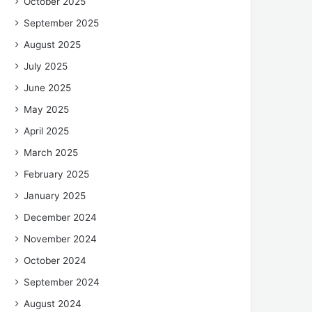
October 2025
September 2025
August 2025
July 2025
June 2025
May 2025
April 2025
March 2025
February 2025
January 2025
December 2024
November 2024
October 2024
September 2024
August 2024