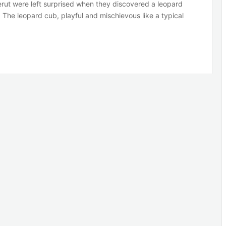
eerut were left surprised when they discovered a leopard
. The leopard cub, playful and mischievous like a typical