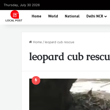
Thursday, July 30 2026
Home
World
National
Delhi NCR
Home
/
leopard cub rescue
leopard cub resc