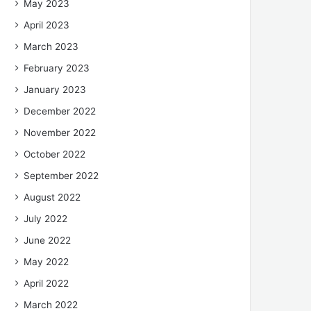
May 2023
April 2023
March 2023
February 2023
January 2023
December 2022
November 2022
October 2022
September 2022
August 2022
July 2022
June 2022
May 2022
April 2022
March 2022