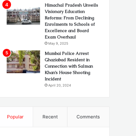
Himachal Pradesh Unveils
Visionary Education
Reforms: From Declining
Enrolments to Schools of
Excellence and Board
Exam Overhaul
May 9, 2025
Mumbai Police Arrest
Ghaziabad Resident in
Connection with Salman
Khan’s House Shooting
Incident
April 20, 2024
Popular
Recent
Comments