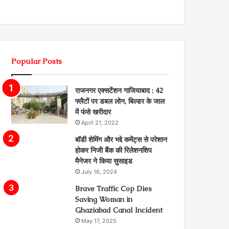
Popular Posts
राजनगर एक्सटेंशन गाजियाबाद : 42
फ्लैटों पर डबल लोन, बिल्डर के जाल
में फंसे खरीदार
April 21, 2022
बॉडी शेमिंग और भद्दे कमेंट्स से परेशान
होकर निजी बैंक की रिलेशनशिप
मैनेजर ने किया सुसाइड
July 16, 2024
Brave Traffic Cop Dies
Saving Woman in
Ghaziabad Canal Incident
May 17, 2025