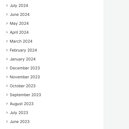
July 2024
June 2024
May 2024
April 2024
March 2024
February 2024
January 2024
December 2023
November 2023
October 2023
September 2023
August 2023
July 2023
June 2023