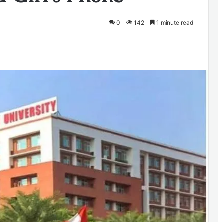
0
142
1 minute read