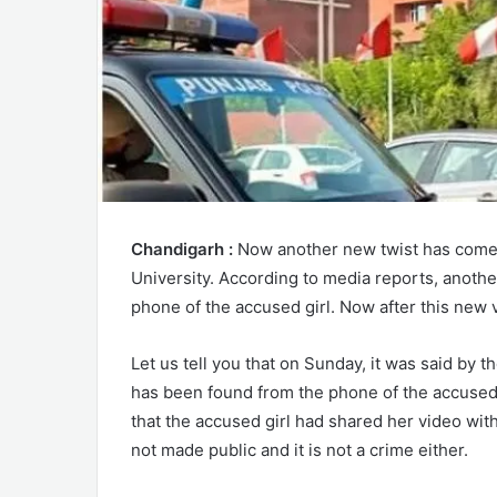
Chandigarh :
Now another new twist has come 
University. According to media reports, anoth
phone of the accused girl. Now after this new v
Let us tell you that on Sunday, it was said by 
has been found from the phone of the accused g
that the accused girl had shared her video with 
not made public and it is not a crime either.