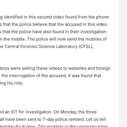
ng identified in this second video found from the phone
s that the police believe that the accused in this video
ts that the police have also found in their investigation
m the mobile. The police will now send the mobiles of
the Central Forensic Science Laboratory (CFSL),
 boys were selling these videos to websites and foreign
the interrogation of the accused, it was found that
ng his role.
ed an SIT for investigation. On Monday, the three
l have been sent to 7-day police remand. Let us tell
holiday for 6 days. The protests in the university have