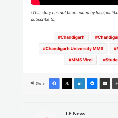
(
This story has not been edited by localpostit
subscribe to)
Chandigarh
Chandig
Chandigarh University MMS
MMS Viral
Stud
Facebook
X
LinkedIn
Messenger
Share via Emai
Share
LP News