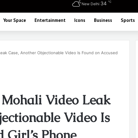
℃
34
New Delhi
Your Space
Entertainment
Icons
Business
Sports
Leak Case, Another Objectionable Video Is Found on Accused
 Mohali Video Leak
ectionable Video Is
 Girl’s Phone