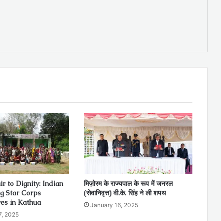
r to Dignity: Indian
मिज़ोरम के राज्यपाल के रूप में जनरल
ng Star Corps
(सेवानिवृत्त) वी.के. सिंह ने ली शपथ
ves in Kathua
January 16, 2025
7, 2025