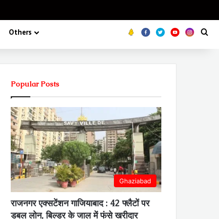
Koo
FB
Twitter
Youtube
Insta
Se
Others
Popular Posts
Ghaziabad
राजनगर एक्सटेंशन गाजियाबाद : 42 फ्लैटों पर
डबल लोन, बिल्डर के जाल में फंसे खरीदार