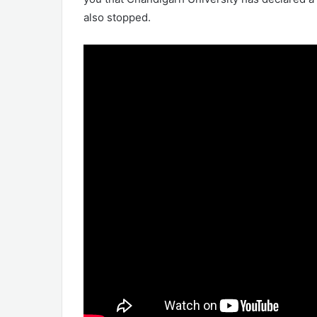
also stopped.