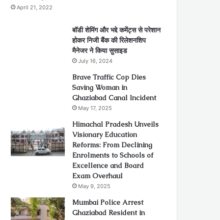
April 21, 2022
बॉडी शेमिंग और भद्दे कमेंट्स से परेशान
होकर निजी बैंक की रिलेशनशिप
मैनेजर ने किया सुसाइड
July 16, 2024
Brave Traffic Cop Dies
Saving Woman in
Ghaziabad Canal Incident
May 17, 2025
Himachal Pradesh Unveils
Visionary Education
Reforms: From Declining
Enrolments to Schools of
Excellence and Board
Exam Overhaul
May 9, 2025
Mumbai Police Arrest
Ghaziabad Resident in