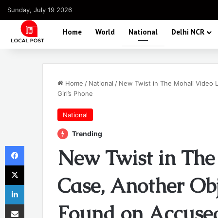
Sunday, July 19 2026
Home
World
National
Delhi NCR
Home
/
National
/
New Twist in The Mohali Video 
Girl’s Phone
National
Trending
Facebook
New Twist in The
X
Case, Another Obj
LinkedIn
Share via Email
Found on Accused