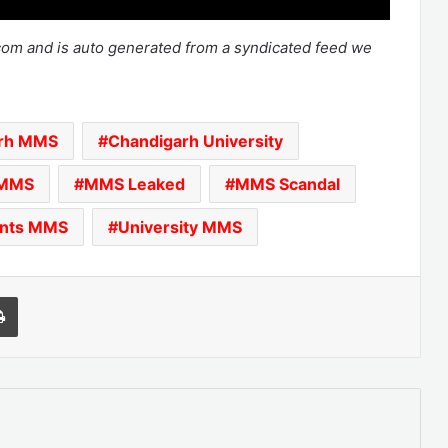
.com and is auto generated from a syndicated feed we
arh MMS
Chandigarh University
MMS
MMS Leaked
MMS Scandal
ents MMS
University MMS
l
Print