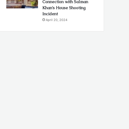
Connection with Salman
Khan’s House Shooting
Incident
April 20, 2024