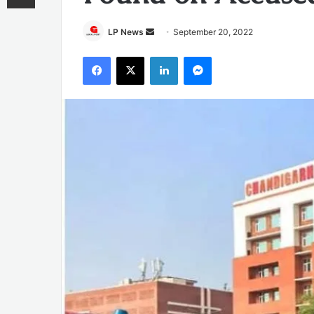
Send
LP News
September 20, 2022
an
Facebook
X
LinkedIn
Messenger
email