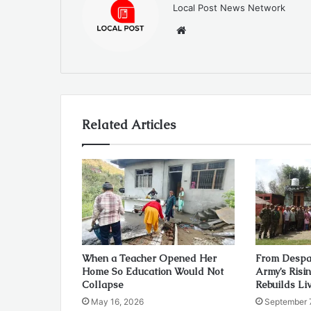
Local Post News Network
Website
Related Articles
When a Teacher Opened Her
From Despai
Home So Education Would Not
Army’s Risi
Collapse
Rebuilds Li
May 16, 2026
September 