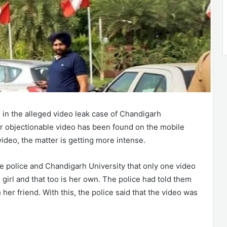
in the alleged video leak case of Chandigarh
er objectionable video has been found on the mobile
ideo, the matter is getting more intense.
the police and Chandigarh University that only one video
irl and that too is her own. The police had told them
her friend. With this, the police said that the video was