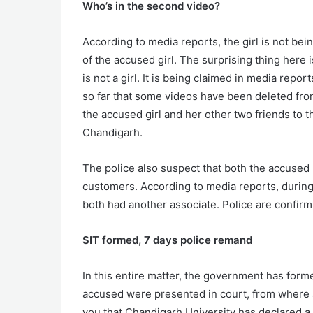
Who’s in the second video?
According to media reports, the girl is not bei
of the accused girl. The surprising thing here i
is not a girl. It is being claimed in media repor
so far that some videos have been deleted fro
the accused girl and her other two friends to 
Chandigarh.
The police also suspect that both the accused
customers. According to media reports, during 
both had another associate. Police are confirmi
SIT formed, 7 days police remand
In this entire matter, the government has form
accused were presented in court, from where al
you that Chandigarh University has declared a 