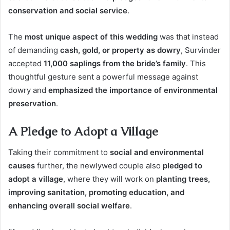
conservation and social service
.
The
most unique aspect of this wedding
was that instead
of demanding
cash, gold, or property as dowry
, Survinder
accepted
11,000 saplings from the bride’s family
. This
thoughtful gesture sent a powerful message against
dowry and
emphasized the importance of environmental
preservation
.
A Pledge to Adopt a Village
Taking their commitment to
social and environmental
causes
further, the newlywed couple also
pledged to
adopt a village
, where they will work on
planting trees,
improving sanitation, promoting education, and
enhancing overall social welfare
.