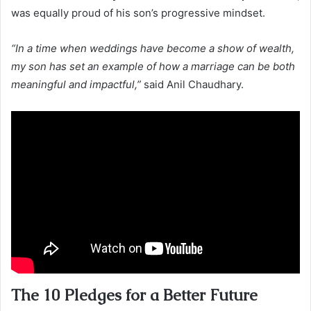
was equally proud of his son’s progressive mindset.
“In a time when weddings have become a show of wealth,
my son has set an example of how a marriage can be both
meaningful and impactful,”
said Anil Chaudhary.
The 10 Pledges for a Better Future