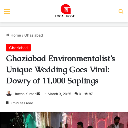
Menu
Se
Home
/
Ghaziabad
Ghaziabad
Ghaziabad Environmentalist’s
Unique Wedding Goes Viral:
Dowry of 11,000 Saplings
Send
Umesh Kumar
March 3, 2025
0
87
an
3 minutes read
email