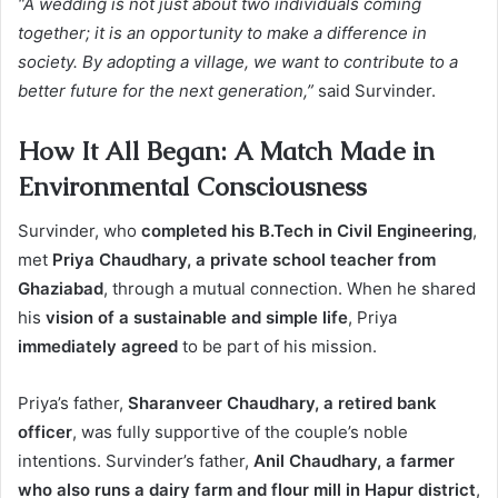
“A wedding is not just about two individuals coming
together; it is an opportunity to make a difference in
society. By adopting a village, we want to contribute to a
better future for the next generation,”
said Survinder.
How It All Began: A Match Made in
Environmental Consciousness
Survinder, who
completed his B.Tech in Civil Engineering
,
met
Priya Chaudhary, a private school teacher from
Ghaziabad
, through a mutual connection. When he shared
his
vision of a sustainable and simple life
, Priya
immediately agreed
to be part of his mission.
Priya’s father,
Sharanveer Chaudhary, a retired bank
officer
, was fully supportive of the couple’s noble
intentions. Survinder’s father,
Anil Chaudhary, a farmer
who also runs a dairy farm and flour mill in Hapur district
,