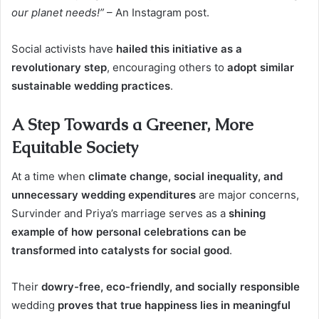
our planet needs!”
– An Instagram post.
Social activists have
hailed this initiative as a
revolutionary step
, encouraging others to
adopt similar
sustainable wedding practices
.
A Step Towards a Greener, More
Equitable Society
At a time when
climate change, social inequality, and
unnecessary wedding expenditures
are major concerns,
Survinder and Priya’s marriage serves as a
shining
example of how personal celebrations can be
transformed into catalysts for social good
.
Their
dowry-free, eco-friendly, and socially responsible
wedding
proves that true happiness lies in meaningful