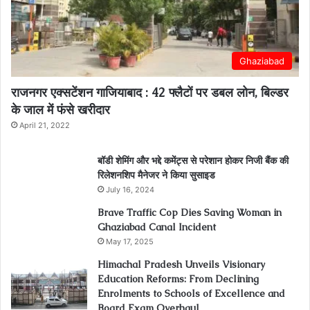
Ghaziabad
राजनगर एक्सटेंशन गाजियाबाद : 42 फ्लैटों पर डबल लोन, बिल्डर
के जाल में फंसे खरीदार
April 21, 2022
बॉडी शेमिंग और भद्दे कमेंट्स से परेशान होकर निजी बैंक की
रिलेशनशिप मैनेजर ने किया सुसाइड
July 16, 2024
Brave Traffic Cop Dies Saving Woman in
Ghaziabad Canal Incident
May 17, 2025
Himachal Pradesh Unveils Visionary
Education Reforms: From Declining
Enrolments to Schools of Excellence and
Board Exam Overhaul