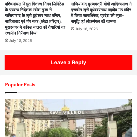
पश्चिमांचल विद्युत वितरण निगम लिमिटेड
गाजियाबाद मुख्यमंत्री योगी आदित्यनाथ ने
के प्रबन्ध निदेशक रवीश गुप्ता ने
प्राचीन श्री दूधेश्वरनाथ महादेव मठ मंदिर
गाजियाबाद के श्री दुधेश्वर नाथ मन्दिर,
में किया जलाभिषेक, प्रदेश की सुख-
साहिबाबाद एवं गंग नहर (छोटा हरिद्वार),
समृद्धि एवं लोकमंगल की कामना
मुरादनगर मे कॉवड यात्रा की तैयारियों का
July 18, 2026
स्थलीन निरीक्षण किया
July 18, 2026
Leave a Reply
Popular Posts