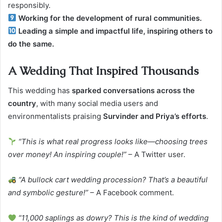
responsibly.
Working for the development of rural communities.
Leading a simple and impactful life, inspiring others to
do the same.
A Wedding That Inspired Thousands
This wedding has
sparked conversations across the
country
, with many social media users and
environmentalists praising
Survinder and Priya’s efforts
.
“This is what real progress looks like—choosing trees
over money! An inspiring couple!”
– A Twitter user.
“A bullock cart wedding procession? That’s a beautiful
and symbolic gesture!”
– A Facebook comment.
“11,000 saplings as dowry? This is the kind of wedding