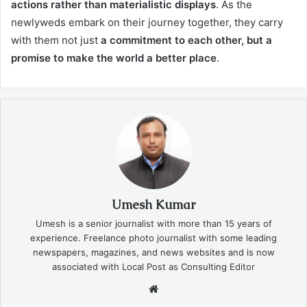
actions rather than materialistic displays
. As the
newlyweds embark on their journey together, they carry
with them not just
a commitment to each other, but a
promise to make the world a better place
.
Umesh Kumar
Umesh is a senior journalist with more than 15 years of
experience. Freelance photo journalist with some leading
newspapers, magazines, and news websites and is now
associated with Local Post as Consulting Editor
Website