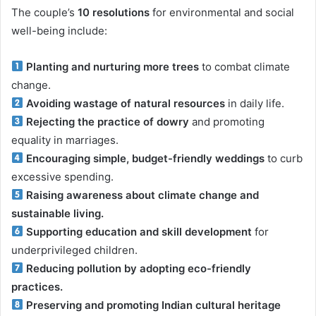
The couple’s
10 resolutions
for environmental and social
well-being include:
Planting and nurturing more trees
to combat climate
change.
Avoiding wastage of natural resources
in daily life.
Rejecting the practice of dowry
and promoting
equality in marriages.
Encouraging simple, budget-friendly weddings
to curb
excessive spending.
Raising awareness about climate change and
sustainable living.
Supporting education and skill development
for
underprivileged children.
Reducing pollution by adopting eco-friendly
practices.
Preserving and promoting Indian cultural heritage