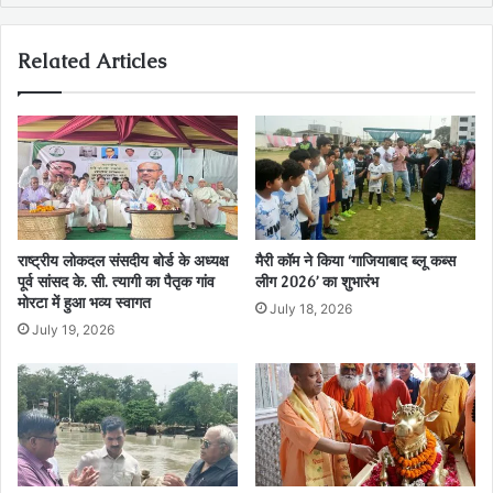
Related Articles
राष्ट्रीय लोकदल संसदीय बोर्ड के अध्यक्ष
मैरी कॉम ने किया ‘गाजियाबाद ब्लू कब्स
पूर्व सांसद के. सी. त्यागी का पैतृक गांव
लीग 2026’ का शुभारंभ
मोरटा में हुआ भव्य स्वागत
July 18, 2026
July 19, 2026