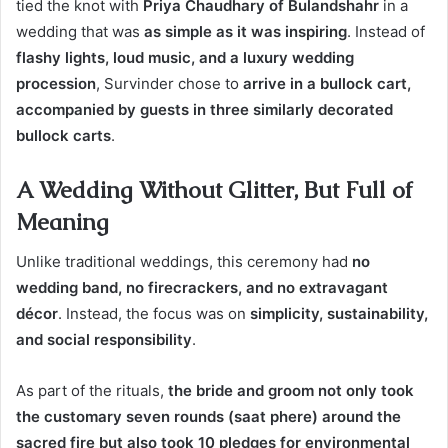
tied the knot with
Priya Chaudhary of Bulandshahr
in a
wedding that was
as simple as it was inspiring
. Instead of
flashy lights, loud music, and a luxury wedding
procession
, Survinder chose to
arrive in a bullock cart,
accompanied by guests in three similarly decorated
bullock carts
.
A Wedding Without Glitter, But Full of
Meaning
Unlike traditional weddings, this ceremony had
no
wedding band, no firecrackers, and no extravagant
décor
. Instead, the focus was on
simplicity, sustainability,
and social responsibility
.
As part of the rituals,
the bride and groom not only took
the customary seven rounds (saat phere) around the
sacred fire but also took 10 pledges for environmental