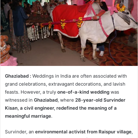
Ghaziabad :
Weddings in India are often associated with
grand celebrations, extravagant decorations, and lavish
feasts. However, a truly
one-of-a-kind wedding
was
witnessed in
Ghaziabad
, where
28-year-old Survinder
Kisan, a civil engineer, redefined the meaning of a
meaningful marriage
.
Survinder, an
environmental activist from Raispur village
,