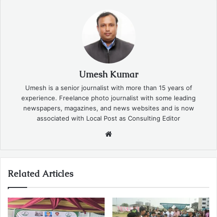
Umesh Kumar
Umesh is a senior journalist with more than 15 years of
experience. Freelance photo journalist with some leading
newspapers, magazines, and news websites and is now
associated with Local Post as Consulting Editor
Website
Related Articles