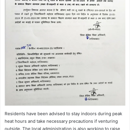
Residents have been advised to stay indoors during peak
heat hours and take necessary precautions if venturing
outside. The local administration is also working to raise