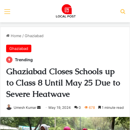
Menu
Se
Home
/
Ghaziabad
Ghaziabad
Trending
Ghaziabad Closes Schools up
to Class 8 Until May 25 Due to
Severe Heatwave
Send
Umesh Kumar
May 19, 2024
0
678
1 minute read
an
email