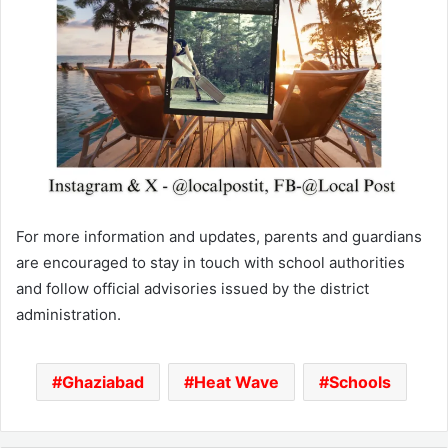
For more information and updates, parents and guardians
are encouraged to stay in touch with school authorities
and follow official advisories issued by the district
administration.
Ghaziabad
Heat Wave
Schools