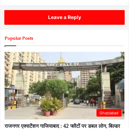
Leave a Reply
Popular Posts
Ghaziabad
राजनगर एक्सटेंशन गाजियाबाद : 42 फ्लैटों पर डबल लोन, बिल्डर