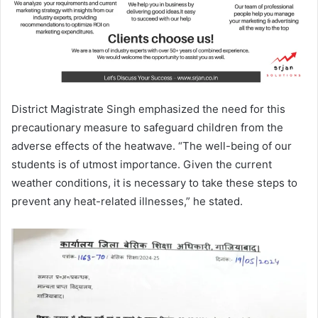
District Magistrate Singh emphasized the need for this
precautionary measure to safeguard children from the
adverse effects of the heatwave. “The well-being of our
students is of utmost importance. Given the current
weather conditions, it is necessary to take these steps to
prevent any heat-related illnesses,” he stated.