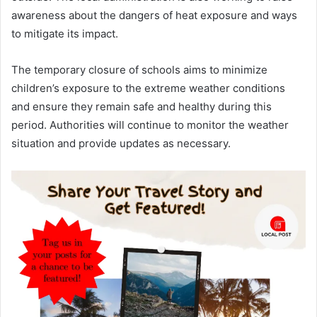
awareness about the dangers of heat exposure and ways
to mitigate its impact.
The temporary closure of schools aims to minimize
children’s exposure to the extreme weather conditions
and ensure they remain safe and healthy during this
period. Authorities will continue to monitor the weather
situation and provide updates as necessary.