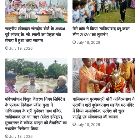
राष्ट्रीय लोकदल संसदीय बोर्ड के अध्यक्ष
मैरी कॉम ने किया ‘गाजियाबाद ब्लू कब्स
पूर्व सांसद के. सी. त्यागी का पैतृक गांव
लीग 2026’ का शुभारंभ
मोरटा में हुआ भव्य स्वागत
July 18, 2026
July 19, 2026
पश्चिमांचल विद्युत वितरण निगम लिमिटेड
गाजियाबाद मुख्यमंत्री योगी आदित्यनाथ ने
के प्रबन्ध निदेशक रवीश गुप्ता ने
प्राचीन श्री दूधेश्वरनाथ महादेव मठ मंदिर
गाजियाबाद के श्री दुधेश्वर नाथ मन्दिर,
में किया जलाभिषेक, प्रदेश की सुख-
साहिबाबाद एवं गंग नहर (छोटा हरिद्वार),
समृद्धि एवं लोकमंगल की कामना
मुरादनगर मे कॉवड यात्रा की तैयारियों का
July 18, 2026
स्थलीन निरीक्षण किया
July 18, 2026