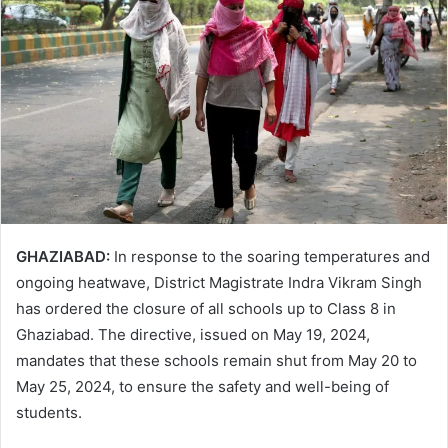
GHAZIABAD:
In response to the soaring temperatures and
ongoing heatwave, District Magistrate Indra Vikram Singh
has ordered the closure of all schools up to Class 8 in
Ghaziabad. The directive, issued on May 19, 2024,
mandates that these schools remain shut from May 20 to
May 25, 2024, to ensure the safety and well-being of
students.