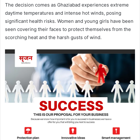
The decision comes as Ghaziabad experiences extreme
daytime temperatures and intense hot winds, posing
significant health risks. Women and young girls have been
seen covering their faces to protect themselves from the
scorching heat and the harsh gusts of wind.