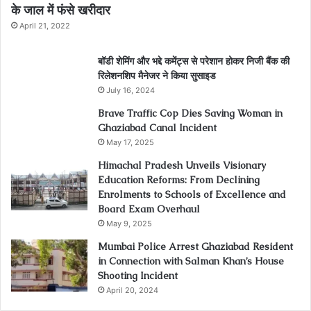
के जाल में फंसे खरीदार
April 21, 2022
बॉडी शेमिंग और भद्दे कमेंट्स से परेशान होकर निजी बैंक की
रिलेशनशिप मैनेजर ने किया सुसाइड
July 16, 2024
Brave Traffic Cop Dies Saving Woman in
Ghaziabad Canal Incident
May 17, 2025
Himachal Pradesh Unveils Visionary
Education Reforms: From Declining
Enrolments to Schools of Excellence and
Board Exam Overhaul
May 9, 2025
Mumbai Police Arrest Ghaziabad Resident
in Connection with Salman Khan’s House
Shooting Incident
April 20, 2024