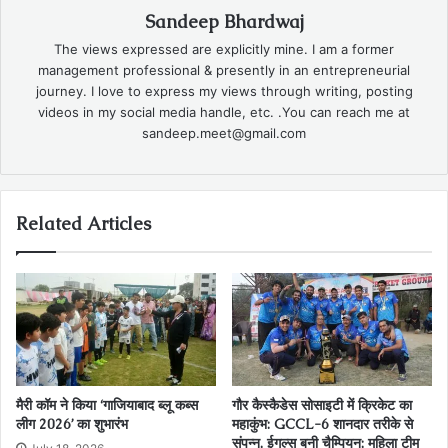
Sandeep Bhardwaj
The views expressed are explicitly mine. I am a former
management professional & presently in an entrepreneurial
journey. I love to express my views through writing, posting
videos in my social media handle, etc. .You can reach me at
sandeep.meet@gmail.com
Related Articles
मैरी कॉम ने किया ‘गाजियाबाद ब्लू कब्स
गौर कैस्‍कैडेस सोसाइटी में क्रिकेट का
लीग 2026’ का शुभारंभ
महाकुंभ: GCCL-6 शानदार तरीके से
संपन्‍न, ईगल्स बनी चैम्पियन; महिला टीम