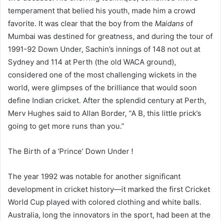
temperament that belied his youth, made him a crowd
favorite. It was clear that the boy from the
Maidans
of
Mumbai was destined for greatness, and during the tour of
1991-92 Down Under, Sachin’s innings of 148 not out at
Sydney and 114 at Perth (the old WACA ground),
considered one of the most challenging wickets in the
world, were glimpses of the brilliance that would soon
define Indian cricket. After the splendid century at Perth,
Merv Hughes said to Allan Border, “A B, this little prick’s
going to get more runs than you.”
The Birth of a ‘Prince’ Down Under !
The year 1992 was notable for another significant
development in cricket history—it marked the first Cricket
World Cup played with colored clothing and white balls.
Australia, long the innovators in the sport, had been at the