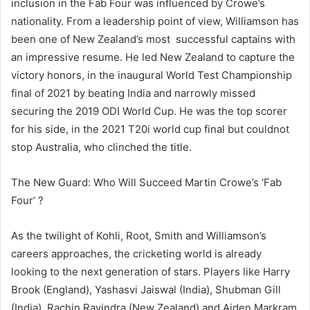
inclusion in the Fab Four was influenced by Crowe’s
nationality. From a leadership point of view, Williamson has
been one of New Zealand’s most successful captains with
an impressive resume. He led New Zealand to capture the
victory honors, in the inaugural World Test Championship
final of 2021 by beating India and narrowly missed
securing the 2019 ODI World Cup. He was the top scorer
for his side, in the 2021 T20i world cup final but couldnot
stop Australia, who clinched the title.
The New Guard: Who Will Succeed Martin Crowe’s ‘Fab
Four’ ?
As the twilight of Kohli, Root, Smith and Williamson’s
careers approaches, the cricketing world is already
looking to the next generation of stars. Players like Harry
Brook (England), Yashasvi Jaiswal (India), Shubman Gill
(India), Rachin Ravindra (New Zealand) and Aiden Markram