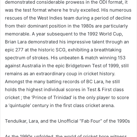
demonstrated considerable prowess in the ODI format, it
was the test format where he truly excelled. His numerous
rescues of the West Indies team during a period of decline
from their dominant position in the 1980s are particularly
memorable. A year subsequent to the 1992 World Cup,
Brian Lara demonstrated his impressive talent through an
epic 277 at the historic SCG, exhibiting a breathtaking
spectrum of strokes. His unbeaten & match winning 153
against Australia in the epic Bridgetown Test of 1999, still
remains as an extraordinary coup in cricket history.
Amongst the many batting records of BC Lara, he still
holds the highest individual scores in Test & First class
cricket ; the ‘Prince of Trinidad’ is the only player to score
a ‘quintuple’ century in the first class cricket arena.
Tendulkar, Lara, and the Unofficial “Fab Four” of the 1990s
As the 1990s unfolded, the world of cricket bore witness