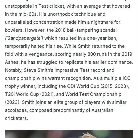
unstoppable in Test cricket, with an average that hovered
in the mid-60s. His unorthodox technique and
unparalleled concentration made him a nightmare for
bowlers. However, the 2018 ball-tampering scandal
(‘Sandpapergate’)
which resulted in a one-year ban,
temporarily halted his rise. While Smith returned to the
fold with a vengeance, scoring nearly 800 runs in the 2019
Ashes, he has struggled to replicate his earlier dominance.
Notably, Steve Smith’s impressive Test record and
championship wins warrant recognition. As a multiple ICC
trophy winner, including the ODI World Cup (2015, 2023),
T20i World Cup (2021), and World Test Championship
(2023), Smith joins an elite group of players with similar
accolades, composed predominantly of Australian
cricketers.