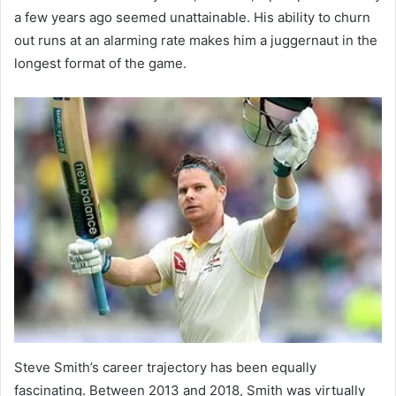
a few years ago seemed unattainable. His ability to churn
out runs at an alarming rate makes him a juggernaut in the
longest format of the game.
Steve Smith’s career trajectory has been equally
fascinating. Between 2013 and 2018, Smith was virtually