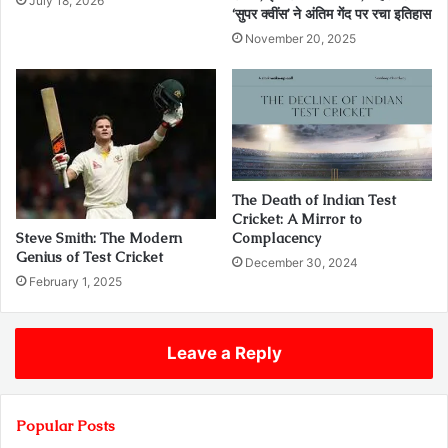
July 18, 2026
‘सुपर क्वींस’ ने अंतिम गेंद पर रचा इतिहास
November 20, 2025
The Death of Indian Test
Cricket: A Mirror to
Steve Smith: The Modern
Complacency
Genius of Test Cricket
December 30, 2024
February 1, 2025
Leave a Reply
Popular Posts