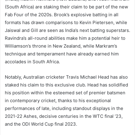
(South Africa) are staking their claim to be part of the new
Fab Four of the 2020s. Brook’s explosive batting in all
formats has drawn comparisons to Kevin Pietersen, while
Jaiswal and Gill are seen as India’s next batting superstars.
Ravindra’s all-round abilities make him a potential heir to
Williamson’s throne in New Zealand, while Markram’s
technique and temperament have already earned him
accolades in South Africa.
Notably, Australian cricketer Travis Michael Head has also
staked his claim to this exclusive club. Head has solidified
his position within the esteemed set of premier batsmen
in contemporary cricket, thanks to his exceptional
performances of late, including standout displays in the
2021-22 Ashes, decisive centuries in the WTC final ’23,
and the ODI World Cup final 2023.