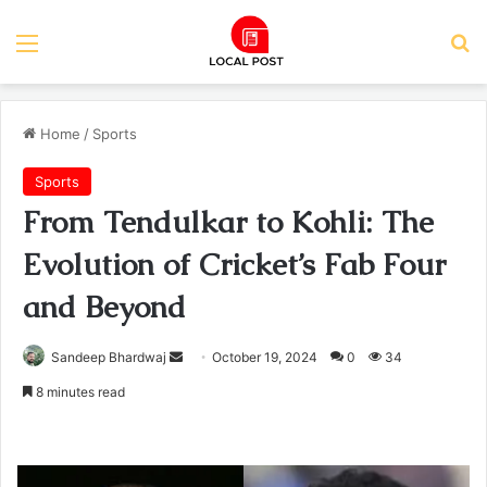
Menu
Se
Home
/
Sports
Sports
From Tendulkar to Kohli: The
Evolution of Cricket’s Fab Four
and Beyond
Send
Sandeep Bhardwaj
October 19, 2024
0
34
an
8 minutes read
email