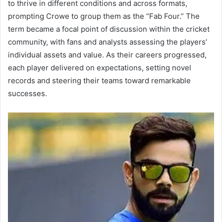
to thrive in different conditions and across formats,
prompting Crowe to group them as the “Fab Four.” The
term became a focal point of discussion within the cricket
community, with fans and analysts assessing the players’
individual assets and value. As their careers progressed,
each player delivered on expectations, setting novel
records and steering their teams toward remarkable
successes.