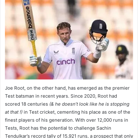
Joe Root, on the other hand, has emerged as the premier
Test batsman in recent years. Since 2020, Root had
scored 18 centuries
(& he doesn’t look like he is stopping
at that !)
in Test cricket, cementing his place as one of the
finest players of his generation. With over 12,000 runs in
Tests, Root has the potential to challenge Sachin
Tendulkar’s record tally of 15,921 runs, a prospect that only