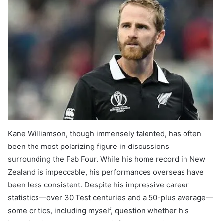
Kane Williamson, though immensely talented, has often
been the most polarizing figure in discussions
surrounding the Fab Four. While his home record in New
Zealand is impeccable, his performances overseas have
been less consistent. Despite his impressive career
statistics—over 30 Test centuries and a 50-plus average—
some critics, including myself, question whether his