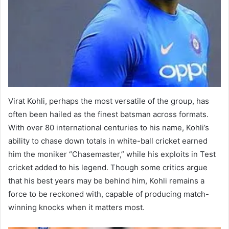
Virat Kohli, perhaps the most versatile of the group, has
often been hailed as the finest batsman across formats.
With over 80 international centuries to his name, Kohli’s
ability to chase down totals in white-ball cricket earned
him the moniker “Chasemaster,” while his exploits in Test
cricket added to his legend. Though some critics argue
that his best years may be behind him, Kohli remains a
force to be reckoned with, capable of producing match-
winning knocks when it matters most.