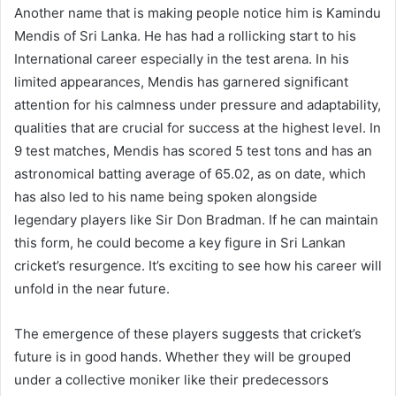
Another name that is making people notice him is Kamindu
Mendis of Sri Lanka. He has had a rollicking start to his
International career especially in the test arena. In his
limited appearances, Mendis has garnered significant
attention for his calmness under pressure and adaptability,
qualities that are crucial for success at the highest level. In
9 test matches, Mendis has scored 5 test tons and has an
astronomical batting average of 65.02, as on date, which
has also led to his name being spoken alongside
legendary players like Sir Don Bradman. If he can maintain
this form, he could become a key figure in Sri Lankan
cricket’s resurgence. It’s exciting to see how his career will
unfold in the near future.
The emergence of these players suggests that cricket’s
future is in good hands. Whether they will be grouped
under a collective moniker like their predecessors