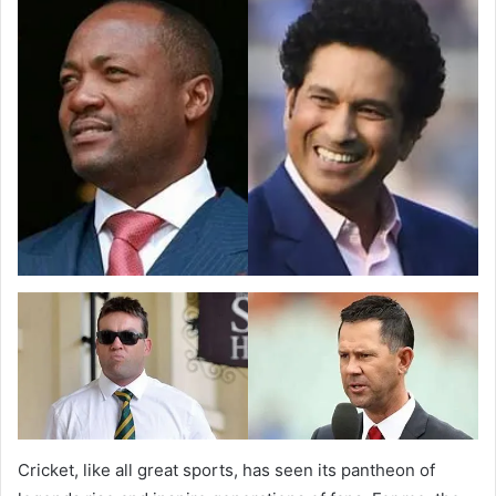
Cricket, like all great sports, has seen its pantheon of