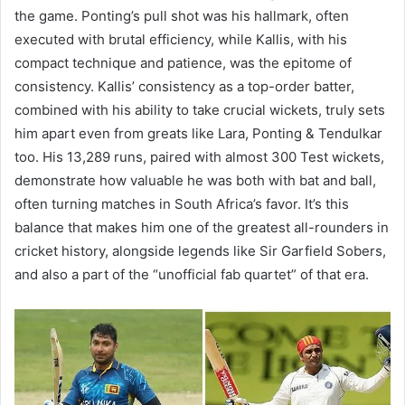
the game. Ponting’s pull shot was his hallmark, often
executed with brutal efficiency, while Kallis, with his
compact technique and patience, was the epitome of
consistency. Kallis’ consistency as a top-order batter,
combined with his ability to take crucial wickets, truly sets
him apart even from greats like Lara, Ponting & Tendulkar
too. His 13,289 runs, paired with almost 300 Test wickets,
demonstrate how valuable he was both with bat and ball,
often turning matches in South Africa’s favor. It’s this
balance that makes him one of the greatest all-rounders in
cricket history, alongside legends like Sir Garfield Sobers,
and also a part of the “unofficial fab quartet” of that era.