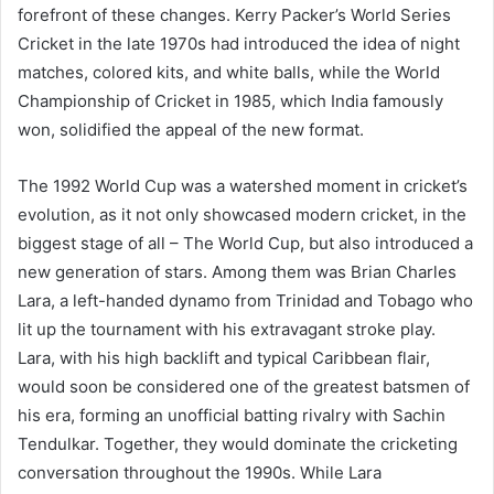
forefront of these changes. Kerry Packer’s World Series
Cricket in the late 1970s had introduced the idea of night
matches, colored kits, and white balls, while the World
Championship of Cricket in 1985, which India famously
won, solidified the appeal of the new format.
The 1992 World Cup was a watershed moment in cricket’s
evolution, as it not only showcased modern cricket, in the
biggest stage of all – The World Cup, but also introduced a
new generation of stars. Among them was Brian Charles
Lara, a left-handed dynamo from Trinidad and Tobago who
lit up the tournament with his extravagant stroke play.
Lara, with his high backlift and typical Caribbean flair,
would soon be considered one of the greatest batsmen of
his era, forming an unofficial batting rivalry with Sachin
Tendulkar. Together, they would dominate the cricketing
conversation throughout the 1990s. While Lara