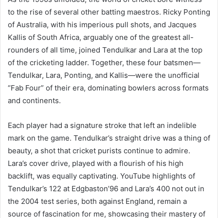
to the rise of several other batting maestros. Ricky Ponting
of Australia, with his imperious pull shots, and Jacques
Kallis of South Africa, arguably one of the greatest all-
rounders of all time, joined Tendulkar and Lara at the top
of the cricketing ladder. Together, these four batsmen—
Tendulkar, Lara, Ponting, and Kallis—were the unofficial
“Fab Four” of their era, dominating bowlers across formats
and continents.
Each player had a signature stroke that left an indelible
mark on the game. Tendulkar’s straight drive was a thing of
beauty, a shot that cricket purists continue to admire.
Lara’s cover drive, played with a flourish of his high
backlift, was equally captivating. YouTube highlights of
Tendulkar’s 122 at Edgbaston’96 and Lara’s 400 not out in
the 2004 test series, both against England, remain a
source of fascination for me, showcasing their mastery of