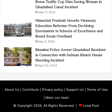
Brave Traffic Cop Dies Saving Woman in
Ghaziabad Canal Incident
May 17, 2025
Himachal Pradesh Unveils Visionary
Education Reforms: From Declining
Enrolments to Schools of Excellence and
Board Exam Overhaul
May 9, 2025
Mumbai Police Arrest Ghaziabad Resident
in Connection with Salman Khan’s House
Shooting Incident
April 20, 2024
About Us
|
Contribute
|
Privacy policy
|
Support Us
|
Terms of Use
|
Meet our team
© Copyright 2026, All Rights Reserved |
Local Post