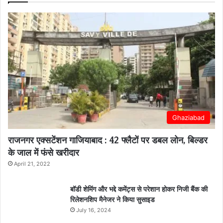
Ghaziabad
राजनगर एक्सटेंशन गाजियाबाद : 42 फ्लैटों पर डबल लोन, बिल्डर
के जाल में फंसे खरीदार
April 21, 2022
बॉडी शेमिंग और भद्दे कमेंट्स से परेशान होकर निजी बैंक की
रिलेशनशिप मैनेजर ने किया सुसाइड
July 16, 2024