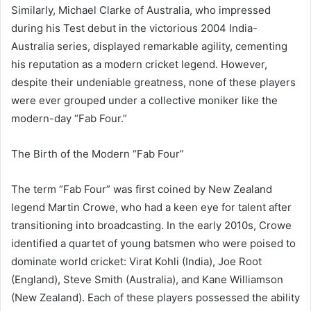
Similarly, Michael Clarke of Australia, who impressed
during his Test debut in the victorious 2004 India-
Australia series, displayed remarkable agility, cementing
his reputation as a modern cricket legend. However,
despite their undeniable greatness, none of these players
were ever grouped under a collective moniker like the
modern-day “Fab Four.”
The Birth of the Modern “Fab Four”
The term “Fab Four” was first coined by New Zealand
legend Martin Crowe, who had a keen eye for talent after
transitioning into broadcasting. In the early 2010s, Crowe
identified a quartet of young batsmen who were poised to
dominate world cricket: Virat Kohli (India), Joe Root
(England), Steve Smith (Australia), and Kane Williamson
(New Zealand). Each of these players possessed the ability