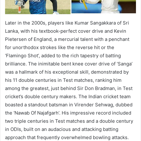
Later in the 2000s, players like Kumar Sangakkara of Sri
Lanka, with his textbook-perfect cover drive and Kevin
Pietersen of England, a mercurial talent with a penchant
for unorthodox strokes like the reverse hit or the
‘Flamingo Shot’, added to the rich tapestry of batting
brilliance. The inimitable bent knee cover drive of ‘Sanga’
was a hallmark of his exceptional skill, demonstrated by
his 11 double centuries in Test matches, ranking him
among the greatest, just behind Sir Don Bradman, in Test
cricket’s double century makers. The Indian cricket team
boasted a standout batsman in Virender Sehwag, dubbed
the ‘Nawab Of Najafgarh’. His impressive record included
two triple centuries in Test matches and a double century
in ODIs, built on an audacious and attacking batting
approach that frequently overwhelmed bowling attacks.