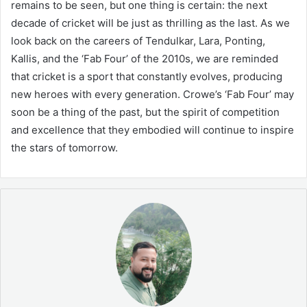
remains to be seen, but one thing is certain: the next
decade of cricket will be just as thrilling as the last. As we
look back on the careers of Tendulkar, Lara, Ponting,
Kallis, and the ‘Fab Four’ of the 2010s, we are reminded
that cricket is a sport that constantly evolves, producing
new heroes with every generation. Crowe’s ‘Fab Four’ may
soon be a thing of the past, but the spirit of competition
and excellence that they embodied will continue to inspire
the stars of tomorrow.