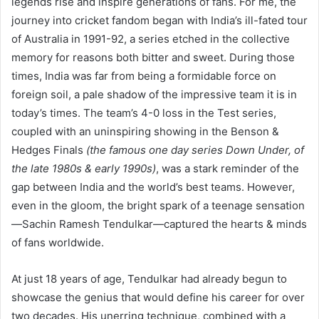
legends rise and inspire generations of fans. For me, the
journey into cricket fandom began with India’s ill-fated tour
of Australia in 1991-92, a series etched in the collective
memory for reasons both bitter and sweet. During those
times, India was far from being a formidable force on
foreign soil, a pale shadow of the impressive team it is in
today’s times. The team’s 4-0 loss in the Test series,
coupled with an uninspiring showing in the Benson &
Hedges Finals
(the famous one day series Down Under, of
the late 1980s & early 1990s)
, was a stark reminder of the
gap between India and the world’s best teams. However,
even in the gloom, the bright spark of a teenage sensation
—Sachin Ramesh Tendulkar—captured the hearts & minds
of fans worldwide.
At just 18 years of age, Tendulkar had already begun to
showcase the genius that would define his career for over
two decades. His unerring technique, combined with a