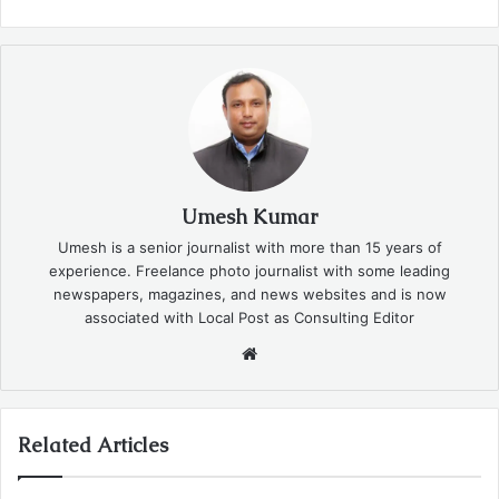
Umesh Kumar
Umesh is a senior journalist with more than 15 years of
experience. Freelance photo journalist with some leading
newspapers, magazines, and news websites and is now
associated with Local Post as Consulting Editor
Website
Related Articles