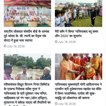
राष्ट्रीय लोकदल संसदीय बोर्ड के अध्यक्ष
मैरी कॉम ने किया ‘गाजियाबाद ब्लू कब्स
पूर्व सांसद के. सी. त्यागी का पैतृक गांव
लीग 2026’ का शुभारंभ
मोरटा में हुआ भव्य स्वागत
July 18, 2026
July 19, 2026
पश्चिमांचल विद्युत वितरण निगम लिमिटेड
गाजियाबाद मुख्यमंत्री योगी आदित्यनाथ ने
के प्रबन्ध निदेशक रवीश गुप्ता ने
प्राचीन श्री दूधेश्वरनाथ महादेव मठ मंदिर
गाजियाबाद के श्री दुधेश्वर नाथ मन्दिर,
में किया जलाभिषेक, प्रदेश की सुख-
साहिबाबाद एवं गंग नहर (छोटा हरिद्वार),
समृद्धि एवं लोकमंगल की कामना
मुरादनगर मे कॉवड यात्रा की तैयारियों का
July 18, 2026