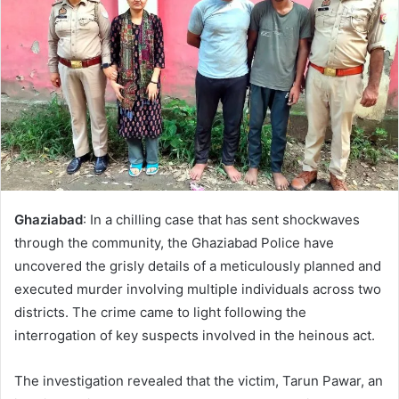
Ghaziabad
: In a chilling case that has sent shockwaves
through the community, the Ghaziabad Police have
uncovered the grisly details of a meticulously planned and
executed murder involving multiple individuals across two
districts. The crime came to light following the
interrogation of key suspects involved in the heinous act.
The investigation revealed that the victim, Tarun Pawar, an