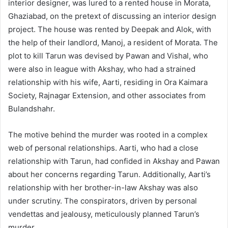
interior designer, was lured to a rented house in Morata,
Ghaziabad, on the pretext of discussing an interior design
project. The house was rented by Deepak and Alok, with
the help of their landlord, Manoj, a resident of Morata. The
plot to kill Tarun was devised by Pawan and Vishal, who
were also in league with Akshay, who had a strained
relationship with his wife, Aarti, residing in Ora Kaimara
Society, Rajnagar Extension, and other associates from
Bulandshahr.
The motive behind the murder was rooted in a complex
web of personal relationships. Aarti, who had a close
relationship with Tarun, had confided in Akshay and Pawan
about her concerns regarding Tarun. Additionally, Aarti’s
relationship with her brother-in-law Akshay was also
under scrutiny. The conspirators, driven by personal
vendettas and jealousy, meticulously planned Tarun’s
murder.