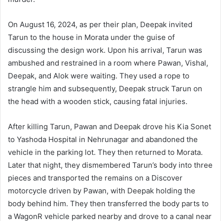
On August 16, 2024, as per their plan, Deepak invited
Tarun to the house in Morata under the guise of
discussing the design work. Upon his arrival, Tarun was
ambushed and restrained in a room where Pawan, Vishal,
Deepak, and Alok were waiting. They used a rope to
strangle him and subsequently, Deepak struck Tarun on
the head with a wooden stick, causing fatal injuries.
After killing Tarun, Pawan and Deepak drove his Kia Sonet
to Yashoda Hospital in Nehrunagar and abandoned the
vehicle in the parking lot. They then returned to Morata.
Later that night, they dismembered Tarun’s body into three
pieces and transported the remains on a Discover
motorcycle driven by Pawan, with Deepak holding the
body behind him. They then transferred the body parts to
a WagonR vehicle parked nearby and drove to a canal near