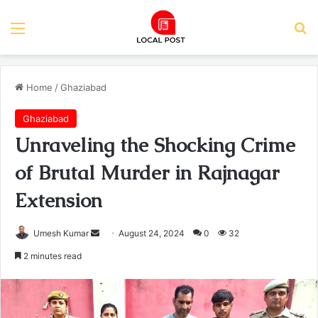
Menu
Se
Home
/
Ghaziabad
Ghaziabad
Unraveling the Shocking Crime
of Brutal Murder in Rajnagar
Extension
Send
Umesh Kumar
August 24, 2024
0
32
an
2 minutes read
email