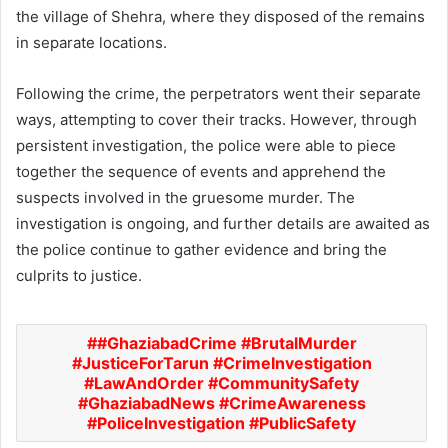
the village of Shehra, where they disposed of the remains
in separate locations.
Following the crime, the perpetrators went their separate
ways, attempting to cover their tracks. However, through
persistent investigation, the police were able to piece
together the sequence of events and apprehend the
suspects involved in the gruesome murder. The
investigation is ongoing, and further details are awaited as
the police continue to gather evidence and bring the
culprits to justice.
#GhaziabadCrime #BrutalMurder
#JusticeForTarun #CrimeInvestigation
#LawAndOrder #CommunitySafety
#GhaziabadNews #CrimeAwareness
#PoliceInvestigation #PublicSafety