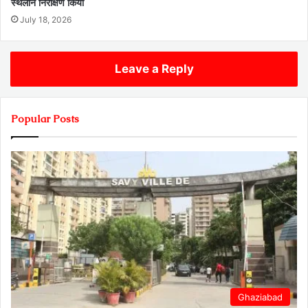
स्थलीन निरीक्षण किया
July 18, 2026
Leave a Reply
Popular Posts
Ghaziabad