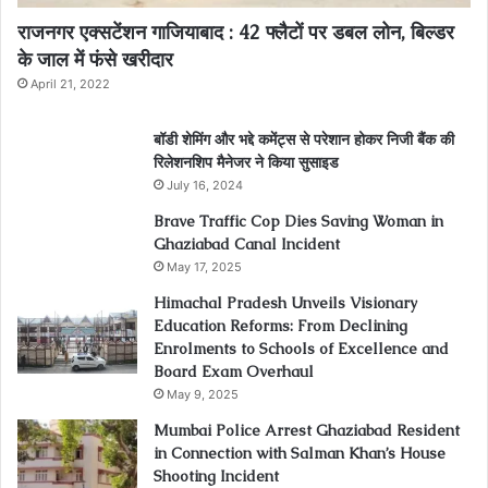
राजनगर एक्सटेंशन गाजियाबाद : 42 फ्लैटों पर डबल लोन, बिल्डर
के जाल में फंसे खरीदार
April 21, 2022
बॉडी शेमिंग और भद्दे कमेंट्स से परेशान होकर निजी बैंक की
रिलेशनशिप मैनेजर ने किया सुसाइड
July 16, 2024
Brave Traffic Cop Dies Saving Woman in
Ghaziabad Canal Incident
May 17, 2025
Himachal Pradesh Unveils Visionary
Education Reforms: From Declining
Enrolments to Schools of Excellence and
Board Exam Overhaul
May 9, 2025
Mumbai Police Arrest Ghaziabad Resident
in Connection with Salman Khan’s House
Shooting Incident