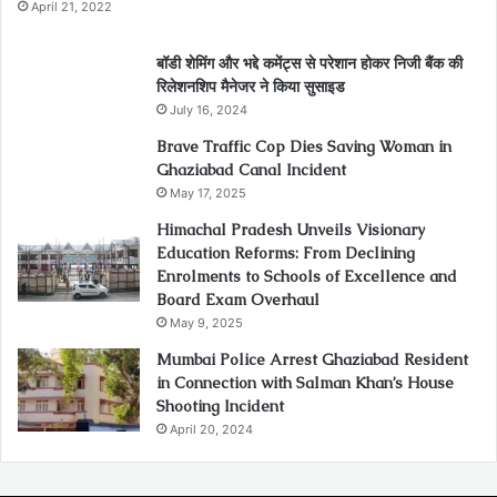
April 21, 2022
बॉडी शेमिंग और भद्दे कमेंट्स से परेशान होकर निजी बैंक की
रिलेशनशिप मैनेजर ने किया सुसाइड
July 16, 2024
Brave Traffic Cop Dies Saving Woman in
Ghaziabad Canal Incident
May 17, 2025
Himachal Pradesh Unveils Visionary
Education Reforms: From Declining
Enrolments to Schools of Excellence and
Board Exam Overhaul
May 9, 2025
Mumbai Police Arrest Ghaziabad Resident
in Connection with Salman Khan’s House
Shooting Incident
April 20, 2024