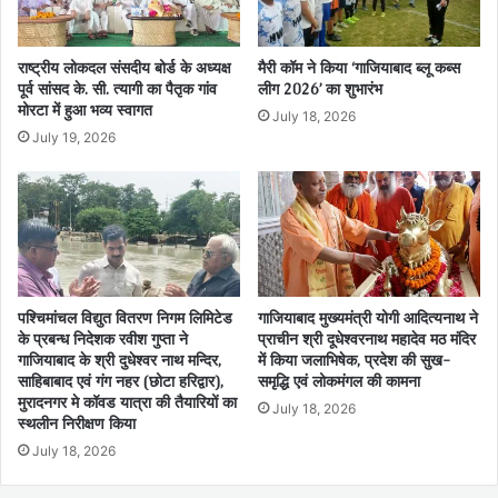
राष्ट्रीय लोकदल संसदीय बोर्ड के अध्यक्ष
मैरी कॉम ने किया ‘गाजियाबाद ब्लू कब्स
पूर्व सांसद के. सी. त्यागी का पैतृक गांव
लीग 2026’ का शुभारंभ
मोरटा में हुआ भव्य स्वागत
July 18, 2026
July 19, 2026
पश्चिमांचल विद्युत वितरण निगम लिमिटेड
गाजियाबाद मुख्यमंत्री योगी आदित्यनाथ ने
के प्रबन्ध निदेशक रवीश गुप्ता ने
प्राचीन श्री दूधेश्वरनाथ महादेव मठ मंदिर
गाजियाबाद के श्री दुधेश्वर नाथ मन्दिर,
में किया जलाभिषेक, प्रदेश की सुख-
साहिबाबाद एवं गंग नहर (छोटा हरिद्वार),
समृद्धि एवं लोकमंगल की कामना
मुरादनगर मे कॉवड यात्रा की तैयारियों का
July 18, 2026
स्थलीन निरीक्षण किया
July 18, 2026