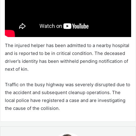
The injured helper has been admitted to a nearby hospital
and is reported to be in critical condition. The deceased
driver’s identity has been withheld pending notification of
next of kin.
Traffic on the busy highway was severely disrupted due to
the accident and subsequent cleanup operations. The
local police have registered a case and are investigating
the cause of the collision.