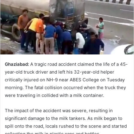
Ghaziabad:
A tragic road accident claimed the life of a 45-
year-old truck driver and left his 32-year-old helper
critically injured on NH-9 near ABES College on Tuesday
morning. The fatal collision occurred when the truck they
were traveling in collided with a milk container.
The impact of the accident was severe, resulting in
significant damage to the milk tankers. As milk began to
spill onto the road, locals rushed to the scene and started
collecting the milk in plastic cans and bottles.