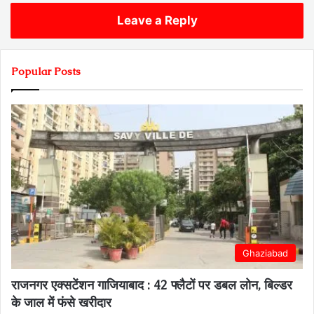
Leave a Reply
Popular Posts
Ghaziabad
राजनगर एक्सटेंशन गाजियाबाद : 42 फ्लैटों पर डबल लोन, बिल्डर
के जाल में फंसे खरीदार