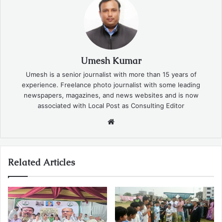
Umesh Kumar
Umesh is a senior journalist with more than 15 years of
experience. Freelance photo journalist with some leading
newspapers, magazines, and news websites and is now
associated with Local Post as Consulting Editor
Website
Related Articles