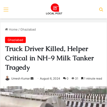
Menu
Se
Home
/
Ghaziabad
Ghaziabad
Truck Driver Killed, Helper
Critical in NH-9 Milk Tanker
Tragedy
Send
Umesh Kumar
August 6, 2024
0
31
1 minute read
an
email