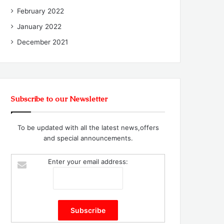
February 2022
January 2022
December 2021
Subscribe to our Newsletter
To be updated with all the latest news,offers
and special announcements.
Enter your email address: