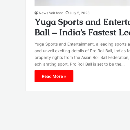
News Voir feed
July 5, 2023
Yuga Sports and Entert
Ball – India’s Fastest L
Yuga Sports and Entertainment, a leading sports a
and unveil exciting details of Pro Roll Ball, India
property rights from the Asian Roll Ball Federation
exhilarating sport. Pro Roll Ball is set to be the…
Read More »