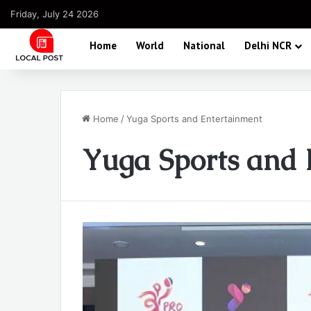
Friday, July 24 2026
Home
World
National
Delhi NCR
Home
/
Yuga Sports and Entertainment
Yuga Sports and 