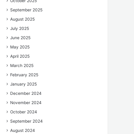
October 2025
September 2025
August 2025
July 2025
June 2025
May 2025
April 2025
March 2025
February 2025
January 2025
December 2024
November 2024
October 2024
September 2024
August 2024