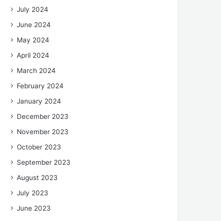
July 2024
June 2024
May 2024
April 2024
March 2024
February 2024
January 2024
December 2023
November 2023
October 2023
September 2023
August 2023
July 2023
June 2023