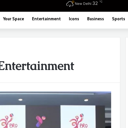
℃
32
New Delhi
Your Space
Entertainment
Icons
Business
Sports
Entertainment