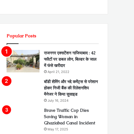
Popular Posts
राजनगर एक्सटेंशन गाजियाबाद : 42
फ्लैटों पर डबल लोन, बिल्डर के जाल
में फंसे खरीदार
April 21, 2022
बॉडी शेमिंग और भद्दे कमेंट्स से परेशान
होकर निजी बैंक की रिलेशनशिप
मैनेजर ने किया सुसाइड
July 16, 2024
Brave Traffic Cop Dies
Saving Woman in
Ghaziabad Canal Incident
May 17, 2025