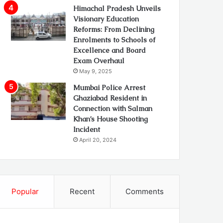
Himachal Pradesh Unveils
Visionary Education
Reforms: From Declining
Enrolments to Schools of
Excellence and Board
Exam Overhaul
May 9, 2025
Mumbai Police Arrest
Ghaziabad Resident in
Connection with Salman
Khan’s House Shooting
Incident
April 20, 2024
Popular
Recent
Comments