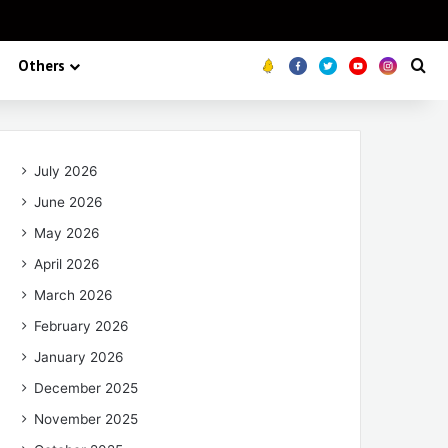
Others
Koo
FB
Twitter
Youtube
Insta
Se
July 2026
June 2026
May 2026
April 2026
March 2026
February 2026
January 2026
December 2025
November 2025