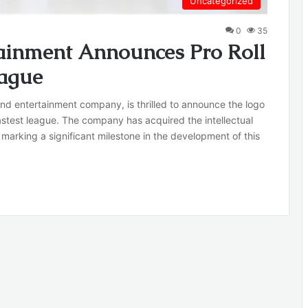
Uncategorized
0
35
ainment Announces Pro Roll
eague
nd entertainment company, is thrilled to announce the logo
s fastest league. The company has acquired the intellectual
, marking a significant milestone in the development of this