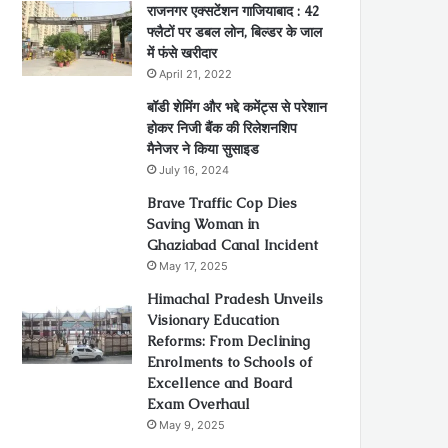
राजनगर एक्सटेंशन गाजियाबाद : 42
फ्लैटों पर डबल लोन, बिल्डर के जाल
में फंसे खरीदार
April 21, 2022
बॉडी शेमिंग और भद्दे कमेंट्स से परेशान
होकर निजी बैंक की रिलेशनशिप
मैनेजर ने किया सुसाइड
July 16, 2024
Brave Traffic Cop Dies
Saving Woman in
Ghaziabad Canal Incident
May 17, 2025
Himachal Pradesh Unveils
Visionary Education
Reforms: From Declining
Enrolments to Schools of
Excellence and Board
Exam Overhaul
May 9, 2025