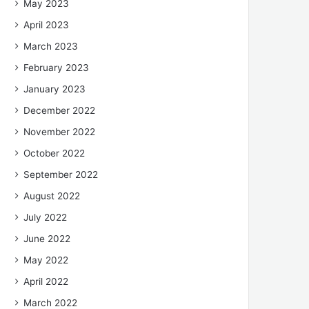
May 2023
April 2023
March 2023
February 2023
January 2023
December 2022
November 2022
October 2022
September 2022
August 2022
July 2022
June 2022
May 2022
April 2022
March 2022