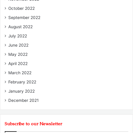
October 2022
September 2022
August 2022
July 2022
June 2022
May 2022
April 2022
March 2022
February 2022
January 2022
December 2021
Subscribe to our Newsletter