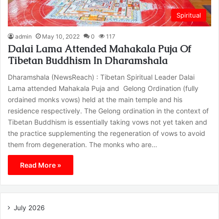
Spiritual
admin
May 10, 2022
0
117
Dalai Lama Attended Mahakala Puja Of
Tibetan Buddhism In Dharamshala
Dharamshala (NewsReach) : Tibetan Spiritual Leader Dalai
Lama attended Mahakala Puja and Gelong Ordination (fully
ordained monks vows) held at the main temple and his
residence respectively. The Gelong ordination in the context of
Tibetan Buddhism is essentially taking vows not yet taken and
the practice supplementing the regeneration of vows to avoid
them from degeneration. The monks who are…
Read More »
July 2026