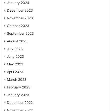
January 2024
December 2023
November 2023
October 2023
September 2023
August 2023
July 2023
June 2023
May 2023
April 2023
March 2023
February 2023
January 2023
December 2022
November 2022