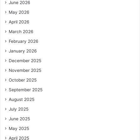
June 2026
May 2026
April 2026
March 2026
February 2026
January 2026
December 2025
November 2025
October 2025
September 2025
August 2025
July 2025
June 2025
May 2025
April 2025