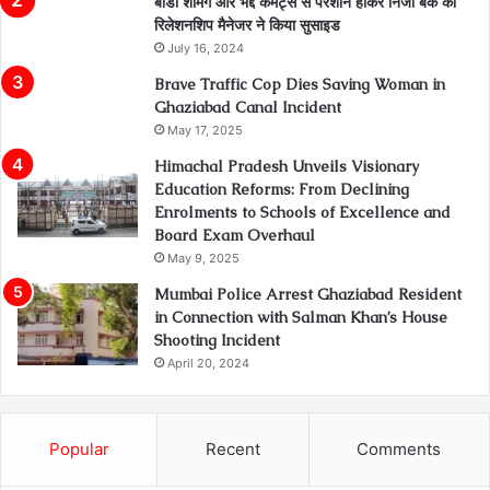
बॉडी शेमिंग और भद्दे कमेंट्स से परेशान होकर निजी बैंक की
रिलेशनशिप मैनेजर ने किया सुसाइड
July 16, 2024
Brave Traffic Cop Dies Saving Woman in
Ghaziabad Canal Incident
May 17, 2025
Himachal Pradesh Unveils Visionary
Education Reforms: From Declining
Enrolments to Schools of Excellence and
Board Exam Overhaul
May 9, 2025
Mumbai Police Arrest Ghaziabad Resident
in Connection with Salman Khan’s House
Shooting Incident
April 20, 2024
Popular
Recent
Comments