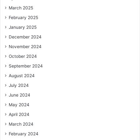
March 2025
February 2025
January 2025
December 2024
November 2024
October 2024
September 2024
August 2024
July 2024
June 2024
May 2024
April 2024
March 2024
February 2024