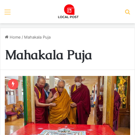
Menu
S
Home
/
Mahakala Puja
Mahakala Puja