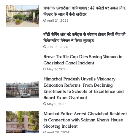
राजनगर एक्सटेंशन गाजियाबाद : 42 फ्लैटों पर डबल लोन,
बिल्डर के जाल में फंसे खरीदार
April 21, 2022
बॉडी शेमिंग और भद्दे कमेंट्स से परेशान होकर निजी बैंक की
रिलेशनशिप मैनेजर ने किया सुसाइड
July 16, 2024
Brave Traffic Cop Dies Saving Woman in
Ghaziabad Canal Incident
May 17, 2025
Himachal Pradesh Unveils Visionary
Education Reforms: From Declining
Enrolments to Schools of Excellence and
Board Exam Overhaul
May 9, 2025
Mumbai Police Arrest Ghaziabad Resident
in Connection with Salman Khan’s House
Shooting Incident
April 20, 2024