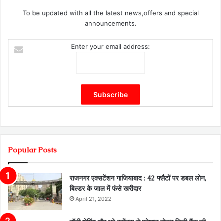
To be updated with all the latest news,offers and special
announcements.
Enter your email address:
Popular Posts
राजनगर एक्सटेंशन गाजियाबाद : 42 फ्लैटों पर डबल लोन,
बिल्डर के जाल में फंसे खरीदार
April 21, 2022