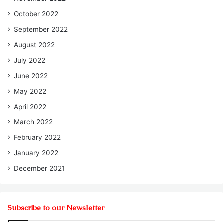
October 2022
September 2022
August 2022
July 2022
June 2022
May 2022
April 2022
March 2022
February 2022
January 2022
December 2021
Subscribe to our Newsletter