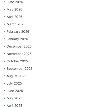
June 2026
May 2026
April 2026
March 2026
February 2026
January 2026
December 2025
November 2025
October 2025
September 2025
August 2025
July 2025
June 2025
May 2025
April 2025