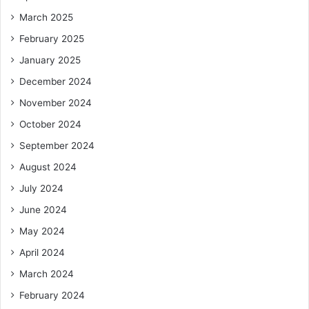
March 2025
February 2025
January 2025
December 2024
November 2024
October 2024
September 2024
August 2024
July 2024
June 2024
May 2024
April 2024
March 2024
February 2024