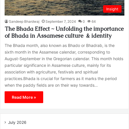
Insight
Sandeep Bhardwaj
September 7, 2024
0
64
The Bhada Effect ~ Unfolding the importance
of Bhada in Assamese culture & identity
The Bhada month, also known as Bhado or Bhadrab, is the
sixth month in the Assamese calendar, corresponding to
August-September in the Gregorian calendar. This month holds
particular significance in Assamese culture, mainly for its
association with agriculture, festivals and spiritual
practices.Bhada is crucial for farmers as it marks the period
when the paddy fields are on their way towards…
Read More »
July 2026