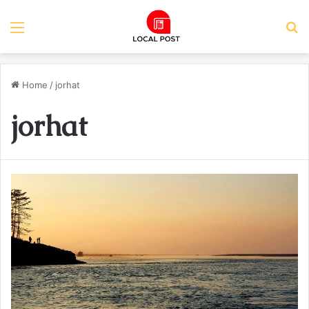
Menu
S
Home
/
jorhat
jorhat