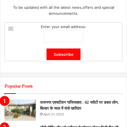
To be updated with all the latest news,offers and special
announcements.
Enter your email address:
Popular Posts
राजनगर एक्सटेंशन गाजियाबाद : 42 फ्लैटों पर डबल लोन,
बिल्डर के जाल में फंसे खरीदार
April 21, 2022