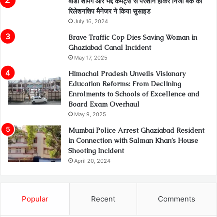
बॉडी शेमिंग और भद्दे कमेंट्स से परेशान होकर निजी बैंक की
रिलेशनशिप मैनेजर ने किया सुसाइड
July 16, 2024
Brave Traffic Cop Dies Saving Woman in
Ghaziabad Canal Incident
May 17, 2025
Himachal Pradesh Unveils Visionary
Education Reforms: From Declining
Enrolments to Schools of Excellence and
Board Exam Overhaul
May 9, 2025
Mumbai Police Arrest Ghaziabad Resident
in Connection with Salman Khan’s House
Shooting Incident
April 20, 2024
Popular
Recent
Comments