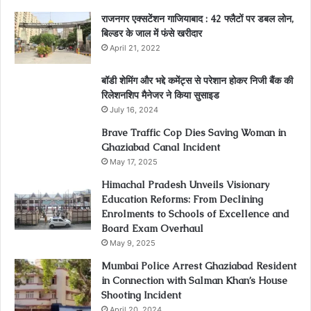
राजनगर एक्सटेंशन गाजियाबाद : 42 फ्लैटों पर डबल लोन,
बिल्डर के जाल में फंसे खरीदार
April 21, 2022
बॉडी शेमिंग और भद्दे कमेंट्स से परेशान होकर निजी बैंक की
रिलेशनशिप मैनेजर ने किया सुसाइड
July 16, 2024
Brave Traffic Cop Dies Saving Woman in
Ghaziabad Canal Incident
May 17, 2025
Himachal Pradesh Unveils Visionary
Education Reforms: From Declining
Enrolments to Schools of Excellence and
Board Exam Overhaul
May 9, 2025
Mumbai Police Arrest Ghaziabad Resident
in Connection with Salman Khan’s House
Shooting Incident
April 20, 2024