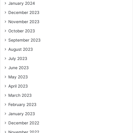
January 2024
December 2023
November 2023
October 2023
September 2023
August 2023
July 2023
June 2023
May 2023
April 2023
March 2023
February 2023
January 2023
December 2022
November 2022