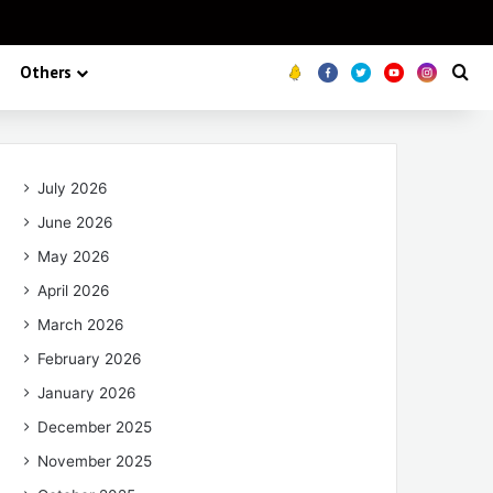
Others
Koo
FB
Twitter
Youtube
Insta
Se
July 2026
June 2026
May 2026
April 2026
March 2026
February 2026
January 2026
December 2025
November 2025