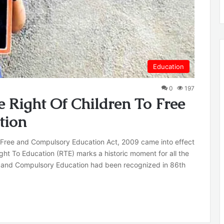
Education
0
197
e Right Of Children To Free
tion
 Free and Compulsory Education Act, 2009 came into effect
ight To Education (RTE) marks a historic moment for all the
ree and Compulsory Education had been recognized in 86th