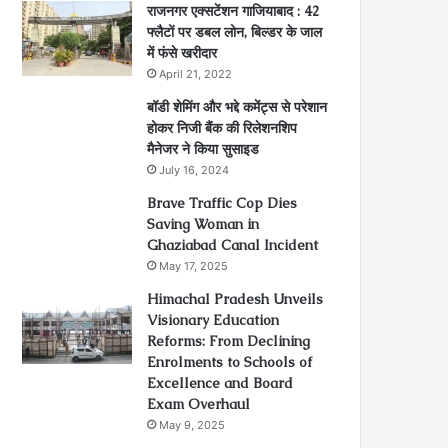
राजनगर एक्सटेंशन गाजियाबाद : 42
फ्लैटों पर डबल लोन, बिल्डर के जाल
में फंसे खरीदार
April 21, 2022
बॉडी शेमिंग और भद्दे कमेंट्स से परेशान
होकर निजी बैंक की रिलेशनशिप
मैनेजर ने किया सुसाइड
July 16, 2024
Brave Traffic Cop Dies
Saving Woman in
Ghaziabad Canal Incident
May 17, 2025
Himachal Pradesh Unveils
Visionary Education
Reforms: From Declining
Enrolments to Schools of
Excellence and Board
Exam Overhaul
May 9, 2025