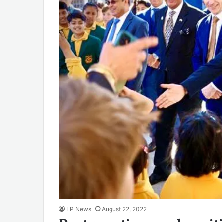
LP News
August 22, 2022