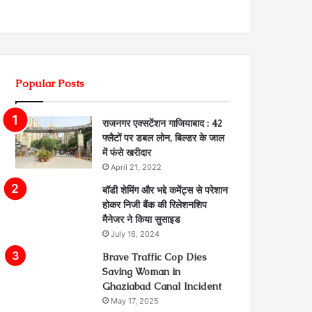
Popular Posts
राजनगर एक्सटेंशन गाजियाबाद : 42
फ्लैटों पर डबल लोन, बिल्डर के जाल
में फंसे खरीदार
April 21, 2022
बॉडी शेमिंग और भद्दे कमेंट्स से परेशान
होकर निजी बैंक की रिलेशनशिप
मैनेजर ने किया सुसाइड
July 16, 2024
Brave Traffic Cop Dies
Saving Woman in
Ghaziabad Canal Incident
May 17, 2025