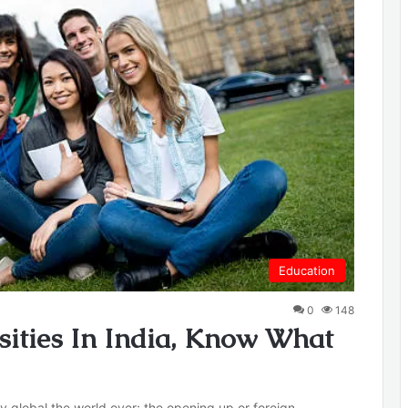
Education
0
148
sities In India, Know What
ly global the world over; the opening up or foreign