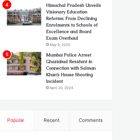
Himachal Pradesh Unveils
Visionary Education
Reforms: From Declining
Enrolments to Schools of
Excellence and Board
Exam Overhaul
May 9, 2025
Mumbai Police Arrest
Ghaziabad Resident in
Connection with Salman
Khan’s House Shooting
Incident
April 20, 2024
Popular
Recent
Comments