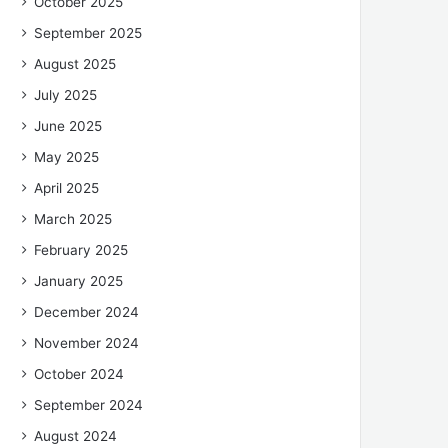
October 2025
September 2025
August 2025
July 2025
June 2025
May 2025
April 2025
March 2025
February 2025
January 2025
December 2024
November 2024
October 2024
September 2024
August 2024