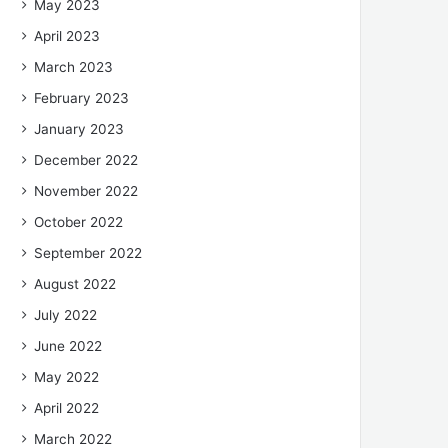
May 2023
April 2023
March 2023
February 2023
January 2023
December 2022
November 2022
October 2022
September 2022
August 2022
July 2022
June 2022
May 2022
April 2022
March 2022