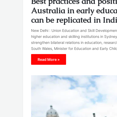
Best practices and posit
Australia in early educa
can be replicated in I
New Delhi : Union Education and Skill Developmen
higher education and skilling institutions in Sydney
strengthen bilateral relations in education, resear
South Wales, Minister for Education and Early Ch
Read More »