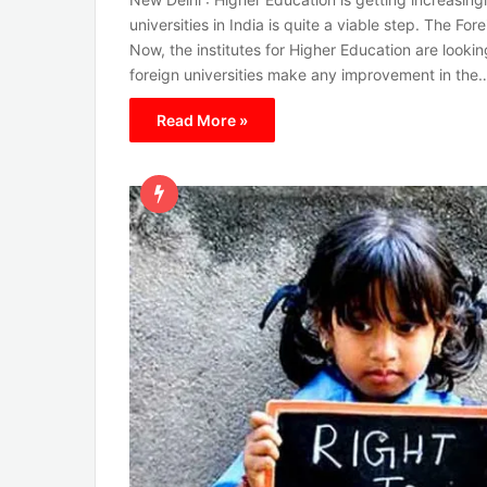
universities in India is quite a viable step. The Fore
Now, the institutes for Higher Education are lookin
foreign universities make any improvement in the
Read More »