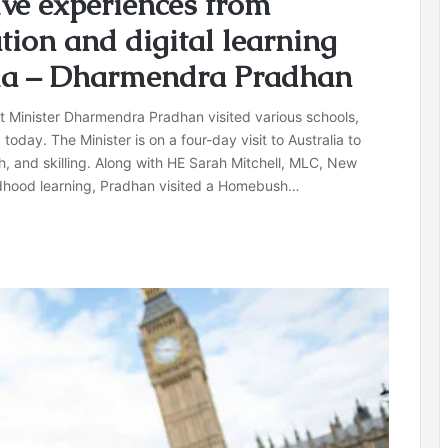
ive experiences from
tion and digital learning
ndia – Dharmendra Pradhan
t Minister Dharmendra Pradhan visited various schools,
 today. The Minister is on a four-day visit to Australia to
ch, and skilling. Along with HE Sarah Mitchell, MLC, New
ildhood learning, Pradhan visited a Homebush…