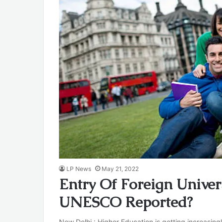
LP News
May 21, 2022
Entry Of Foreign Univer
UNESCO Reported?
New Delhi : Higher Education is getting increasing