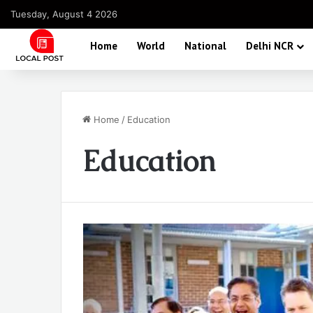
Tuesday, August 4 2026
Home
World
National
Delhi NCR
Home
/
Education
Education