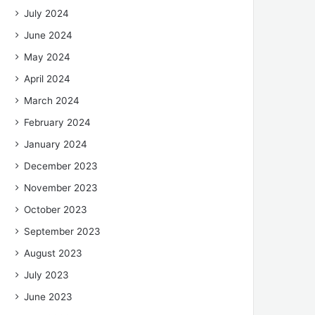
July 2024
June 2024
May 2024
April 2024
March 2024
February 2024
January 2024
December 2023
November 2023
October 2023
September 2023
August 2023
July 2023
June 2023