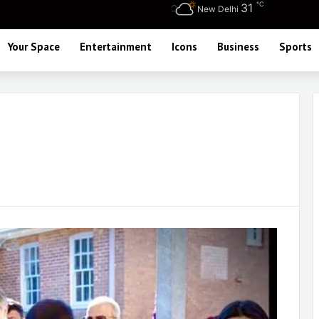
℃
31
New Delhi
Your Space
Entertainment
Icons
Business
Sports