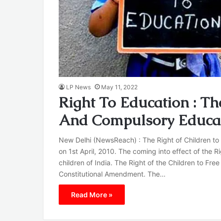
LP News
May 11, 2022
Right To Education : Th
And Compulsory Educa
New Delhi (NewsReach) : The Right of Children to
on 1st April, 2010. The coming into effect of the R
children of India. The Right of the Children to F
Constitutional Amendment. The…
Read More »