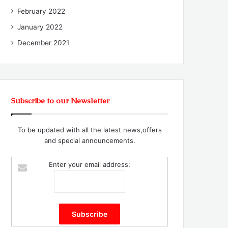
February 2022
January 2022
December 2021
Subscribe to our Newsletter
To be updated with all the latest news,offers
and special announcements.
Enter your email address: