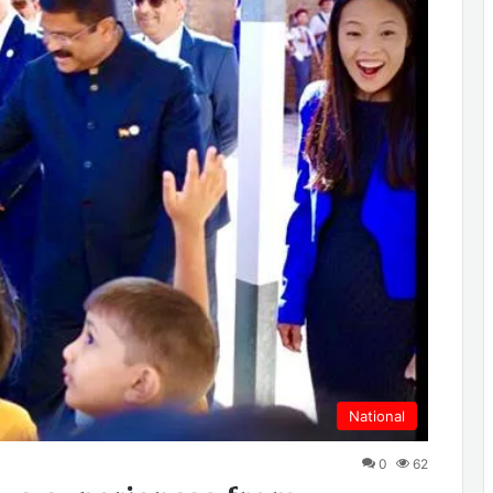
National
0
62