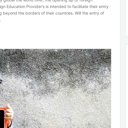
ign Education Provider’s is intended to facilitate their entry.
g beyond the borders of their countries. Will the entry of
…