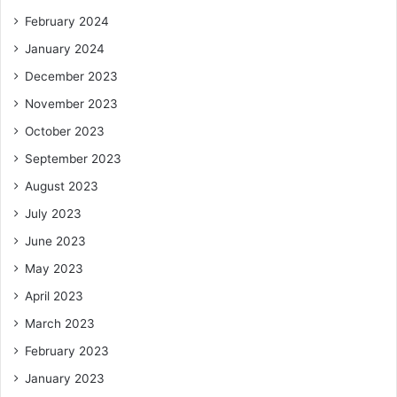
February 2024
January 2024
December 2023
November 2023
October 2023
September 2023
August 2023
July 2023
June 2023
May 2023
April 2023
March 2023
February 2023
January 2023