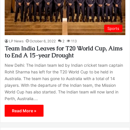
Sports
LP News
October 6, 2022
2
113
Team India Leaves for T20 World Cup, Aims
to End A 15-year Drought
New Delhi: The Indian team led by Indian cricket team captain
Rohit Sharma has left for the T20 World Cup to be held in
Australia. The team has gone to Australia with a total of 14
players. With the departure of the Indian team, the Mission
World Cup has also started. The Indian team will now land in
Perth, Australia.…
Read More »