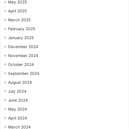
May 2025
April 2025
March 2025
February 2025
January 2025
December 2024
November 2024
October 2024
September 2024
August 2024
July 2024
June 2024
May 2024
April 2024
March 2024