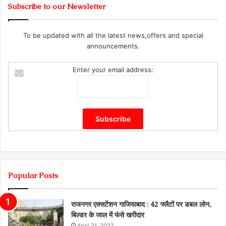
Subscribe to our Newsletter
To be updated with all the latest news,offers and special
announcements.
Enter your email address:
Popular Posts
राजनगर एक्सटेंशन गाजियाबाद : 42 फ्लैटों पर डबल लोन,
बिल्डर के जाल में फंसे खरीदार
April 21, 2022