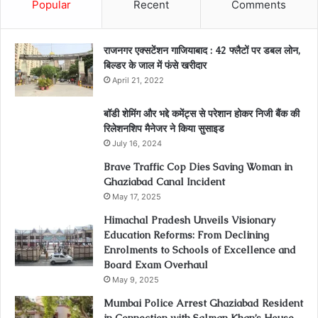
Popular
Recent
Comments
राजनगर एक्सटेंशन गाजियाबाद : 42 फ्लैटों पर डबल लोन,
बिल्डर के जाल में फंसे खरीदार
April 21, 2022
बॉडी शेमिंग और भद्दे कमेंट्स से परेशान होकर निजी बैंक की
रिलेशनशिप मैनेजर ने किया सुसाइड
July 16, 2024
Brave Traffic Cop Dies Saving Woman in
Ghaziabad Canal Incident
May 17, 2025
Himachal Pradesh Unveils Visionary
Education Reforms: From Declining
Enrolments to Schools of Excellence and
Board Exam Overhaul
May 9, 2025
Mumbai Police Arrest Ghaziabad Resident