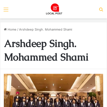
Menu
S
Home
/
Arshdeep Singh. Mohammed Shami
Arshdeep Singh.
Mohammed Shami