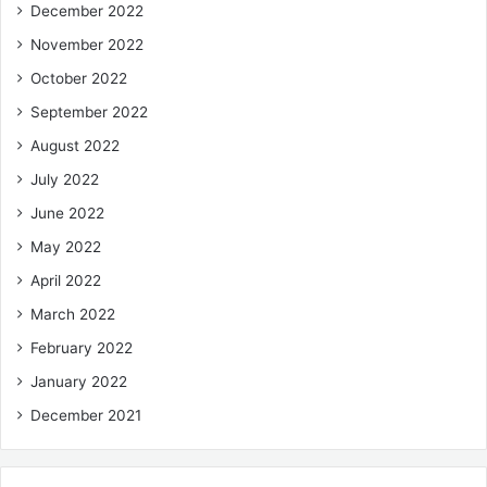
December 2022
November 2022
October 2022
September 2022
August 2022
July 2022
June 2022
May 2022
April 2022
March 2022
February 2022
January 2022
December 2021