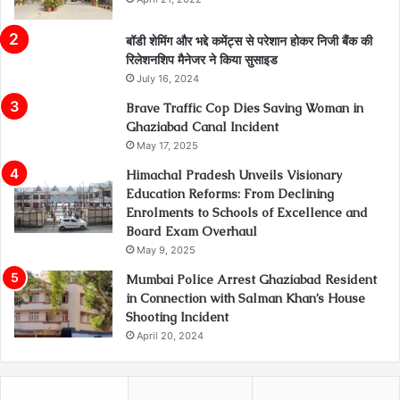
बॉडी शेमिंग और भद्दे कमेंट्स से परेशान होकर निजी बैंक की
रिलेशनशिप मैनेजर ने किया सुसाइड
July 16, 2024
Brave Traffic Cop Dies Saving Woman in
Ghaziabad Canal Incident
May 17, 2025
Himachal Pradesh Unveils Visionary
Education Reforms: From Declining
Enrolments to Schools of Excellence and
Board Exam Overhaul
May 9, 2025
Mumbai Police Arrest Ghaziabad Resident
in Connection with Salman Khan’s House
Shooting Incident
April 20, 2024