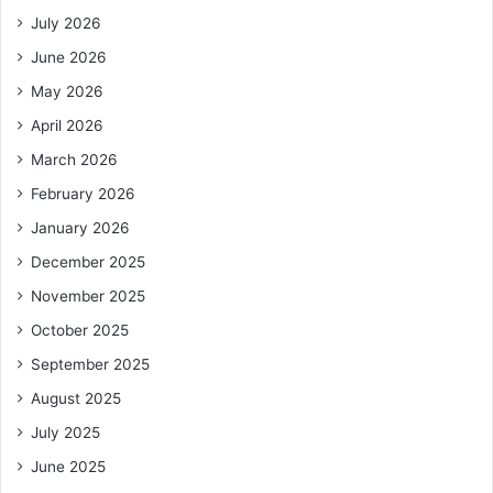
July 2026
June 2026
May 2026
April 2026
March 2026
February 2026
January 2026
December 2025
November 2025
October 2025
September 2025
August 2025
July 2025
June 2025