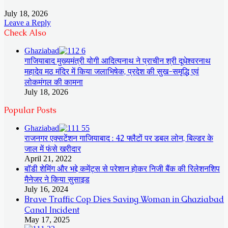
July 18, 2026
Leave a Reply
Check Also
Close
Ghaziabad
गाजियाबाद मुख्यमंत्री योगी आदित्यनाथ ने प्राचीन श्री दूधेश्वरनाथ
महादेव मठ मंदिर में किया जलाभिषेक, प्रदेश की सुख-समृद्धि एवं
लोकमंगल की कामना
July 18, 2026
Popular Posts
Ghaziabad
राजनगर एक्सटेंशन गाजियाबाद : 42 फ्लैटों पर डबल लोन, बिल्डर के
जाल में फंसे खरीदार
April 21, 2022
बॉडी शेमिंग और भद्दे कमेंट्स से परेशान होकर निजी बैंक की रिलेशनशिप
मैनेजर ने किया सुसाइड
July 16, 2024
Brave Traffic Cop Dies Saving Woman in Ghaziabad
Canal Incident
May 17, 2025