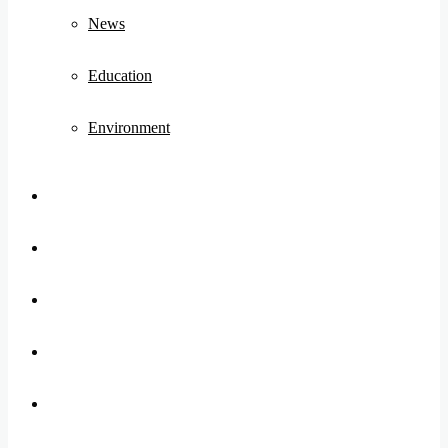
News
Education
Environment
Koo
FB
Twitter
Youtube
Instagram