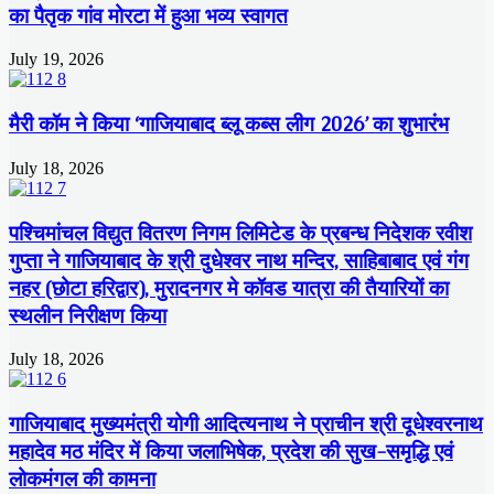
का पैतृक गांव मोरटा में हुआ भव्य स्वागत
July 19, 2026
मैरी कॉम ने किया ‘गाजियाबाद ब्लू कब्स लीग 2026’ का शुभारंभ
July 18, 2026
पश्चिमांचल विद्युत वितरण निगम लिमिटेड के प्रबन्ध निदेशक रवीश
गुप्ता ने गाजियाबाद के श्री दुधेश्वर नाथ मन्दिर, साहिबाबाद एवं गंग
नहर (छोटा हरिद्वार), मुरादनगर मे कॉवड यात्रा की तैयारियों का
स्थलीन निरीक्षण किया
July 18, 2026
गाजियाबाद मुख्यमंत्री योगी आदित्यनाथ ने प्राचीन श्री दूधेश्वरनाथ
महादेव मठ मंदिर में किया जलाभिषेक, प्रदेश की सुख-समृद्धि एवं
लोकमंगल की कामना