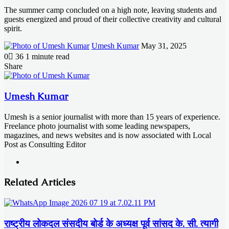
The summer camp concluded on a high note, leaving students and
guests energized and proud of their collective creativity and cultural
spirit.
Send
Umesh Kumar
May 31, 2025
an
0
36
1 minute read
email
Facebook
X
LinkedIn
Messenger
Messenger
WhatsApp
Telegram
Share
Facebook
X
LinkedIn
Messenger
Messenger
WhatsApp
Telegram
Share
Print
via
Email
Umesh Kumar
Umesh is a senior journalist with more than 15 years of experience.
Freelance photo journalist with some leading newspapers,
magazines, and news websites and is now associated with Local
Post as Consulting Editor
Website
Related Articles
राष्ट्रीय लोकदल संसदीय बोर्ड के अध्यक्ष पूर्व सांसद के. सी. त्यागी