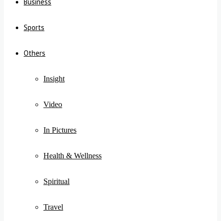
Business
Sports
Others
Insight
Video
In Pictures
Health & Wellness
Spiritual
Travel