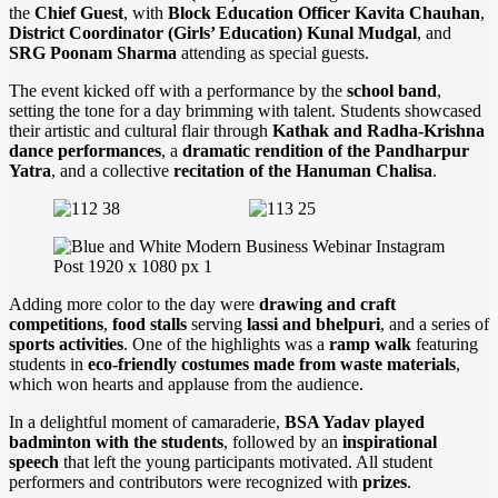
the
Chief Guest
, with
Block Education Officer Kavita Chauhan
,
District Coordinator (Girls’ Education) Kunal Mudgal
, and
SRG Poonam Sharma
attending as special guests.
The event kicked off with a performance by the
school band
,
setting the tone for a day brimming with talent. Students showcased
their artistic and cultural flair through
Kathak and Radha-Krishna
dance performances
, a
dramatic rendition of the Pandharpur
Yatra
, and a collective
recitation of the Hanuman Chalisa
.
Adding more color to the day were
drawing and craft
competitions
,
food stalls
serving
lassi and bhelpuri
, and a series of
sports activities
. One of the highlights was a
ramp walk
featuring
students in
eco-friendly costumes made from waste materials
,
which won hearts and applause from the audience.
In a delightful moment of camaraderie,
BSA Yadav played
badminton with the students
, followed by an
inspirational
speech
that left the young participants motivated. All student
performers and contributors were recognized with
prizes
.