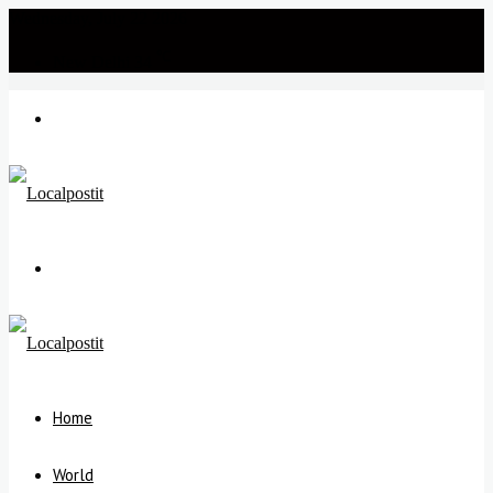
Wednesday, July 22 2026
℃
New Delhi
34
Menu
Search
for
Home
World