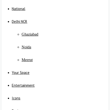
National
Delhi NCR
Ghaziabad
Noida
Meerut
Your Space
Entertainment
Icons