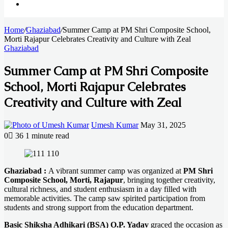
Search
Home
for
/
Ghaziabad
/
Summer Camp at PM Shri Composite School,
Morti Rajapur Celebrates Creativity and Culture with Zeal
Ghaziabad
Summer Camp at PM Shri Composite
School, Morti Rajapur Celebrates
Creativity and Culture with Zeal
Send
Umesh Kumar
May 31, 2025
an
0
36
1 minute read
email
Facebook
X
LinkedIn
Messenger
Messenger
WhatsApp
Telegram
Ghaziabad :
A vibrant summer camp was organized at
PM Shri
Composite School, Morti, Rajapur
, bringing together creativity,
cultural richness, and student enthusiasm in a day filled with
memorable activities. The camp saw spirited participation from
students and strong support from the education department.
Basic Shiksha Adhikari (BSA) O.P. Yadav
graced the occasion as