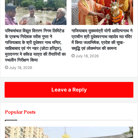
पश्चिमांचल विद्युत वितरण निगम लिमिटेड
गाजियाबाद मुख्यमंत्री योगी आदित्यनाथ ने
के प्रबन्ध निदेशक रवीश गुप्ता ने
प्राचीन श्री दूधेश्वरनाथ महादेव मठ मंदिर
गाजियाबाद के श्री दुधेश्वर नाथ मन्दिर,
में किया जलाभिषेक, प्रदेश की सुख-
साहिबाबाद एवं गंग नहर (छोटा हरिद्वार),
समृद्धि एवं लोकमंगल की कामना
मुरादनगर मे कॉवड यात्रा की तैयारियों का
July 18, 2026
स्थलीन निरीक्षण किया
July 18, 2026
Leave a Reply
Popular Posts