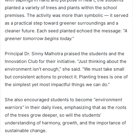
planted a variety of trees and plants within the school
premises. The activity was more than symbolic — it served
as a practical step toward greener surroundings and a
cleaner future. Each seed planted echoed the message:
“A
greener tomorrow begins today.”
Principal Dr. Sinny Malhotra praised the students and the
Innovation Club for their initiative. “Just thinking about the
environment isn’t enough,” she said. “We must take small
but consistent actions to protect it. Planting trees is one of
the simplest yet most impactful things we can do.”
She also encouraged students to become
“environment
warriors”
in their daily lives, emphasizing that as the roots
of the trees grow deeper, so will the students’
understanding of harmony, growth, and the importance of
sustainable change.