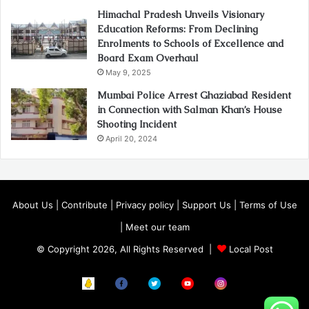
Himachal Pradesh Unveils Visionary
Education Reforms: From Declining
Enrolments to Schools of Excellence and
Board Exam Overhaul
May 9, 2025
Mumbai Police Arrest Ghaziabad Resident
in Connection with Salman Khan’s House
Shooting Incident
April 20, 2024
About Us
|
Contribute
|
Privacy policy
|
Support Us
|
Terms of Use
|
Meet our team
© Copyright 2026, All Rights Reserved |
Local Post
Koo
FB
Twitter
Youtube
Instagram