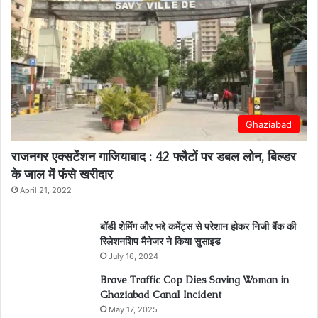
Ghaziabad
राजनगर एक्सटेंशन गाजियाबाद : 42 फ्लैटों पर डबल लोन, बिल्डर
के जाल में फंसे खरीदार
April 21, 2022
बॉडी शेमिंग और भद्दे कमेंट्स से परेशान होकर निजी बैंक की
रिलेशनशिप मैनेजर ने किया सुसाइड
July 16, 2024
Brave Traffic Cop Dies Saving Woman in
Ghaziabad Canal Incident
May 17, 2025