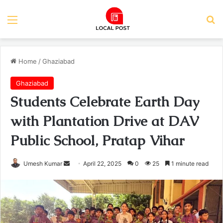
Menu
Se
Home
/
Ghaziabad
Ghaziabad
Students Celebrate Earth Day
with Plantation Drive at DAV
Public School, Pratap Vihar
Send
Umesh Kumar
April 22, 2025
0
25
1 minute read
an
email