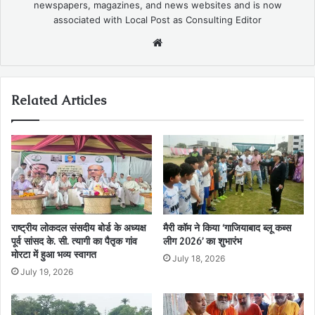
newspapers, magazines, and news websites and is now
associated with Local Post as Consulting Editor
Website
Related Articles
राष्ट्रीय लोकदल संसदीय बोर्ड के अध्यक्ष
मैरी कॉम ने किया ‘गाजियाबाद ब्लू कब्स
पूर्व सांसद के. सी. त्यागी का पैतृक गांव
लीग 2026’ का शुभारंभ
मोरटा में हुआ भव्य स्वागत
July 18, 2026
July 19, 2026