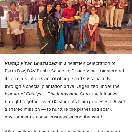
Pratap Vihar, Ghaziabad:
In a heartfelt celebration of
Earth Day, DAV Public School in Pratap Vihar transformed
its campus into a symbol of hope and sustainability
through a special plantation drive. Organized under the
banner of
Catalyst – The Innovation Club
, the initiative
brought together over 60 students from grades 6 to 9 with
a shared mission — to nurture the planet and spark
environmental consciousness among the youth.
With saplings in hand and purpose in heart, the students