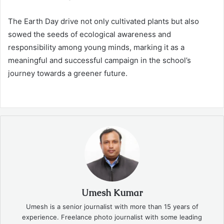
The Earth Day drive not only cultivated plants but also
sowed the seeds of ecological awareness and
responsibility among young minds, marking it as a
meaningful and successful campaign in the school’s
journey towards a greener future.
Umesh Kumar
Umesh is a senior journalist with more than 15 years of
experience. Freelance photo journalist with some leading