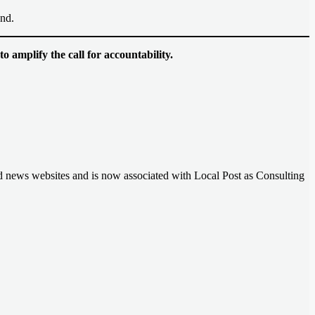
and.
 amplify the call for accountability.
nd news websites and is now associated with Local Post as Consulting