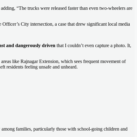
, adding, “The trucks were released faster than even two-wheelers are
Officer’s City intersection, a case that drew significant local media
fast and dangerously driven
that I couldn’t even capture a photo. It,
in areas like Rajnagar Extension, which sees frequent movement of
eft residents feeling unsafe and unheard.
among families, particularly those with school-going children and