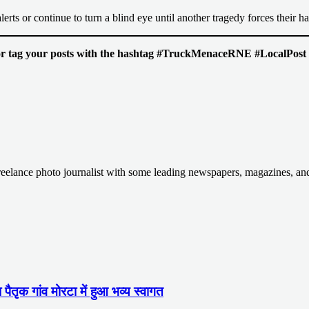
lerts or continue to turn a blind eye until another tragedy forces their h
s or tag your posts with the hashtag #TruckMenaceRNE #LocalPost to
Freelance photo journalist with some leading newspapers, magazines, a
ा पैतृक गांव मोरटा में हुआ भव्य स्वागत