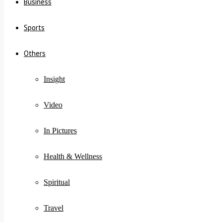
Business
Sports
Others
Insight
Video
In Pictures
Health & Wellness
Spiritual
Travel