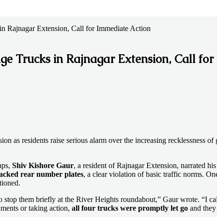
n Rajnagar Extension, Call for Immediate Action
e Trucks in Rajnagar Extension, Call for
n as residents raise serious alarm over the increasing recklessness of 
ups,
Shiv Kishore Gaur
, a resident of Rajnagar Extension, narrated hi
lacked rear number plates
, a clear violation of basic traffic norms. O
ioned.
stop them briefly at the River Heights roundabout,” Gaur wrote. “I calle
uments or taking action,
all four trucks were promptly let go
and they 