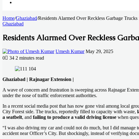
Search
Home
for
/
Ghaziabad
/
Residents Alarmed Over Reckless Garbage Trucks i
Ghaziabad
Residents Alarmed Over Reckless Garbag
Send
Umesh Kumar
May 29, 2025
an
0
34
2 minutes read
email
Facebook
X
LinkedIn
Messenger
Messenger
WhatsApp
Telegram
Ghaziabad | Rajnagar Extension |
A wave of concern and frustration is sweeping across Rajnagar Extensio
under the nose of traffic enforcement authorities.
In a recent social media post that has now gone viral among local gro
City Forest side. The trucks, reportedly filled to capacity with waste,
a seatbelt
, and
failing to produce a valid driving license
when quest
“I was also driving my car and could not do much, but I did manage to 
accident near Officer’s City. But shockingly, instead of verifying doc