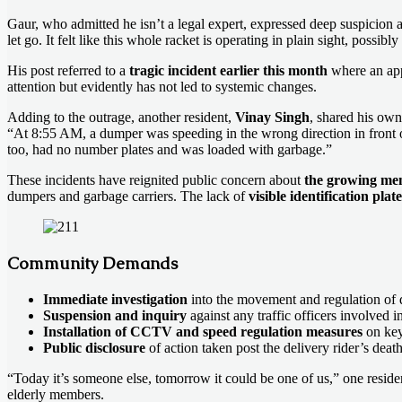
Gaur, who admitted he isn’t a legal expert, expressed deep suspicion 
let go. It felt like this whole racket is operating in plain sight, possibl
His post referred to a
tragic incident earlier this month
where an app-
attention but evidently has not led to systemic changes.
Adding to the outrage, another resident,
Vinay Singh
, shared his own
“At 8:55 AM, a dumper was speeding in the wrong direction in fro
too, had no number plates and was loaded with garbage.”
These incidents have reignited public concern about
the growing men
dumpers and garbage carriers. The lack of
visible identification pla
Community Demands
Immediate investigation
into the movement and regulation of 
Suspension and inquiry
against any traffic officers involved i
Installation of CCTV and speed regulation measures
on key
Public disclosure
of action taken post the delivery rider’s death
“Today it’s someone else, tomorrow it could be one of us,” one resid
elderly members.