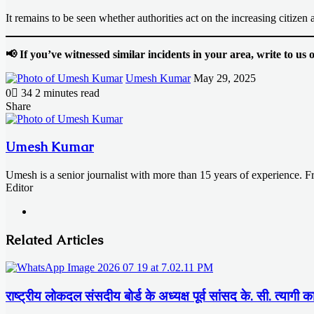
It remains to be seen whether authorities act on the increasing citizen a
📢 If you’ve witnessed similar incidents in your area, write to u
Send
Umesh Kumar
May 29, 2025
an
0
34
2 minutes read
email
Facebook
X
LinkedIn
Messenger
Messenger
WhatsApp
Telegram
Share
Facebook
X
LinkedIn
Messenger
Messenger
WhatsApp
Telegram
Share
Print
via
Email
Umesh Kumar
Umesh is a senior journalist with more than 15 years of experience. 
Editor
Website
Related Articles
राष्ट्रीय लोकदल संसदीय बोर्ड के अध्यक्ष पूर्व सांसद के. सी. त्यागी क