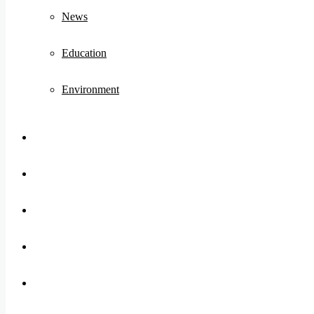
News
Education
Environment
Koo
FB
Twitter
Youtube
Instagram