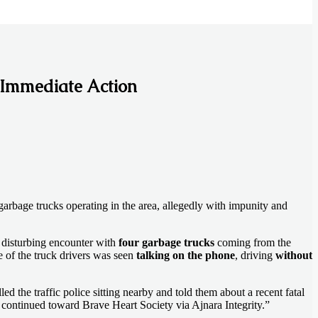
 Immediate Action
garbage trucks operating in the area, allegedly with impunity and
s disturbing encounter with
four garbage trucks
coming from the
ne of the truck drivers was seen
talking on the phone
, driving
without
d the traffic police sitting nearby and told them about a recent fatal
continued toward Brave Heart Society via Ajnara Integrity.”