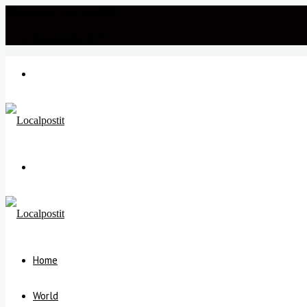
Wednesday, July 22 2026
℃
New Delhi
34
Menu
Search
for
Home
World