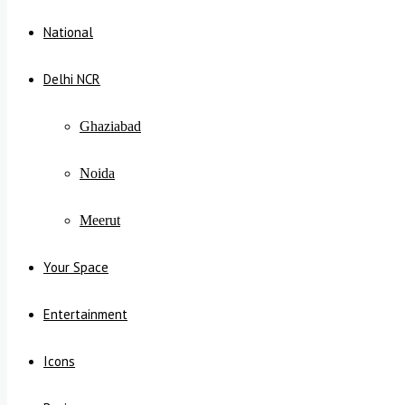
National
Delhi NCR
Ghaziabad
Noida
Meerut
Your Space
Entertainment
Icons