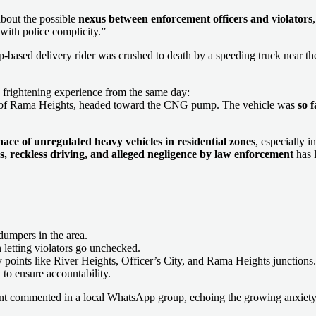
about the possible
nexus between enforcement officers and violators
y with police complicity.”
based delivery rider was crushed to death by a speeding truck near the 
 frightening experience from the same day:
nt of Rama Heights, headed toward the CNG pump. The vehicle was
so 
ace of unregulated heavy vehicles in residential zones
, especially 
tes, reckless driving, and alleged negligence by law enforcement
has l
dumpers in the area.
n letting violators go unchecked.
 points like River Heights, Officer’s City, and Rama Heights junctions.
 to ensure accountability.
ent commented in a local WhatsApp group, echoing the growing anxiety 