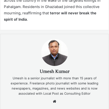
across the country in the wake of the targeted killings in
Pahalgam. Residents in Ghaziabad joined this collective
mourning, reaffirming that
terror will never break the
spirit of India
.
Umesh Kumar
Umesh is a senior journalist with more than 15 years of
experience. Freelance photo journalist with some leading
newspapers, magazines, and news websites and is now
associated with Local Post as Consulting Editor
Website