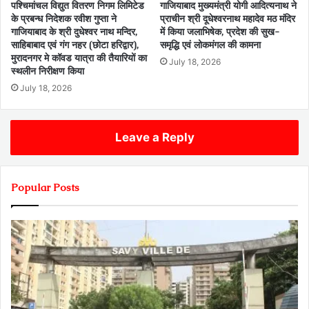
पश्चिमांचल विद्युत वितरण निगम लिमिटेड
गाजियाबाद मुख्यमंत्री योगी आदित्यनाथ ने
के प्रबन्ध निदेशक रवीश गुप्ता ने
प्राचीन श्री दूधेश्वरनाथ महादेव मठ मंदिर
गाजियाबाद के श्री दुधेश्वर नाथ मन्दिर,
में किया जलाभिषेक, प्रदेश की सुख-
साहिबाबाद एवं गंग नहर (छोटा हरिद्वार),
समृद्धि एवं लोकमंगल की कामना
मुरादनगर मे कॉवड यात्रा की तैयारियों का
July 18, 2026
स्थलीन निरीक्षण किया
July 18, 2026
Leave a Reply
Popular Posts