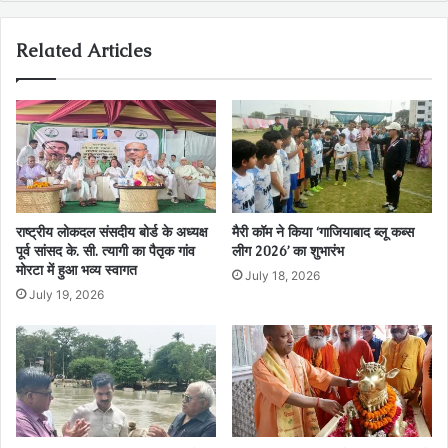
Related Articles
राष्ट्रीय लोकदल संसदीय बोर्ड के अध्यक्ष
मैरी कॉम ने किया ‘गाजियाबाद ब्लू कब्स
पूर्व सांसद के. सी. त्यागी का पैतृक गांव
लीग 2026’ का शुभारंभ
मोरटा में हुआ भव्य स्वागत
July 18, 2026
July 19, 2026