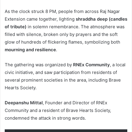
As the clock struck 8 PM, people from across Raj Nagar
Extension came together, lighting
shraddha deep (candles
of tribute)
in solemn remembrance. The atmosphere was
filled with silence, broken only by prayers and the soft
glow of hundreds of flickering flames, symbolizing both
mourning and resilience
.
The gathering was organized by
RNEx Community
, a local
civic initiative, and saw participation from residents of
several prominent societies in the area, including Brave
Hearts Society.
Deepanshu Mittal
, Founder and Director of RNEx
Community and a resident of Brave Hearts Society,
condemned the attack in strong words.