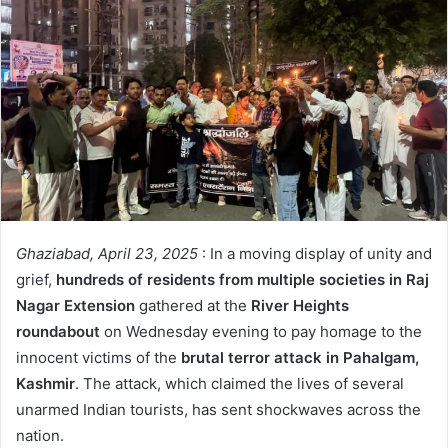
Ghaziabad, April 23, 2025
: In a moving display of unity and
grief,
hundreds of residents from multiple societies in Raj
Nagar Extension
gathered at the
River Heights
roundabout
on Wednesday evening to pay homage to the
innocent victims of the
brutal terror attack in Pahalgam,
Kashmir
. The attack, which claimed the lives of several
unarmed Indian tourists, has sent shockwaves across the
nation.