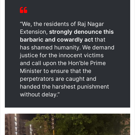
“We, the residents of Raj Nagar
Extension,
strongly denounce this
barbaric and cowardly act
that
has shamed humanity. We demand
justice for the innocent victims
and call upon the Hon’ble Prime
Minister to ensure that the
perpetrators are caught and
handed the harshest punishment
without delay.”