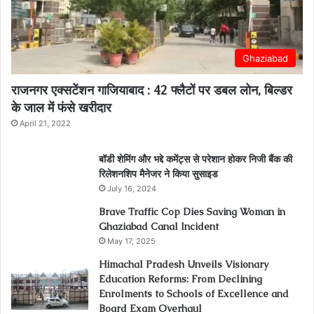
Ghaziabad
राजनगर एक्सटेंशन गाजियाबाद : 42 फ्लैटों पर डबल लोन, बिल्डर
के जाल में फंसे खरीदार
April 21, 2022
बॉडी शेमिंग और भद्दे कमेंट्स से परेशान होकर निजी बैंक की
रिलेशनशिप मैनेजर ने किया सुसाइड
July 16, 2024
Brave Traffic Cop Dies Saving Woman in
Ghaziabad Canal Incident
May 17, 2025
Himachal Pradesh Unveils Visionary
Education Reforms: From Declining
Enrolments to Schools of Excellence and
Board Exam Overhaul