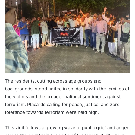
The residents, cutting across age groups and
backgrounds, stood united in solidarity with the families of
the victims and the broader national sentiment against
terrorism. Placards calling for peace, justice, and zero
tolerance towards terrorism were held high.
This vigil follows a growing wave of public grief and anger