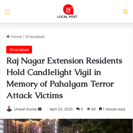
Menu
Se
Home
/
Ghaziabad
Ghaziabad
Raj Nagar Extension Residents
Hold Candlelight Vigil in
Memory of Pahalgam Terror
Attack Victims
Send
Umesh Kumar
April 23, 2025
0
46
1 minute read
an
email