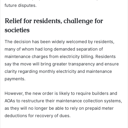
future disputes.
Relief for residents, challenge for
societies
The decision has been widely welcomed by residents,
many of whom had long demanded separation of
maintenance charges from electricity billing. Residents
say the move will bring greater transparency and ensure
clarity regarding monthly electricity and maintenance
payments.
However, the new order is likely to require builders and
AOAs to restructure their maintenance collection systems,
as they will no longer be able to rely on prepaid meter
deductions for recovery of dues.