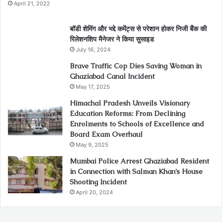
April 21, 2022
बॉडी शेमिंग और भद्दे कमेंट्स से परेशान होकर निजी बैंक की
रिलेशनशिप मैनेजर ने किया सुसाइड
July 16, 2024
Brave Traffic Cop Dies Saving Woman in
Ghaziabad Canal Incident
May 17, 2025
Himachal Pradesh Unveils Visionary
Education Reforms: From Declining
Enrolments to Schools of Excellence and
Board Exam Overhaul
May 9, 2025
Mumbai Police Arrest Ghaziabad Resident
in Connection with Salman Khan’s House
Shooting Incident
April 20, 2024