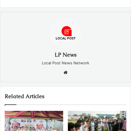
LP News
Local Post News Network
Website
Related Articles