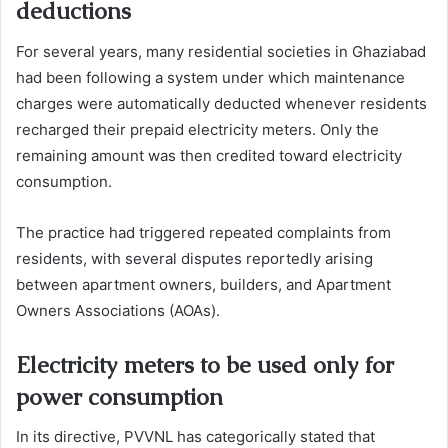
deductions
For several years, many residential societies in Ghaziabad
had been following a system under which maintenance
charges were automatically deducted whenever residents
recharged their prepaid electricity meters. Only the
remaining amount was then credited toward electricity
consumption.
The practice had triggered repeated complaints from
residents, with several disputes reportedly arising
between apartment owners, builders, and Apartment
Owners Associations (AOAs).
Electricity meters to be used only for
power consumption
In its directive, PVVNL has categorically stated that