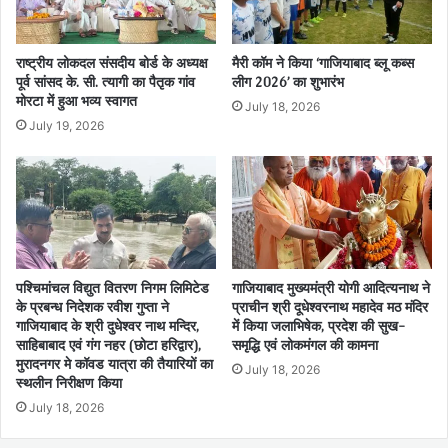
राष्ट्रीय लोकदल संसदीय बोर्ड के अध्यक्ष
मैरी कॉम ने किया ‘गाजियाबाद ब्लू कब्स
पूर्व सांसद के. सी. त्यागी का पैतृक गांव
लीग 2026’ का शुभारंभ
मोरटा में हुआ भव्य स्वागत
July 18, 2026
July 19, 2026
पश्चिमांचल विद्युत वितरण निगम लिमिटेड
गाजियाबाद मुख्यमंत्री योगी आदित्यनाथ ने
के प्रबन्ध निदेशक रवीश गुप्ता ने
प्राचीन श्री दूधेश्वरनाथ महादेव मठ मंदिर
गाजियाबाद के श्री दुधेश्वर नाथ मन्दिर,
में किया जलाभिषेक, प्रदेश की सुख-
साहिबाबाद एवं गंग नहर (छोटा हरिद्वार),
समृद्धि एवं लोकमंगल की कामना
मुरादनगर मे कॉवड यात्रा की तैयारियों का
July 18, 2026
स्थलीन निरीक्षण किया
July 18, 2026