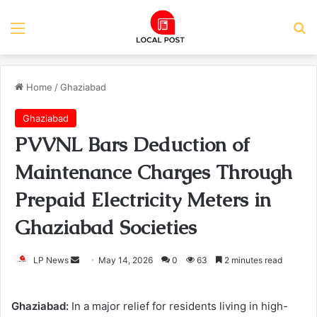
Menu
Se
Home
/
Ghaziabad
Ghaziabad
PVVNL Bars Deduction of
Maintenance Charges Through
Prepaid Electricity Meters in
Ghaziabad Societies
Send
LP News
May 14, 2026
0
63
2 minutes read
an
email
Ghaziabad:
In a major relief for residents living in high-