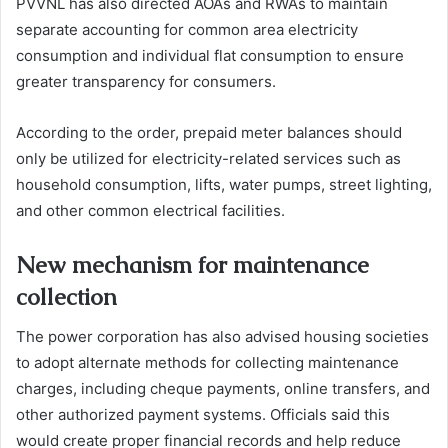
PVVNL has also directed AOAs and RWAs to maintain
separate accounting for common area electricity
consumption and individual flat consumption to ensure
greater transparency for consumers.
According to the order, prepaid meter balances should
only be utilized for electricity-related services such as
household consumption, lifts, water pumps, street lighting,
and other common electrical facilities.
New mechanism for maintenance
collection
The power corporation has also advised housing societies
to adopt alternate methods for collecting maintenance
charges, including cheque payments, online transfers, and
other authorized payment systems. Officials said this
would create proper financial records and help reduce