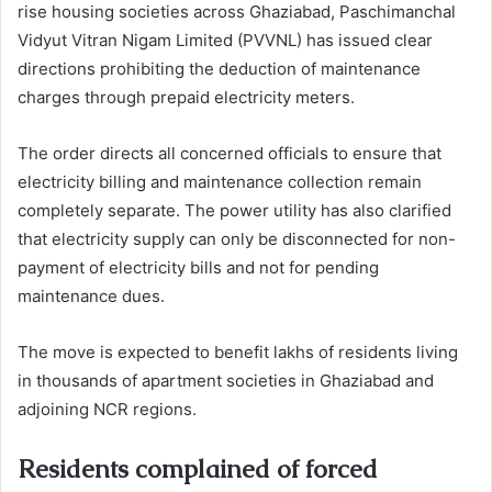
rise housing societies across Ghaziabad, Paschimanchal
Vidyut Vitran Nigam Limited (PVVNL) has issued clear
directions prohibiting the deduction of maintenance
charges through prepaid electricity meters.
The order directs all concerned officials to ensure that
electricity billing and maintenance collection remain
completely separate. The power utility has also clarified
that electricity supply can only be disconnected for non-
payment of electricity bills and not for pending
maintenance dues.
The move is expected to benefit lakhs of residents living
in thousands of apartment societies in Ghaziabad and
adjoining NCR regions.
Residents complained of forced