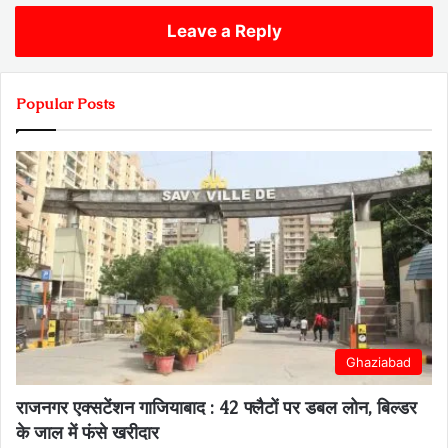
Leave a Reply
Popular Posts
Ghaziabad
राजनगर एक्सटेंशन गाजियाबाद : 42 फ्लैटों पर डबल लोन, बिल्डर
के जाल में फंसे खरीदार