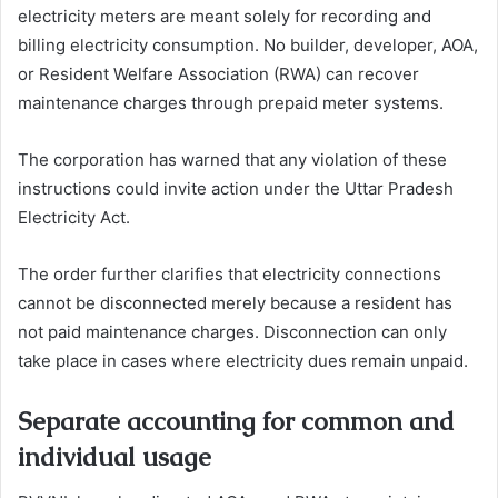
electricity meters are meant solely for recording and
billing electricity consumption. No builder, developer, AOA,
or Resident Welfare Association (RWA) can recover
maintenance charges through prepaid meter systems.
The corporation has warned that any violation of these
instructions could invite action under the Uttar Pradesh
Electricity Act.
The order further clarifies that electricity connections
cannot be disconnected merely because a resident has
not paid maintenance charges. Disconnection can only
take place in cases where electricity dues remain unpaid.
Separate accounting for common and
individual usage