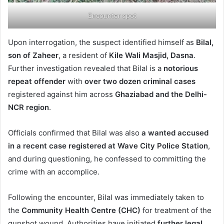
Encounter spot
Upon interrogation, the suspect identified himself as
Bilal,
son of Zaheer
, a resident of
Kile Wali Masjid, Dasna
.
Further investigation revealed that Bilal is a
notorious
repeat offender
with
over two dozen criminal cases
registered against him across
Ghaziabad and the Delhi-
NCR region
.
Officials confirmed that Bilal was also
a wanted accused
in a recent case registered at Wave City Police Station
,
and during questioning, he confessed to committing the
crime with an accomplice.
Following the encounter, Bilal was immediately taken to
the
Community Health Centre (CHC)
for treatment of the
gunshot wound. Authorities have initiated
further legal