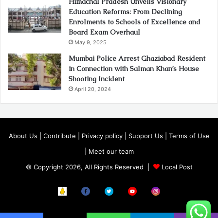
Himachal Pradesh Unveils Visionary
Education Reforms: From Declining
Enrolments to Schools of Excellence and
Board Exam Overhaul
May 9, 2025
Mumbai Police Arrest Ghaziabad Resident
in Connection with Salman Khan’s House
Shooting Incident
April 20, 2024
About Us
|
Contribute
|
Privacy policy
|
Support Us
|
Terms of Use
|
Meet our team
© Copyright 2026, All Rights Reserved |
Local Post
Koo
FB
Twitter
Youtube
Instagram