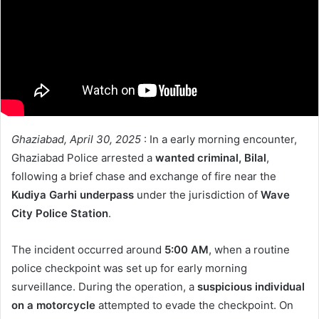
Ghaziabad, April 30, 2025
: In a early morning encounter,
Ghaziabad Police arrested a
wanted criminal, Bilal
,
following a brief chase and exchange of fire near the
Kudiya Garhi underpass
under the jurisdiction of
Wave
City Police Station
.
The incident occurred around
5:00 AM
, when a routine
police checkpoint was set up for early morning
surveillance. During the operation, a
suspicious individual
on a motorcycle
attempted to evade the checkpoint. On