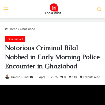
Menu
Se
Home
/
Ghaziabad
Ghaziabad
Notorious Criminal Bilal
Nabbed in Early Morning Police
Encounter in Ghaziabad
Send
Umesh Kumar
April 30, 2025
0
113
1 minute read
an
email