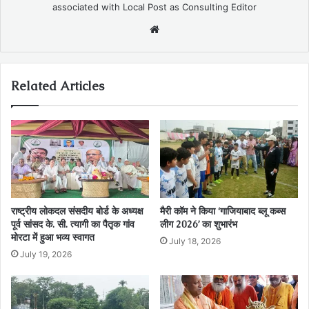
associated with Local Post as Consulting Editor
Website
Related Articles
राष्ट्रीय लोकदल संसदीय बोर्ड के अध्यक्ष
मैरी कॉम ने किया ‘गाजियाबाद ब्लू कब्स
पूर्व सांसद के. सी. त्यागी का पैतृक गांव
लीग 2026’ का शुभारंभ
मोरटा में हुआ भव्य स्वागत
July 18, 2026
July 19, 2026