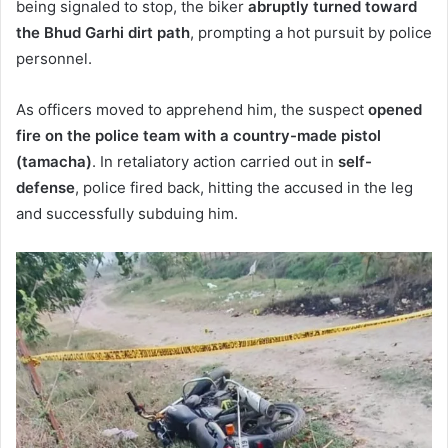
being signaled to stop, the biker
abruptly turned toward
the Bhud Garhi dirt path
, prompting a hot pursuit by police
personnel.
As officers moved to apprehend him, the suspect
opened
fire on the police team with a country-made pistol
(tamacha)
. In retaliatory action carried out in
self-
defense
, police fired back, hitting the accused in the leg
and successfully subduing him.