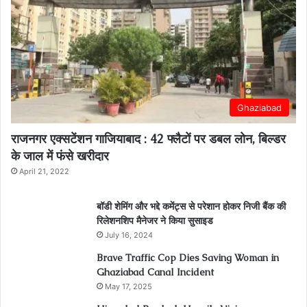
Ghaziabad
राजनगर एक्सटेंशन गाजियाबाद : 42 फ्लैटों पर डबल लोन, बिल्डर
के जाल में फंसे खरीदार
April 21, 2022
बॉडी शेमिंग और भद्दे कमेंट्स से परेशान होकर निजी बैंक की
रिलेशनशिप मैनेजर ने किया सुसाइड
July 16, 2024
Brave Traffic Cop Dies Saving Woman in
Ghaziabad Canal Incident
May 17, 2025