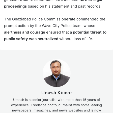
proceedings
based on his statement and past records.
The Ghaziabad Police Commissionerate commended the
prompt action by the Wave City Police team, whose
alertness and courage
ensured that a
potential threat to
public safety was neutralized
without loss of life.
Umesh Kumar
Umesh is a senior journalist with more than 15 years of
experience. Freelance photo journalist with some leading
newspapers, magazines, and news websites and is now