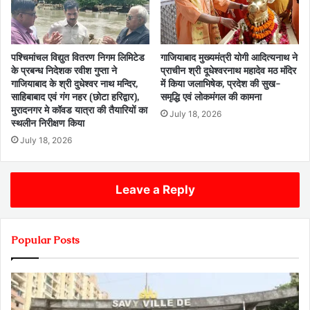
पश्चिमांचल विद्युत वितरण निगम लिमिटेड
गाजियाबाद मुख्यमंत्री योगी आदित्यनाथ ने
के प्रबन्ध निदेशक रवीश गुप्ता ने
प्राचीन श्री दूधेश्वरनाथ महादेव मठ मंदिर
गाजियाबाद के श्री दुधेश्वर नाथ मन्दिर,
में किया जलाभिषेक, प्रदेश की सुख-
साहिबाबाद एवं गंग नहर (छोटा हरिद्वार),
समृद्धि एवं लोकमंगल की कामना
मुरादनगर मे कॉवड यात्रा की तैयारियों का
July 18, 2026
स्थलीन निरीक्षण किया
July 18, 2026
Leave a Reply
Popular Posts