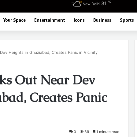
℃
31
New Delhi
Your Space
Entertainment
Icons
Business
Sports
Dev Heights in Ghaziabad, Creates Panic in Vicinity
aks Out Near Dev
abad, Creates Panic
0
39
1 minute read