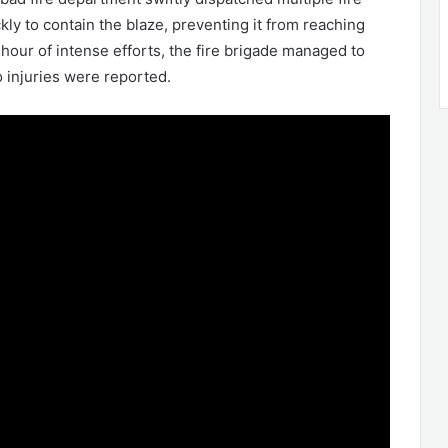
ly to contain the blaze, preventing it from reaching
hour of intense efforts, the fire brigade managed to
o injuries were reported.