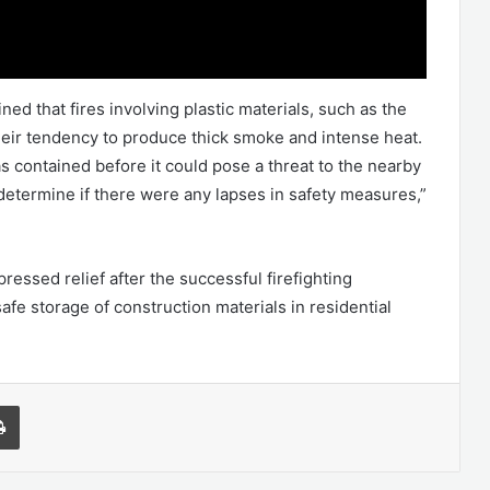
ed that fires involving plastic materials, such as the
their tendency to produce thick smoke and intense heat.
 contained before it could pose a threat to the nearby
determine if there were any lapses in safety measures,”
essed relief after the successful firefighting
afe storage of construction materials in residential
l
Print