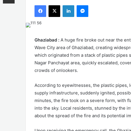
an
Facebook
X
LinkedIn
Messenger
email
Ghaziabad :
A huge fire broke out near the ent
Wave City area of Ghaziabad, creating widespr
which originated from a stack of plastic pipes 
Nagar Panchayat area, quickly escalated, cove
crowds of onlookers.
According to eyewitnesses, the plastic pipes, 
supply infrastructure, suddenly ignited, possib
minutes, the fire took on a severe form, with 
into the sky. Local residents, stunned by the in
about the spread of the fire and its potential 
Upon receiving the emergency call, the Ghaziab