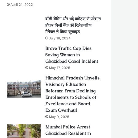
April 21, 2022
बॉडी शेमिंग और भद्दे कमेंट्स से परेशान
होकर निजी बैंक की रिलेशनशिप
मैनेजर ने किया सुसाइड
July 16, 2024
Brave Traffic Cop Dies
Saving Woman in
Ghaziabad Canal Incident
May 17, 2025
Himachal Pradesh Unveils
Visionary Education
Reforms: From Declining
Enrolments to Schools of
Excellence and Board
Exam Overhaul
May 9, 2025
Mumbai Police Arrest
Ghaziabad Resident in