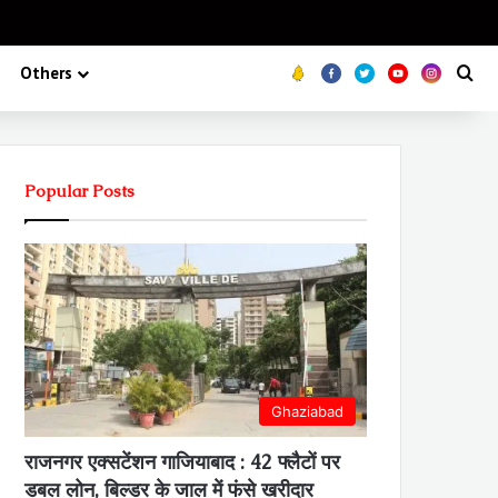
Koo
FB
Twitter
Youtube
Insta
Se
Others
Popular Posts
Ghaziabad
राजनगर एक्सटेंशन गाजियाबाद : 42 फ्लैटों पर
डबल लोन, बिल्डर के जाल में फंसे खरीदार