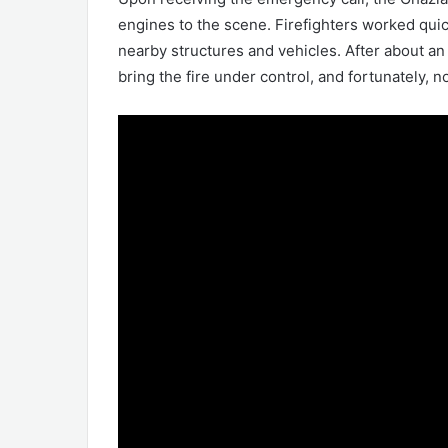
engines to the scene. Firefighters worked quick
nearby structures and vehicles. After about an 
bring the fire under control, and fortunately, n