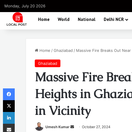
Monday, July 20 2026
Home
World
National
Delhi NCR
Home
/
Ghaziabad
/
Massive Fire Breaks Out Near 
Ghaziabad
Massive Fire Bre
Facebook
Heights in Ghazi
X
in Vicinity
LinkedIn
Share via Email
Send
Umesh Kumar
October 27, 2024