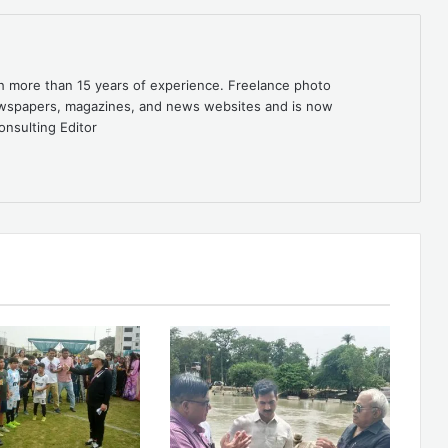
th more than 15 years of experience. Freelance photo
newspapers, magazines, and news websites and is now
onsulting Editor