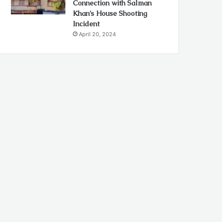
Connection with Salman
Khan’s House Shooting
Incident
April 20, 2024