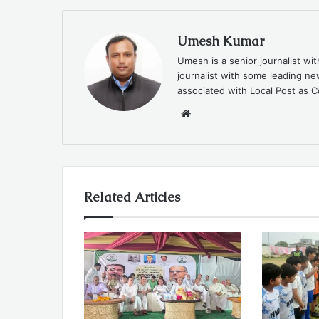
Umesh Kumar
Umesh is a senior journalist wi
journalist with some leading 
associated with Local Post as C
Website
Related Articles