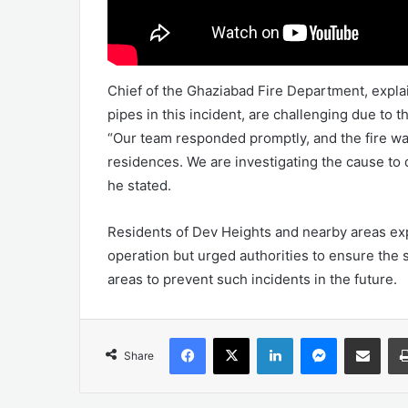
Chief of the Ghaziabad Fire Department, explain
pipes in this incident, are challenging due to 
“Our team responded promptly, and the fire was
residences. We are investigating the cause to 
he stated.
Residents of Dev Heights and nearby areas expr
operation but urged authorities to ensure the s
areas to prevent such incidents in the future.
Facebook
X
LinkedIn
Messenger
Share via Emai
Share