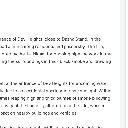
rance of Dev Heights, close to Dasna Stand, in the
ead alarm among residents and passersby. The fire,
stored by the Jal Nigam for ongoing pipeline work in the
ring the surroundings in thick black smoke and drawing
left at the entrance of Dev Heights for upcoming water
ly due to an accidental spark or intense sunlight. Within
flames leaping high and thick plumes of smoke billowing
tensity of the flames, gathered near the site, worried
impact on nearby buildings and vehicles.
ad fire department swiftly dispatched multiple fire