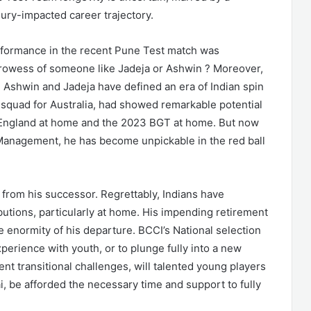
ury-impacted career trajectory.
rformance in the recent Pune Test match was
prowess of someone like Jadeja or Ashwin ? Moreover,
 Ashwin and Jadeja have defined an era of Indian spin
he squad for Australia, had showed remarkable potential
s England at home and the 2023 BGT at home. But now
 Management, he has become unpickable in the red ball
 from his successor. Regrettably, Indians have
utions, particularly at home. His impending retirement
e enormity of his departure. BCCI’s National selection
perience with youth, or to plunge fully into a new
ent transitional challenges, will talented young players
, be afforded the necessary time and support to fully