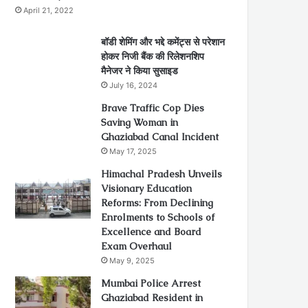
April 21, 2022
बॉडी शेमिंग और भद्दे कमेंट्स से परेशान
होकर निजी बैंक की रिलेशनशिप
मैनेजर ने किया सुसाइड
July 16, 2024
Brave Traffic Cop Dies
Saving Woman in
Ghaziabad Canal Incident
May 17, 2025
Himachal Pradesh Unveils
Visionary Education
Reforms: From Declining
Enrolments to Schools of
Excellence and Board
Exam Overhaul
May 9, 2025
Mumbai Police Arrest
Ghaziabad Resident in