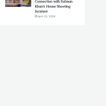
Connection with Salman
Khan’s House Shooting
Incident
April 20, 2024