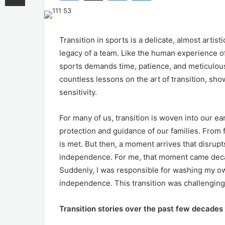
Transition in sports is a delicate, almost artist
legacy of a team. Like the human experience of 
sports demands time, patience, and meticulous
countless lessons on the art of transition, sho
sensitivity.
For many of us, transition is woven into our ea
protection and guidance of our families. From 
is met. But then, a moment arrives that disru
independence. For me, that moment came decade
Suddenly, I was responsible for washing my ow
independence. This transition was challenging, 
Transition stories over the past few decades 