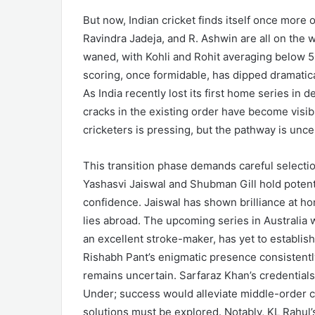
But now, Indian cricket finds itself once more 
Ravindra Jadeja, and R. Ashwin are all on the w
waned, with Kohli and Rohit averaging below 50
scoring, once formidable, has dipped dramatic
As India recently lost its first home series i
cracks in the existing order have become visib
cricketers is pressing, but the pathway is unce
This transition phase demands careful selectio
Yashasvi Jaiswal and Shubman Gill hold potenti
confidence. Jaiswal has shown brilliance at ho
lies abroad. The upcoming series in Australia wi
an excellent stroke-maker, has yet to establish
Rishabh Pant’s enigmatic presence consistently
remains uncertain. Sarfaraz Khan’s credential
Under; success would alleviate middle-order co
solutions must be explored. Notably, KL Rahul’