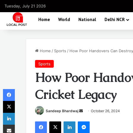
Tuesday, July 21 2026
Home
World
National
Delhi NCR
Home
/
Sports
/
How Poor Handovers Can Destroy 
Sports
How Poor Handov
Facebook
Cricket Legacy
X
Send
Sandeep Bhardwaj
October 26, 2024
LinkedIn
an
Facebook
X
LinkedIn
Messenger
Share via Email
email