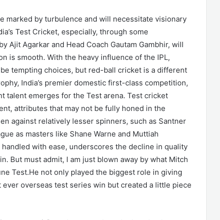
e marked by turbulence and will necessitate visionary
ia’s Test Cricket, especially, through some
d by Ajit Agarkar and Head Coach Gautam Gambhir, will
ion is smooth. With the heavy influence of the IPL,
be tempting choices, but red-ball cricket is a different
rophy, India’s premier domestic first-class competition,
t talent emerges for the Test arena. Test cricket
, attributes that may not be fully honed in the
en against relatively lesser spinners, such as Santner
eague as masters like Shane Warne and Muttiah
handled with ease, underscores the decline in quality
pin. But must admit, I am just blown away by what Mitch
e Test.He not only played the biggest role in giving
ever overseas test series win but created a little piece