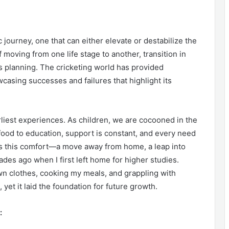
ic journey, one that can either elevate or destabilize the
moving from one life stage to another, transition in
 planning. The cricketing world has provided
wcasing successes and failures that highlight its
rliest experiences. As children, we are cocooned in the
food to education, support is constant, and every need
pts this comfort—a move away from home, a leap into
s ago when I first left home for higher studies.
n clothes, cooking my meals, and grappling with
yet it laid the foundation for future growth.
: