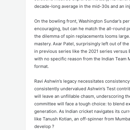
decade-long average in the mid-30s and an inj
On the bowling front, Washington Sundar’s pe
encouraging, but can he match the all-round 
the dilemma of spin replacements looms large.
mastery. Axar Patel, surprisingly left out of t
in previous series like the 2021 series versu
with no specific reason from the Indian Team
format.
Ravi Ashwin’s legacy necessitates consistency
consistently undervalued Ashwin’s Test contrib
will leave an unfillable chasm, underscoring th
committee will face a tough choice: to blend ex
generation. As Indian cricket navigates its curr
like Tanush Kotian, an off-spinner from Mumbai
develop ?