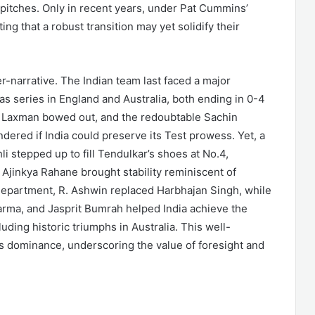
pitches. Only in recent years, under Pat Cummins’
ting that a robust transition may yet solidify their
r-narrative. The Indian team last faced a major
as series in England and Australia, both ending in 0-4
VS Laxman bowed out, and the redoubtable Sachin
dered if India could preserve its Test prowess. Yet, a
i stepped up to fill Tendulkar’s shoes at No.4,
 Ajinkya Rahane brought stability reminiscent of
 department, R. Ashwin replaced Harbhajan Singh, while
rma, and Jasprit Bumrah helped India achieve the
uding historic triumphs in Australia. This well-
ts dominance, underscoring the value of foresight and