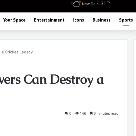
℃
31
New Delhi
Your Space
Entertainment
Icons
Business
Sports
a Cricket Legacy
ers Can Destroy a
0
146
6 minutes read