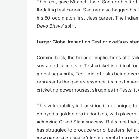
This test, gave Mitchell Josef Santner his first
fledgling test career. Santner also bagged his f
his 60-odd match first class career. The Indi
Devo Bhava’
spirit !
Larger Global Impact on Test cricket’s existen
Coming back, the broader implications of a fail
sustained success in Test cricket is critical fo
global popularity, Test cricket risks being ove
represents the game’s essence, its most nuance
cricketing powerhouses, struggles in Tests, it 
This vulnerability in transition is not unique to 
enjoyed a golden era in doubles, with players
achieving Grand Slam success. But since then,
has struggled to produce world-beaters, let al
new generation has left Indian tennis in a prol