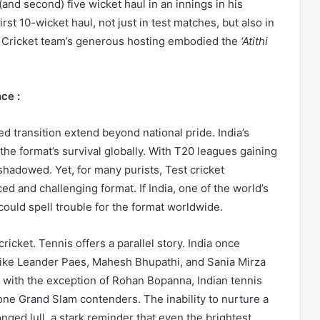
 (and second) five wicket haul in an innings in his
irst 10-wicket haul, not just in test matches, but also in
an Cricket team’s generous hosting embodied the
‘Atithi
ce :
ed transition extend beyond national pride. India’s
r the format’s survival globally. With T20 leagues gaining
rshadowed. Yet, for many purists, Test cricket
d and challenging format. If India, one of the world’s
could spell trouble for the format worldwide.
cricket. Tennis offers a parallel story. India once
 like Leander Paes, Mahesh Bhupathi, and Sania Mirza
 with the exception of Rohan Bopanna, Indian tennis
one Grand Slam contenders. The inability to nurture a
onged lull, a stark reminder that even the brightest