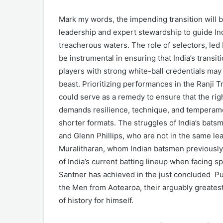
Mark my words, the impending transition will b
leadership and expert stewardship to guide Ind
treacherous waters. The role of selectors, le
be instrumental in ensuring that India’s transit
players with strong white-ball credentials may 
beast. Prioritizing performances in the Ranji T
could serve as a remedy to ensure that the righ
demands resilience, technique, and temperament
shorter formats. The struggles of India’s batsm
and Glenn Phillips, who are not in the same l
Muralitharan, whom Indian batsmen previously 
of India’s current batting lineup when facing s
Santner has achieved in the just concluded Pun
the Men from Aotearoa, their arguably greatest 
of history for himself.