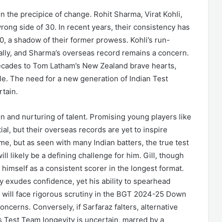
on the precipice of change. Rohit Sharma, Virat Kohli,
rong side of 30. In recent years, their consistency has
, a shadow of their former prowess. Kohli’s run-
ally, and Sharma’s overseas record remains a concern.
n decades to Tom Latham’s New Zealand brave hearts,
le. The need for a new generation of Indian Test
rtain.
n and nurturing of talent. Promising young players like
al, but their overseas records are yet to inspire
me, but as seen with many Indian batters, the true test
ll likely be a defining challenge for him. Gill, though
 himself as a consistent scorer in the longest format.
 exudes confidence, yet his ability to spearhead
s will face rigorous scrutiny in the BGT 2024-25 Down
ncerns. Conversely, if Sarfaraz falters, alternative
s Test Team longevity is uncertain, marred by a