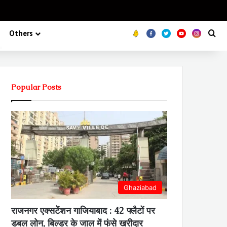
Koo
FB
Twitter
Youtube
Insta
Se
Others
Popular Posts
Ghaziabad
राजनगर एक्सटेंशन गाजियाबाद : 42 फ्लैटों पर
डबल लोन, बिल्डर के जाल में फंसे खरीदार