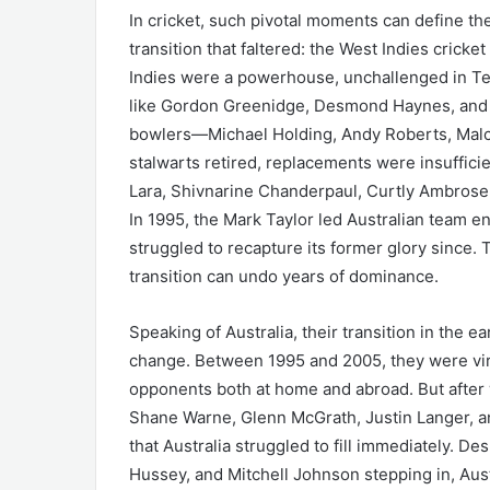
In cricket, such pivotal moments can define the
transition that faltered: the West Indies cricke
Indies were a powerhouse, unchallenged in Te
like Gordon Greenidge, Desmond Haynes, and Sir
bowlers—Michael Holding, Andy Roberts, Malco
stalwarts retired, replacements were insufficie
Lara, Shivnarine Chanderpaul, Curtly Ambrose, 
In 1995, the Mark Taylor led Australian team e
struggled to recapture its former glory since. T
transition can undo years of dominance.
Speaking of Australia, their transition in the 
change. Between 1995 and 2005, they were vir
opponents both at home and abroad. But after
Shane Warne, Glenn McGrath, Justin Langer, a
that Australia struggled to fill immediately. De
Hussey, and Mitchell Johnson stepping in, Aus