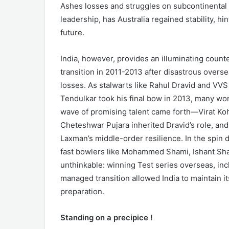
Ashes losses and struggles on subcontinental 
leadership, has Australia regained stability, hin
future.
India, however, provides an illuminating counte
transition in 2011-2013 after disastrous overse
losses. As stalwarts like Rahul Dravid and V
Tendulkar took his final bow in 2013, many won
wave of promising talent came forth—Virat Kohl
Cheteshwar Pujara inherited Dravid’s role, and
Laxman’s middle-order resilience. In the spin
fast bowlers like Mohammed Shami, Ishant Sha
unthinkable: winning Test series overseas, incl
managed transition allowed India to maintain i
preparation.
Standing on a precipice !