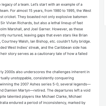
 legacy of a team. Let’s start with an example of a
t team. For almost 15 years, from 1980 to 1995, the West
st cricket. They boasted not only explosive batsmen
 Vivian Richards, but also a lethal lineup of fast
lm Marshall, and Joel Garner. However, as these
ntly nurtured, leaving gaps that even stars like Brian
Courtney Walsh, Ian Bishop, etc. couldn’t fully bridge.
nded West Indies’ streak, and the Caribbean side has
heir story serves as a cautionary tale of how a failed
early 2000s also underscores the challenges inherent in
tually unstoppable, consistently conquering
 winning the 2007 Ashes series 5-0, several legends—
nd Damien Martyn—retired. The departures left a void
spite talented players like Michael Clarke, Michael
tralia endured a period of inconsistency, marked by