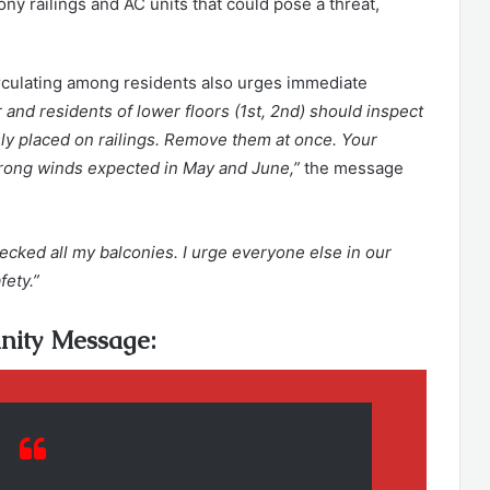
ony railings and AC units that could pose a threat,
circulating among residents also urges immediate
 and residents of lower floors (1st, 2nd) should inspect
ly placed on railings. Remove them at once. Your
strong winds expected in May and June,”
the message
hecked all my balconies. I urge everyone else in our
fety.”
ity Message: