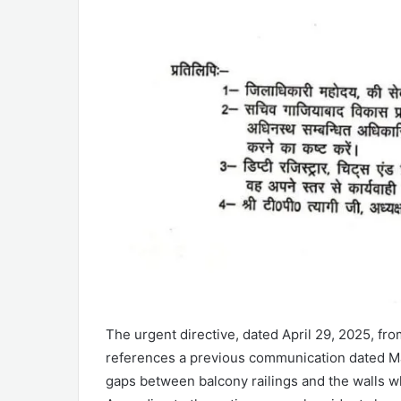
The urgent directive, dated April 29, 2025, from
references a previous communication dated Ma
gaps between balcony railings and the walls wh