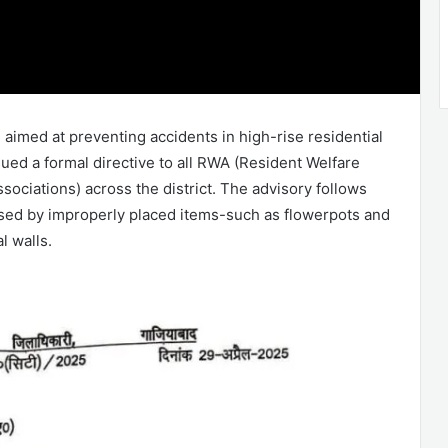
e aimed at preventing accidents in high-rise residential
sued a formal directive to all RWA (Resident Welfare
ociations) across the district. The advisory follows
sed by improperly placed items-such as flowerpots and
l walls.