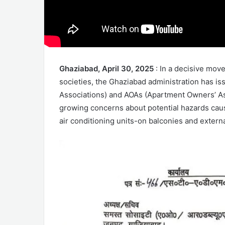
Ghaziabad, April 30, 2025
: In a decisive mov
societies, the Ghaziabad administration has is
Associations) and AOAs (Apartment Owners’ Ass
growing concerns about potential hazards cau
air conditioning units-on balconies and externa