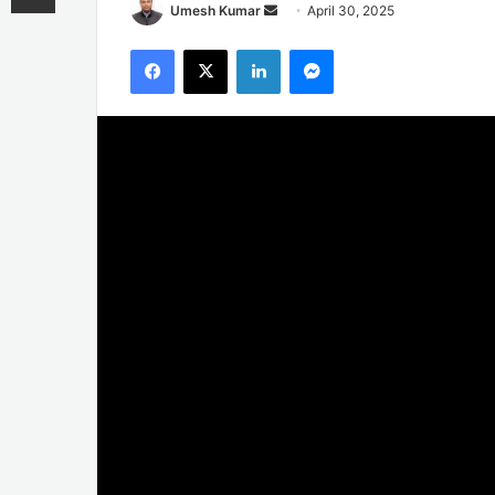
Send
Umesh Kumar
April 30, 2025
an
Facebook
X
LinkedIn
Messenger
email