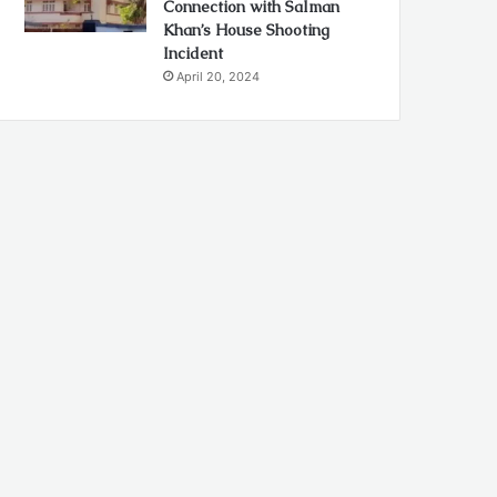
Connection with Salman
Khan’s House Shooting
Incident
April 20, 2024