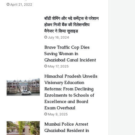
April 21, 2022
बॉडी शेमिंग और भद्दे कमेंट्स से परेशान
होकर निजी बैंक की रिलेशनशिप
मैनेजर ने किया सुसाइड
July 16, 2024
Brave Traffic Cop Dies
Saving Woman in
Ghaziabad Canal Incident
May 17, 2025
Himachal Pradesh Unveils
Visionary Education
Reforms: From Declining
Enrolments to Schools of
Excellence and Board
Exam Overhaul
May 9, 2025
Mumbai Police Arrest
Ghaziabad Resident in