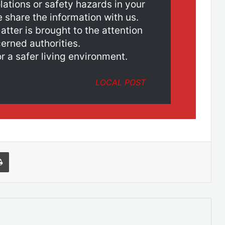
lations or safety hazards in your
e share the information with us.
atter is brought to the attention
erned authorities.
r a safer living environment.
LOCAL POST
l
Print