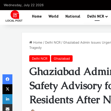
Wednesday, July 22 2026
Home
World
National
Delhi NCR
Home
/
Delhi NCR
/
Ghaziabad Admin Issues Urgent
Tragedy
Delhi NCR
Ghaziabad
Ghaziabad Admin
Facebook
Safety Advisory f
X
LinkedIn
Residents After 
Share via Email