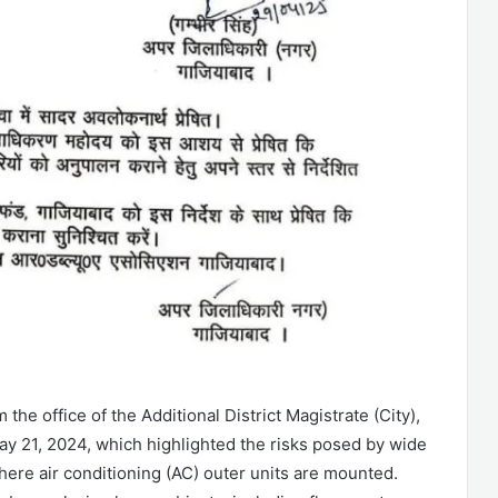
 the office of the Additional District Magistrate (City),
y 21, 2024, which highlighted the risks posed by wide
ere air conditioning (AC) outer units are mounted.