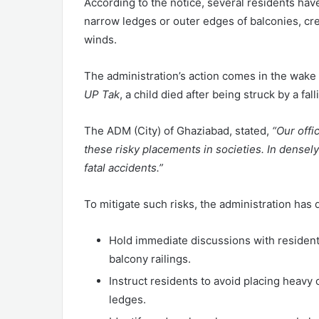
According to the notice, several residents hav
narrow ledges or outer edges of balconies, crea
winds.
The administration’s action comes in the wake o
UP Tak
, a child died after being struck by a fa
The ADM (City) of Ghaziabad, stated,
“Our offi
these risky placements in societies. In densel
fatal accidents.”
To mitigate such risks, the administration has d
Hold immediate discussions with residen
balcony railings.
Instruct residents to avoid placing heavy o
ledges.