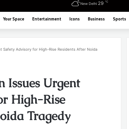
℃
29
New Delhi
Your Space
Entertainment
Icons
Business
Sports
 Safety Advisory for High-Rise Residents After Noida
 Issues Urgent
or High-Rise
Noida Tragedy