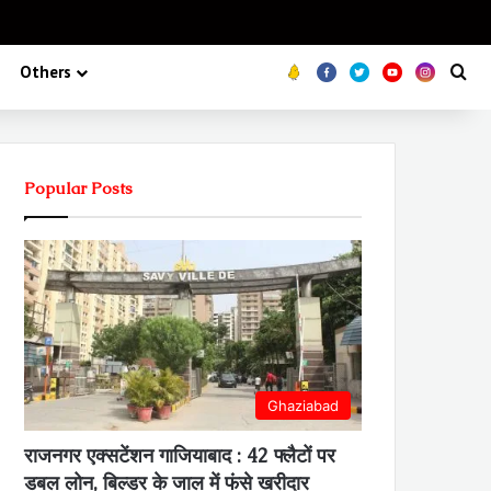
Koo
FB
Twitter
Youtube
Insta
Se
Others
Popular Posts
Ghaziabad
राजनगर एक्सटेंशन गाजियाबाद : 42 फ्लैटों पर
डबल लोन, बिल्डर के जाल में फंसे खरीदार