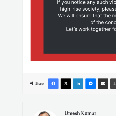
If you notice any such vio
high-rise society, pleas
We will ensure that the m
of the conc
Let’s work together fo
Facebook
X
LinkedIn
Messenger
Share via Emai
Share
Umesh Kumar