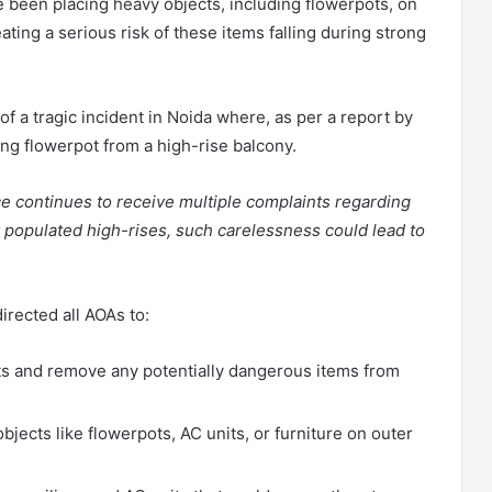
e been placing heavy objects, including flowerpots, on
ting a serious risk of these items falling during strong
f a tragic incident in Noida where, as per a report by
lling flowerpot from a high-rise balcony.
ce continues to receive multiple complaints regarding
y populated high-rises, such carelessness could lead to
irected all AOAs to:
ts and remove any potentially dangerous items from
bjects like flowerpots, AC units, or furniture on outer