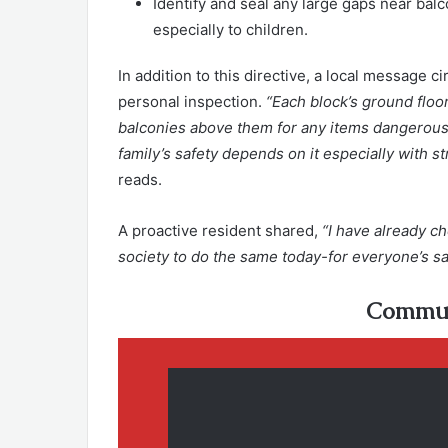
Identify and seal any large gaps near balc
especially to children.
In addition to this directive, a local message 
personal inspection.
“Each block’s ground floor
balconies above them for any items dangerous
family’s safety depends on it especially with 
reads.
A proactive resident shared,
“I have already c
society to do the same today-for everyone’s sa
Commun