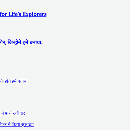
r Life’s Explorers
िन्होंने हमें बनाया..
ोंने हमें बनाया..
में फंसे खरीदार
ैनेजर ने किया सुसाइड