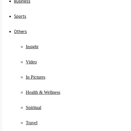
Business
Sports
Others
Insight
Video
In Pictures
Health & Wellness
Spiritual
Travel