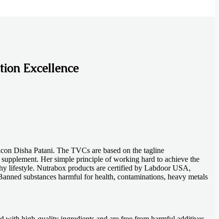
tion Excellence
icon Disha Patani. The TVCs are based on the tagline
 supplement. Her simple principle of working hard to achieve the
thy lifestyle. Nutrabox products are certified by Labdoor USA,
anned substances harmful for health, contaminations, heavy metals
d with high-quality ingredients and are free from harmful additives