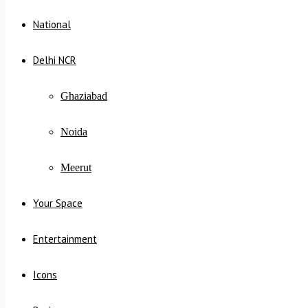
National
Delhi NCR
Ghaziabad
Noida
Meerut
Your Space
Entertainment
Icons