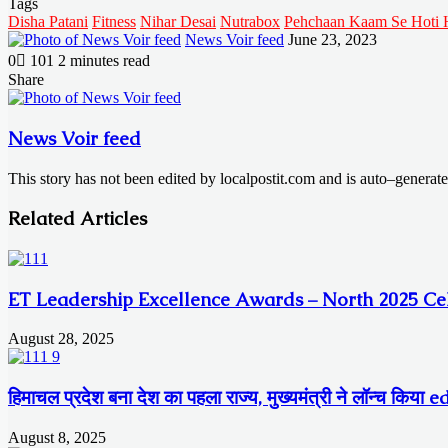
Tags
Disha Patani
Fitness
Nihar Desai
Nutrabox
Pehchaan Kaam Se Hoti 
Send
News Voir feed
June 23, 2023
an
0
101
2 minutes read
email
Facebook
X
LinkedIn
Messenger
Messenger
WhatsApp
Telegram
Share
Facebook
X
LinkedIn
Messenger
Messenger
WhatsApp
Telegram
Share
Print
via
Email
News Voir feed
This story has not been edited by localpostit.com and is auto–generat
Related Articles
ET Leadership Excellence Awards – North 2025 Cel
August 28, 2025
हिमाचल प्रदेश बना देश का पहला राज्य, मुख्यमंत्री ने लॉन्च किय
August 8, 2025