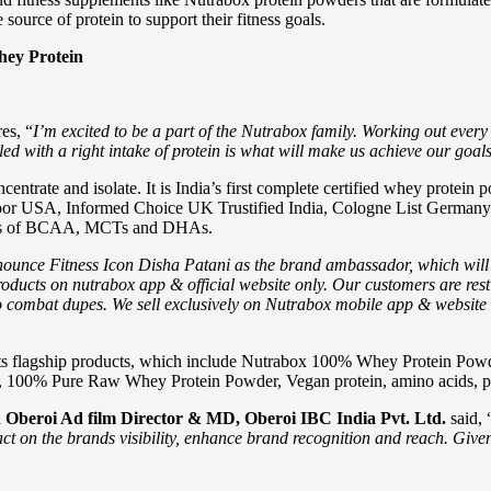
source of protein to support their fitness goals.
hey Protein
es, “
I’m excited to be a part of the Nutrabox family. Working out every
d with a right intake of protein is what will make us achieve our goals
rate and isolate. It is India’s first complete certified whey protein po
abdoor USA, Informed Choice UK Trustified India, Cologne List Germany 
efits of BCAA, MCTs and DHAs.
nounce Fitness Icon Disha Patani as the brand ambassador, which will 
products on nutrabox app & official website only. Our customers are res
o combat dupes. We sell exclusively on Nutrabox mobile app & website t
ing its flagship products, which include Nutrabox 100% Whey Protein 
e, 100% Pure Raw Whey Protein Powder, Vegan protein, amino acids, p
Oberoi Ad film Director & MD, Oberoi IBC India Pvt. Ltd.
said, 
t on the brands visibility, enhance brand recognition and reach. Given 