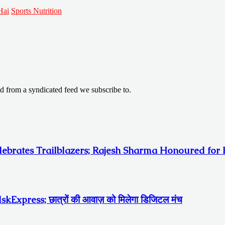
Hai
Sports Nutrition
ed from a syndicated feed we subscribe to.
ebrates Trailblazers; Rajesh Sharma Honoured for E
ा edskExpress; छात्रों की आवाज़ को मिलेगा डिजिटल मंच