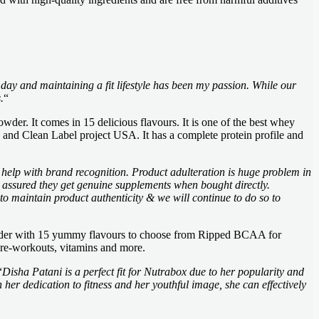
 day and maintaining a fit lifestyle has been my passion. While our
.
“
wder. It comes in 15 delicious flavours. It is one of the best whey
and Clean Label project USA. It has a complete protein profile and
help with brand recognition. Product adulteration is huge problem in
t assured they get genuine supplements when bought directly.
o maintain product authenticity & we will continue to do so to
Powder with 15 yummy flavours to choose from Ripped BCAA for
re-workouts, vitamins and more.
“
Disha Patani is a perfect fit for Nutrabox due to her popularity and
her dedication to fitness and her youthful image, she can effectively