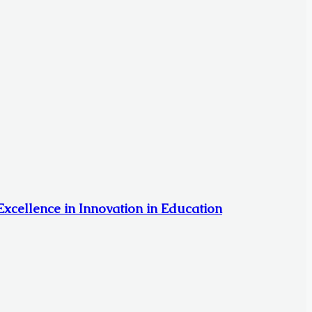
xcellence in Innovation in Education