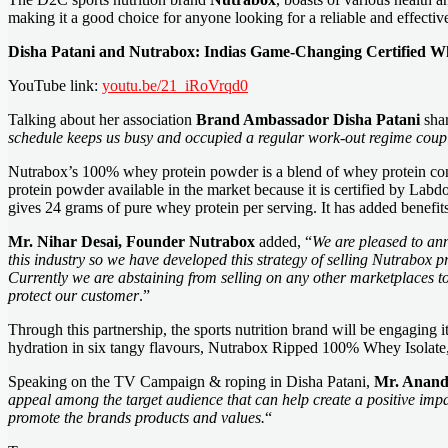
making it a good choice for anyone looking for a reliable and effective 
Disha Patani and Nutrabox: Indias Game-Changing Certified W
YouTube link:
youtu.be/21_iRoVrqd0
Talking about her association
Brand Ambassador Disha Patani
shar
schedule keeps us busy and occupied a regular work-out regime couple
Nutrabox’s 100% whey protein powder is a blend of whey protein concent
protein powder available in the market because it is certified by L
gives 24 grams of pure whey protein per serving. It has added ben
Mr. Nihar Desai, Founder Nutrabox
added, “
We are pleased to an
this industry so we have developed this strategy of selling Nutrabox 
Currently we are abstaining from selling on any other marketplaces t
protect our customer
.”
Through this partnership, the sports nutrition brand will be engag
hydration in six tangy flavours, Nutrabox Ripped 100% Whey Isolat
Speaking on the TV Campaign & roping in Disha Patani,
Mr. Anand 
appeal among the target audience that can help create a positive impac
promote the brands products and values.
“