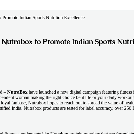
 Promote Indian Sports Nutrition Excellence
 Nutrabox to Promote Indian Sports Nutri
nd –
NutraBox
have launched a new digital campaign featuring fitness 
ependent woman making the right choice be it life or your daily workout
loyal fanbase, Nutrabox hopes to reach out to spread the value of heal
d India. Nutrabox products are tested for label accuracy, over 250 B
and fitness supplements like Nutrabox protein powders that are formulate