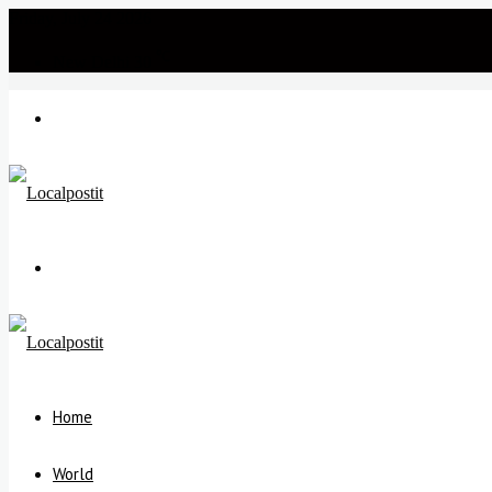
Friday, July 24 2026
℃
New Delhi
30
Menu
Search
for
Home
World