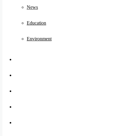
News
Education
Environment
Koo
FB
Twitter
Youtube
Instagram