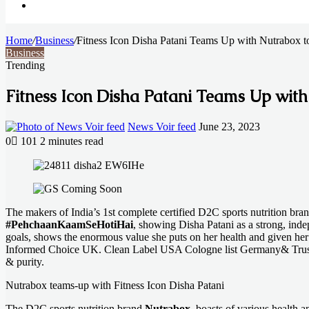
Search
Home
for
/
Business
/
Fitness Icon Disha Patani Teams Up with Nutrabox to
Business
Trending
Fitness Icon Disha Patani Teams Up with
Send
News Voir feed
June 23, 2023
an
0
101
2 minutes read
email
Facebook
X
LinkedIn
Messenger
Messenger
WhatsApp
Telegram
The makers of India’s 1st complete certified D2C sports nutrition bra
#PehchaanKaamSeHotiHai
, showing Disha Patani as a strong, ind
goals, shows the enormous value she puts on her health and given her 
Informed Choice UK. Clean Label USA Cologne list Germany& Trustifie
& purity.
Nutrabox teams-up with Fitness Icon Disha Patani
The D2C sports nutrition brand
Nutrabox
, boasts of various health 