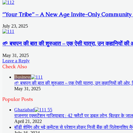
“Your Tribe” – A New Age Invite-Only Community fo
July 23, 2025
🌱 बचपन की बात की शुरुआत – एक ऐसी यात्रा, उन कहानियों की ओर, ज
May 31, 2025
Leave a Reply
Check Also
Close
Business
🌱 बचपन की बात की शुरुआत – एक ऐसी यात्रा, उन कहानियों की ओर, जिन्ह
May 31, 2025
Popular Posts
Ghaziabad
राजनगर एक्सटेंशन गाजियाबाद : 42 फ्लैटों पर डबल लोन, बिल्डर के जाल 
April 21, 2022
बॉडी शेमिंग और भद्दे कमेंट्स से परेशान होकर निजी बैंक की रिलेशनशिप म
July 16, 2024