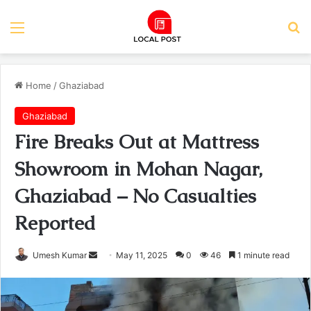
Menu
Se
Home
/
Ghaziabad
Ghaziabad
Fire Breaks Out at Mattress
Showroom in Mohan Nagar,
Ghaziabad – No Casualties
Reported
Send
Umesh Kumar
May 11, 2025
0
46
1 minute read
an
email