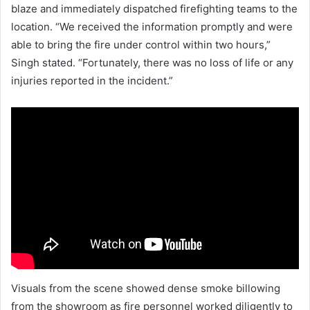
blaze and immediately dispatched firefighting teams to the
location. “We received the information promptly and were
able to bring the fire under control within two hours,”
Singh stated. “Fortunately, there was no loss of life or any
injuries reported in the incident.”
Visuals from the scene showed dense smoke billowing
from the showroom as fire personnel worked diligently to