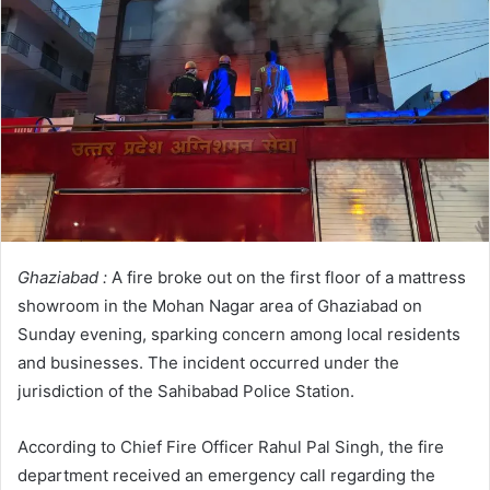
Ghaziabad :
A fire broke out on the first floor of a mattress
showroom in the Mohan Nagar area of Ghaziabad on
Sunday evening, sparking concern among local residents
and businesses. The incident occurred under the
jurisdiction of the Sahibabad Police Station.
According to Chief Fire Officer Rahul Pal Singh, the fire
department received an emergency call regarding the