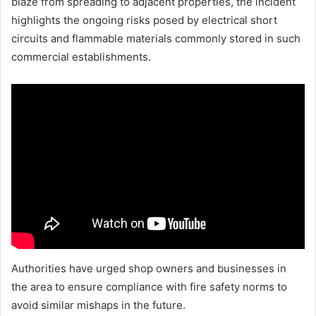
blaze from spreading to adjacent properties, the incident
highlights the ongoing risks posed by electrical short
circuits and flammable materials commonly stored in such
commercial establishments.
Authorities have urged shop owners and businesses in
the area to ensure compliance with fire safety norms to
avoid similar mishaps in the future.