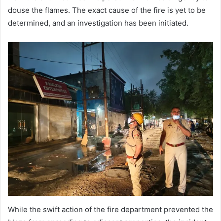
douse the flames. The exact cause of the fire is yet to be
determined, and an investigation has been initiated.
While the swift action of the fire department prevented the