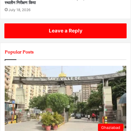
स्थलीन निरीक्षण किया
July 18, 2026
Leave a Reply
Popular Posts
Ghaziabad