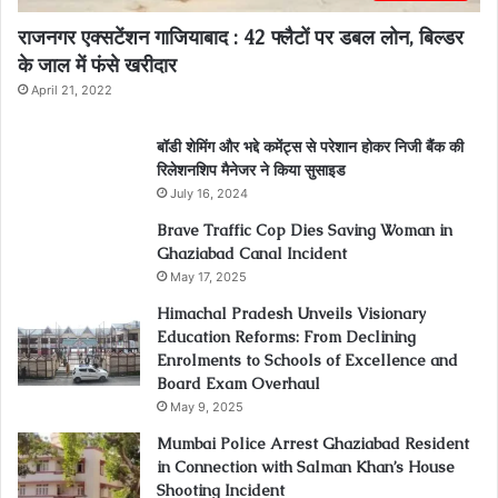
राजनगर एक्सटेंशन गाजियाबाद : 42 फ्लैटों पर डबल लोन, बिल्डर
के जाल में फंसे खरीदार
April 21, 2022
बॉडी शेमिंग और भद्दे कमेंट्स से परेशान होकर निजी बैंक की
रिलेशनशिप मैनेजर ने किया सुसाइड
July 16, 2024
Brave Traffic Cop Dies Saving Woman in
Ghaziabad Canal Incident
May 17, 2025
Himachal Pradesh Unveils Visionary
Education Reforms: From Declining
Enrolments to Schools of Excellence and
Board Exam Overhaul
May 9, 2025
Mumbai Police Arrest Ghaziabad Resident
in Connection with Salman Khan’s House
Shooting Incident