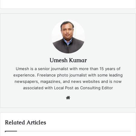
Umesh Kumar
Umesh is a senior journalist with more than 15 years of
experience. Freelance photo journalist with some leading
newspapers, magazines, and news websites and is now
associated with Local Post as Consulting Editor
Website
Related Articles