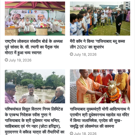
राष्ट्रीय लोकदल संसदीय बोर्ड के अध्यक्ष
मैरी कॉम ने किया ‘गाजियाबाद ब्लू कब्स
पूर्व सांसद के. सी. त्यागी का पैतृक गांव
लीग 2026’ का शुभारंभ
मोरटा में हुआ भव्य स्वागत
July 18, 2026
July 19, 2026
पश्चिमांचल विद्युत वितरण निगम लिमिटेड
गाजियाबाद मुख्यमंत्री योगी आदित्यनाथ ने
के प्रबन्ध निदेशक रवीश गुप्ता ने
प्राचीन श्री दूधेश्वरनाथ महादेव मठ मंदिर
गाजियाबाद के श्री दुधेश्वर नाथ मन्दिर,
में किया जलाभिषेक, प्रदेश की सुख-
साहिबाबाद एवं गंग नहर (छोटा हरिद्वार),
समृद्धि एवं लोकमंगल की कामना
मुरादनगर मे कॉवड यात्रा की तैयारियों का
July 18, 2026