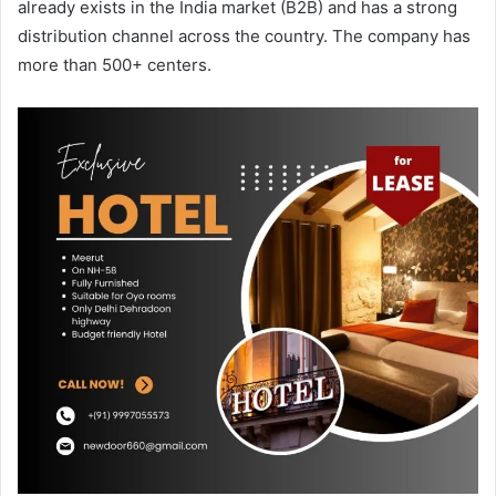
already exists in the India market (B2B) and has a strong
distribution channel across the country. The company has
more than 500+ centers.