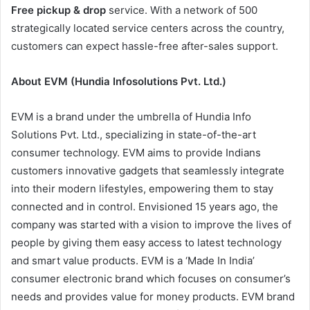
Free pickup & drop
service. With a network of 500
strategically located service centers across the country,
customers can expect hassle-free after-sales support.
About EVM (Hundia Infosolutions Pvt. Ltd.)
EVM is a brand under the umbrella of Hundia Info
Solutions Pvt. Ltd., specializing in state-of-the-art
consumer technology. EVM aims to provide Indians
customers innovative gadgets that seamlessly integrate
into their modern lifestyles, empowering them to stay
connected and in control. Envisioned 15 years ago, the
company was started with a vision to improve the lives of
people by giving them easy access to latest technology
and smart value products. EVM is a ‘Made In India’
consumer electronic brand which focuses on consumer’s
needs and provides value for money products. EVM brand