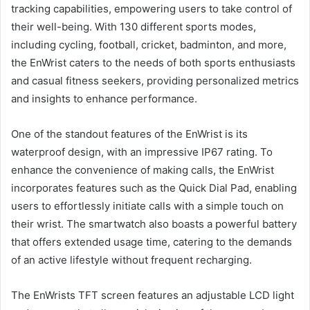
tracking capabilities, empowering users to take control of
their well-being. With 130 different sports modes,
including cycling, football, cricket, badminton, and more,
the EnWrist caters to the needs of both sports enthusiasts
and casual fitness seekers, providing personalized metrics
and insights to enhance performance.
One of the standout features of the EnWrist is its
waterproof design, with an impressive IP67 rating. To
enhance the convenience of making calls, the EnWrist
incorporates features such as the Quick Dial Pad, enabling
users to effortlessly initiate calls with a simple touch on
their wrist. The smartwatch also boasts a powerful battery
that offers extended usage time, catering to the demands
of an active lifestyle without frequent recharging.
The EnWrists TFT screen features an adjustable LCD light