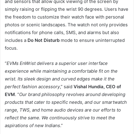
and sensors that allow quick viewing of the screen by
simply raising or flipping the wrist 90 degrees. Users have
the freedom to customize their watch face with personal
photos or scenic landscapes. The watch not only provides
notifications for phone calls, SMS, and alarms but also
includes a
Do Not Disturb
mode to ensure uninterrupted
focus.
“
EVMs EnWrist delivers a superior user interface
experience while maintaining a comfortable fit on the
wrist. Its sleek design and curved edges make it the
perfect fashion accessory
,” said
Vishal Hundia, CEO of
EVM
. “
Our brand philosophy revolves around developing
products that cater to specific needs, and our smartwatch
range, TWS, and home audio devices are our efforts to
reflect the same. We continuously strive to meet the
aspirations of new Indians
.”