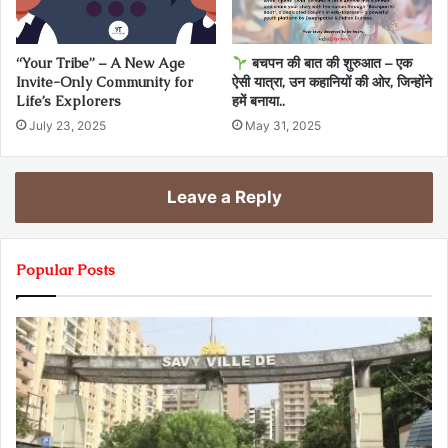
“Your Tribe” – A New Age
बचपन की बात की शुरुआत – एक
Invite-Only Community for
ऐसी यात्रा, उन कहानियों की ओर, जिन्होंने
Life’s Explorers
हमें बनाया..
July 23, 2025
May 31, 2025
Leave a Reply
Popular Posts