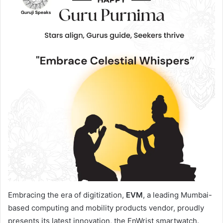
Embracing the era of digitization,
EVM
, a leading Mumbai-
based computing and mobility products vendor, proudly
presents its latest innovation, the EnWrist smartwatch.