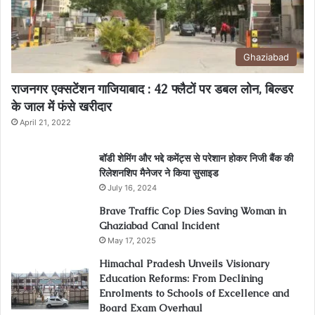
Ghaziabad
राजनगर एक्सटेंशन गाजियाबाद : 42 फ्लैटों पर डबल लोन, बिल्डर
के जाल में फंसे खरीदार
April 21, 2022
बॉडी शेमिंग और भद्दे कमेंट्स से परेशान होकर निजी बैंक की
रिलेशनशिप मैनेजर ने किया सुसाइड
July 16, 2024
Brave Traffic Cop Dies Saving Woman in
Ghaziabad Canal Incident
May 17, 2025
Himachal Pradesh Unveils Visionary
Education Reforms: From Declining
Enrolments to Schools of Excellence and
Board Exam Overhaul