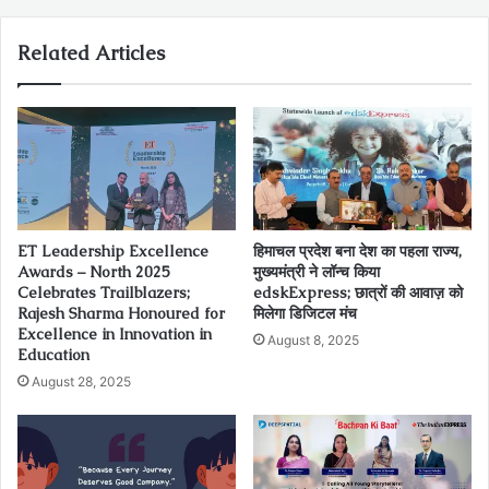
Related Articles
ET Leadership Excellence
हिमाचल प्रदेश बना देश का पहला राज्य,
Awards – North 2025
मुख्यमंत्री ने लॉन्च किया
Celebrates Trailblazers;
edskExpress; छात्रों की आवाज़ को
Rajesh Sharma Honoured for
मिलेगा डिजिटल मंच
Excellence in Innovation in
August 8, 2025
Education
August 28, 2025