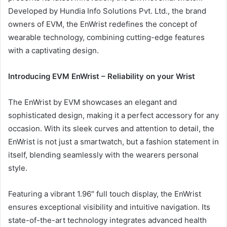
Developed by Hundia Info Solutions Pvt. Ltd., the brand
owners of EVM, the EnWrist redefines the concept of
wearable technology, combining cutting-edge features
with a captivating design.
Introducing EVM EnWrist – Reliability on your Wrist
The EnWrist by EVM showcases an elegant and
sophisticated design, making it a perfect accessory for any
occasion. With its sleek curves and attention to detail, the
EnWrist is not just a smartwatch, but a fashion statement in
itself, blending seamlessly with the wearers personal
style.
Featuring a vibrant 1.96″ full touch display, the EnWrist
ensures exceptional visibility and intuitive navigation. Its
state-of-the-art technology integrates advanced health