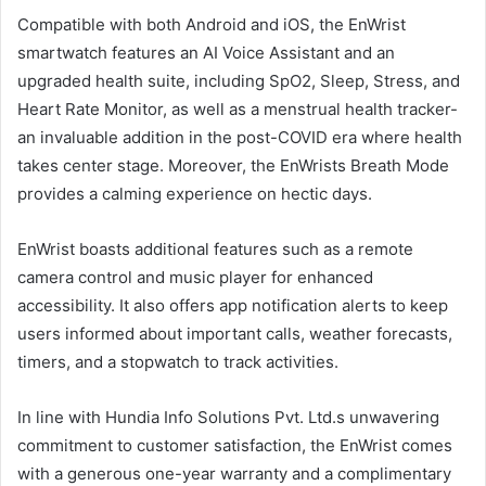
Compatible with both Android and iOS, the EnWrist
smartwatch features an AI Voice Assistant and an
upgraded health suite, including SpO2, Sleep, Stress, and
Heart Rate Monitor, as well as a menstrual health tracker-
an invaluable addition in the post-COVID era where health
takes center stage. Moreover, the EnWrists Breath Mode
provides a calming experience on hectic days.
EnWrist boasts additional features such as a remote
camera control and music player for enhanced
accessibility. It also offers app notification alerts to keep
users informed about important calls, weather forecasts,
timers, and a stopwatch to track activities.
In line with Hundia Info Solutions Pvt. Ltd.s unwavering
commitment to customer satisfaction, the EnWrist comes
with a generous one-year warranty and a complimentary