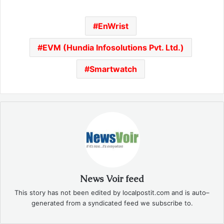
EnWrist
EVM (Hundia Infosolutions Pvt. Ltd.)
Smartwatch
News Voir feed
This story has not been edited by localpostit.com and is auto–
generated from a syndicated feed we subscribe to.