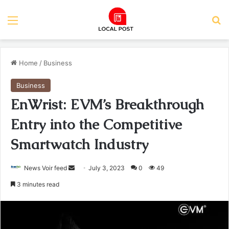
Menu
Se
Home
/
Business
Business
EnWrist: EVM’s Breakthrough
Entry into the Competitive
Smartwatch Industry
Send
News Voir feed
July 3, 2023
0
49
an
3 minutes read
email