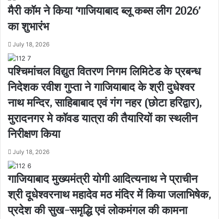
मैरी कॉम ने किया ‘गाजियाबाद ब्लू कब्स लीग 2026’
का शुभारंभ
July 18, 2026
पश्चिमांचल विद्युत वितरण निगम लिमिटेड के प्रबन्ध
निदेशक रवीश गुप्ता ने गाजियाबाद के श्री दुधेश्वर
नाथ मन्दिर, साहिबाबाद एवं गंग नहर (छोटा हरिद्वार),
मुरादनगर मे कॉवड यात्रा की तैयारियों का स्थलीन
निरीक्षण किया
July 18, 2026
गाजियाबाद मुख्यमंत्री योगी आदित्यनाथ ने प्राचीन
श्री दूधेश्वरनाथ महादेव मठ मंदिर में किया जलाभिषेक,
प्रदेश की सुख-समृद्धि एवं लोकमंगल की कामना