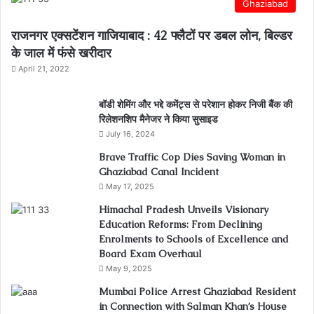
Ghaziabad
राजनगर एक्सटेंशन गाजियाबाद : 42 फ्लैटों पर डबल लोन, बिल्डर
के जाल में फंसे खरीदार
April 21, 2022
बॉडी शेमिंग और भद्दे कमेंट्स से परेशान होकर निजी बैंक की
रिलेशनशिप मैनेजर ने किया सुसाइड
July 16, 2024
Brave Traffic Cop Dies Saving Woman in
Ghaziabad Canal Incident
May 17, 2025
Himachal Pradesh Unveils Visionary
Education Reforms: From Declining
Enrolments to Schools of Excellence and
Board Exam Overhaul
May 9, 2025
Mumbai Police Arrest Ghaziabad Resident
in Connection with Salman Khan’s House