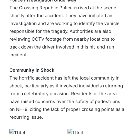
The Crossing Republic Police arrived at the scene
shortly after the accident. They have initiated an
investigation and are working to identify the vehicle
responsible for the tragedy. Authorities are also
reviewing CCTV footage from nearby locations to
track down the driver involved in this hit-and-run
incident.
Community in Shock
The horrific accident has left the local community in
shock, particularly as it involved individuals returning
from a celebratory occasion. Residents of the area
have raised concerns over the safety of pedestrians
on NH-9, citing the lack of proper crossing points as a
recurring issue.