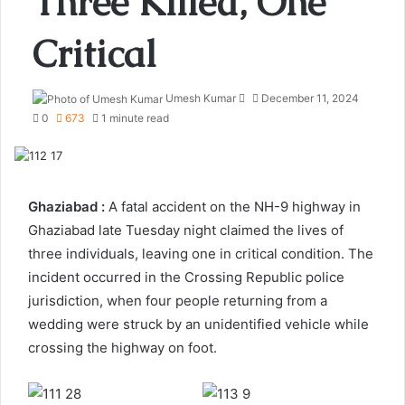
Three Killed, One
Critical
Send
Umesh Kumar
December 11, 2024
an
0
673
1 minute read
email
Ghaziabad :
A fatal accident on the NH-9 highway in
Ghaziabad late Tuesday night claimed the lives of
three individuals, leaving one in critical condition. The
incident occurred in the Crossing Republic police
jurisdiction, when four people returning from a
wedding were struck by an unidentified vehicle while
crossing the highway on foot.