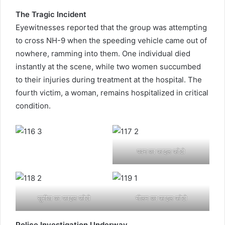
The Tragic Incident
Eyewitnesses reported that the group was attempting
to cross NH-9 when the speeding vehicle came out of
nowhere, ramming into them. One individual died
instantly at the scene, while two women succumbed
to their injuries during treatment at the hospital. The
fourth victim, a woman, remains hospitalized in critical
condition.
पवन का फाइल फोटो
सुनीता का फाइल फोटो
नीलम का फाइल फोटो
Police Investigation Underway