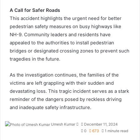
A Call for Safer Roads
This accident highlights the urgent need for better
pedestrian safety measures on busy highways like
NH-9. Community leaders and residents have
appealed to the authorities to install pedestrian
bridges or designated crossing zones to prevent such
tragedies in the future.
As the investigation continues, the families of the
victims are left grappling with their sudden and
devastating loss. This tragic incident serves as a stark
reminder of the dangers posed by reckless driving
and inadequate safety infrastructure.
Send
Umesh Kumar
December 11, 2024
an
0
673
1 minute read
email