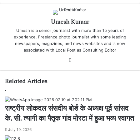
Umesh Kumar
Umesh is a senior journalist with more than 15 years of
experience. Freelance photo journalist with some leading
newspapers, magazines, and news websites and is now
associated with Local Post as Consulting Editor
Website
Related Articles
राष्ट्रीय लोकदल संसदीय बोर्ड के अध्यक्ष पूर्व सांसद
के. सी. त्यागी का पैतृक गांव मोरटा में हुआ भव्य स्वागत
July 19, 2026