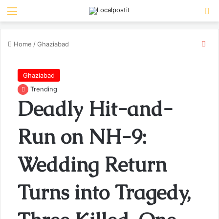
Menu
Se
Clo
Home
/
Ghaziabad
Ghaziabad
Trending
Deadly Hit-and-
Run on NH-9:
Wedding Return
Turns into Tragedy,