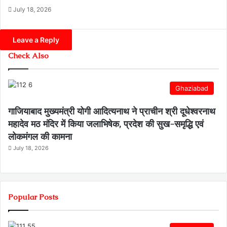
July 18, 2026
Leave a Reply
Check Also
Ghaziabad
गाजियाबाद मुख्यमंत्री योगी आदित्यनाथ ने प्राचीन श्री दूधेश्वरनाथ
महादेव मठ मंदिर में किया जलाभिषेक, प्रदेश की सुख-समृद्धि एवं
लोकमंगल की कामना
July 18, 2026
Popular Posts