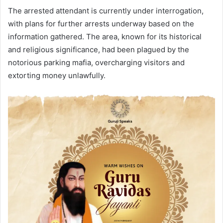
The arrested attendant is currently under interrogation,
with plans for further arrests underway based on the
information gathered. The area, known for its historical
and religious significance, had been plagued by the
notorious parking mafia, overcharging visitors and
extorting money unlawfully.