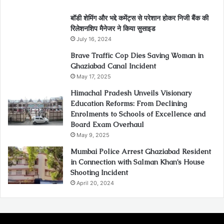
बॉडी शेमिंग और भद्दे कमेंट्स से परेशान होकर निजी बैंक की
रिलेशनशिप मैनेजर ने किया सुसाइड
July 16, 2024
Brave Traffic Cop Dies Saving Woman in
Ghaziabad Canal Incident
May 17, 2025
Himachal Pradesh Unveils Visionary
Education Reforms: From Declining
Enrolments to Schools of Excellence and
Board Exam Overhaul
May 9, 2025
Mumbai Police Arrest Ghaziabad Resident
in Connection with Salman Khan’s House
Shooting Incident
April 20, 2024