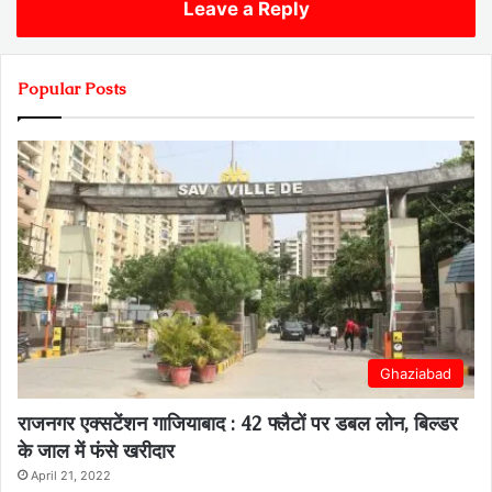
Leave a Reply
Popular Posts
Ghaziabad
राजनगर एक्सटेंशन गाजियाबाद : 42 फ्लैटों पर डबल लोन, बिल्डर
के जाल में फंसे खरीदार
April 21, 2022