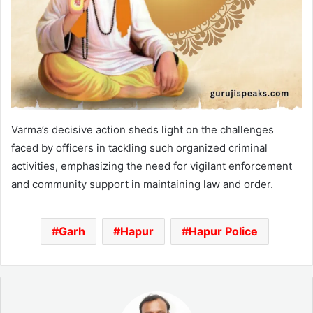
Varma’s decisive action sheds light on the challenges
faced by officers in tackling such organized criminal
activities, emphasizing the need for vigilant enforcement
and community support in maintaining law and order.
Garh
Hapur
Hapur Police