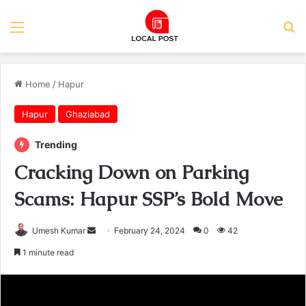
Menu
Se
Home
/
Hapur
Hapur
Ghaziabad
Trending
Cracking Down on Parking
Scams: Hapur SSP’s Bold Move
Send
Umesh Kumar
February 24, 2024
0
42
an
1 minute read
email