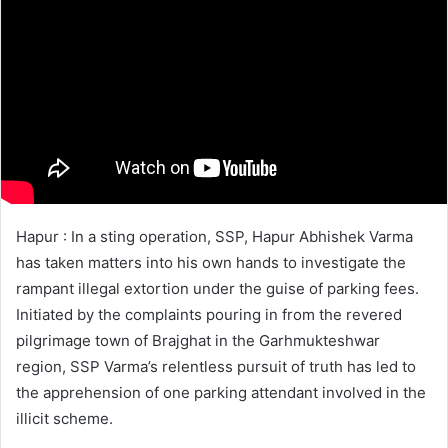
Hapur : In a sting operation, SSP, Hapur Abhishek Varma
has taken matters into his own hands to investigate the
rampant illegal extortion under the guise of parking fees.
Initiated by the complaints pouring in from the revered
pilgrimage town of Brajghat in the Garhmukteshwar
region, SSP Varma’s relentless pursuit of truth has led to
the apprehension of one parking attendant involved in the
illicit scheme.