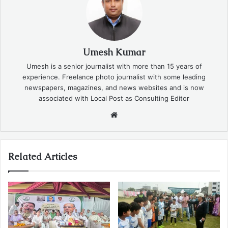
Umesh Kumar
Umesh is a senior journalist with more than 15 years of
experience. Freelance photo journalist with some leading
newspapers, magazines, and news websites and is now
associated with Local Post as Consulting Editor
Website
Related Articles