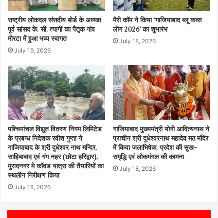
राष्ट्रीय लोकदल संसदीय बोर्ड के अध्यक्ष
मैरी कॉम ने किया ‘गाजियाबाद ब्लू कब्स
पूर्व सांसद के. सी. त्यागी का पैतृक गांव
लीग 2026’ का शुभारंभ
मोरटा में हुआ भव्य स्वागत
July 18, 2026
July 19, 2026
पश्चिमांचल विद्युत वितरण निगम लिमिटेड
गाजियाबाद मुख्यमंत्री योगी आदित्यनाथ ने
के प्रबन्ध निदेशक रवीश गुप्ता ने
प्राचीन श्री दूधेश्वरनाथ महादेव मठ मंदिर
गाजियाबाद के श्री दुधेश्वर नाथ मन्दिर,
में किया जलाभिषेक, प्रदेश की सुख-
साहिबाबाद एवं गंग नहर (छोटा हरिद्वार),
समृद्धि एवं लोकमंगल की कामना
मुरादनगर मे कॉवड यात्रा की तैयारियों का
July 18, 2026
स्थलीन निरीक्षण किया
July 18, 2026