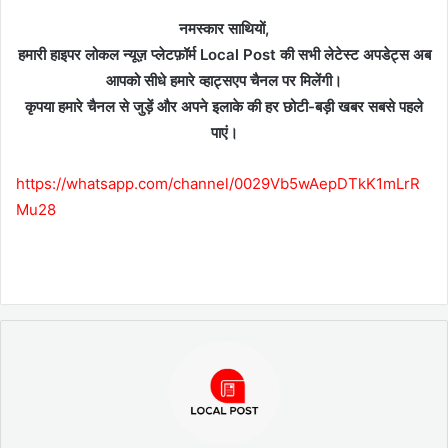
नमस्कार साथियों,
हमारी हाइपर लोकल न्यूज़ प्लेटफ़ॉर्म Local Post की सभी लेटेस्ट अपडेट्स अब
आपको सीधे हमारे व्हाट्सएप चैनल पर मिलेंगी।
कृपया हमारे चैनल से जुड़ें और अपने इलाके की हर छोटी-बड़ी खबर सबसे पहले
पाएं।
https://whatsapp.com/channel/0029Vb5wAepDTkK1mLrR
Mu28