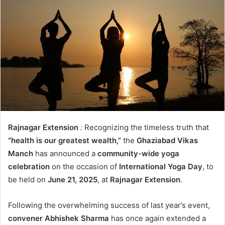
Rajnagar Extension
:
Recognizing the timeless truth that
“health is our greatest wealth,”
the
Ghaziabad Vikas
Manch
has announced a
community-wide yoga
celebration
on the occasion of
International Yoga Day
, to
be held on
June 21, 2025
, at
Rajnagar Extension
.
Following the overwhelming success of last year’s event,
convener Abhishek Sharma
has once again extended a