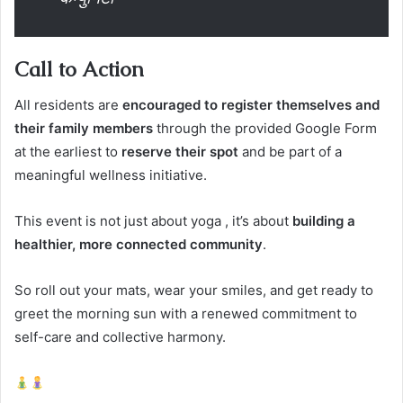
Call to Action
All residents are
encouraged to register themselves and
their family members
through the provided Google Form
at the earliest to
reserve their spot
and be part of a
meaningful wellness initiative.
This event is not just about yoga , it’s about
building a
healthier, more connected community
.
So roll out your mats, wear your smiles, and get ready to
greet the morning sun with a renewed commitment to
self-care and collective harmony.