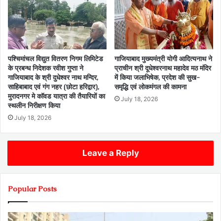
पश्चिमांचल विद्युत वितरण निगम लिमिटेड
गाजियाबाद मुख्यमंत्री योगी आदित्यनाथ ने
के प्रबन्ध निदेशक रवीश गुप्ता ने
प्राचीन श्री दूधेश्वरनाथ महादेव मठ मंदिर
गाजियाबाद के श्री दुधेश्वर नाथ मन्दिर,
में किया जलाभिषेक, प्रदेश की सुख-
साहिबाबाद एवं गंग नहर (छोटा हरिद्वार),
समृद्धि एवं लोकमंगल की कामना
मुरादनगर मे कॉवड यात्रा की तैयारियों का
July 18, 2026
स्थलीन निरीक्षण किया
July 18, 2026
Leave a Reply
Popular Posts