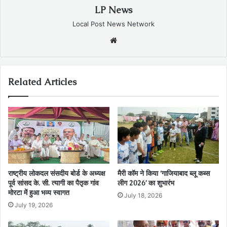
LP News
Local Post News Network
Website
Related Articles
राष्ट्रीय लोकदल संसदीय बोर्ड के अध्यक्ष
मैरी कॉम ने किया ‘गाजियाबाद ब्लू कब्स
पूर्व सांसद के. सी. त्यागी का पैतृक गांव
लीग 2026’ का शुभारंभ
मोरटा में हुआ भव्य स्वागत
July 18, 2026
July 19, 2026