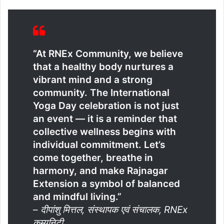
“At RNEx Community, we believe
that a healthy body nurtures a
vibrant mind and a strong
community. The International
Yoga Day celebration is not just
an event — it is a reminder that
collective wellness begins with
individual commitment. Let’s
come together, breathe in
harmony, and make Rajnagar
Extension a symbol of balanced
and mindful living.”
–
दीपांशु मित्तल, संस्थापक एवं संचालक, RNEx
कम्युनिटी