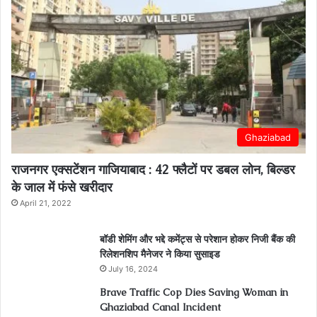
Ghaziabad
राजनगर एक्सटेंशन गाजियाबाद : 42 फ्लैटों पर डबल लोन, बिल्डर
के जाल में फंसे खरीदार
April 21, 2022
बॉडी शेमिंग और भद्दे कमेंट्स से परेशान होकर निजी बैंक की
रिलेशनशिप मैनेजर ने किया सुसाइड
July 16, 2024
Brave Traffic Cop Dies Saving Woman in
Ghaziabad Canal Incident