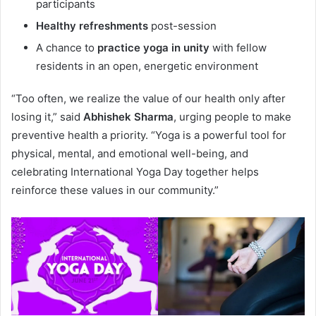
participants
Healthy refreshments
post-session
A chance to
practice yoga in unity
with fellow
residents in an open, energetic environment
“Too often, we realize the value of our health only after
losing it,” said
Abhishek Sharma
, urging people to make
preventive health a priority. “Yoga is a powerful tool for
physical, mental, and emotional well-being, and
celebrating International Yoga Day together helps
reinforce these values in our community.”