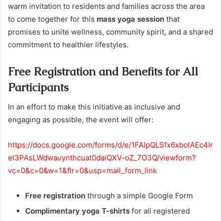
warm invitation to residents and families across the area
to come together for this
mass yoga session
that
promises to unite wellness, community spirit, and a shared
commitment to healthier lifestyles.
Free Registration and Benefits for All
Participants
In an effort to make this initiative as inclusive and
engaging as possible, the event will offer:
https://docs.google.com/forms/d/e/1FAIpQLSfx6xbolAEc4Ir
eI3PAsLWdwauynthcuat0daiQXV-oZ_7O3Q/viewform?
vc=0&c=0&w=1&flr=0&usp=mail_form_link
Free registration
through a simple Google Form
Complimentary yoga T-shirts
for all registered