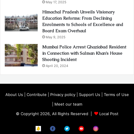
May 17, 2025
Himachal Pradesh Unveils Visionary
Education Reforms: From Declining
Enrolments to Schools of Excellence and
Board Exam Overhaul
May 9, 2025
Mumbai Police Arrest Ghaziabad Resident
in Connection with Salman Khan’s House
Shooting Incident
April 20, 2024
About Us
|
Contribute
|
Privacy policy
|
Support Us
|
Terms of Use
|
Meet our team
© Copyright 2026, All Rights Reserved |
Local Post
Koo
FB
Twitter
Youtube
Instagram