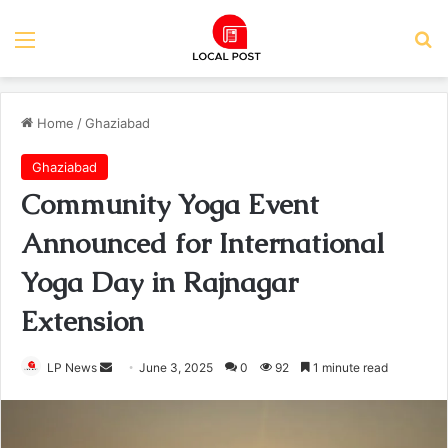
Menu
Se
Home
/
Ghaziabad
Ghaziabad
Community Yoga Event
Announced for International
Yoga Day in Rajnagar
Extension
Send
LP News
June 3, 2025
0
92
1 minute read
an
email