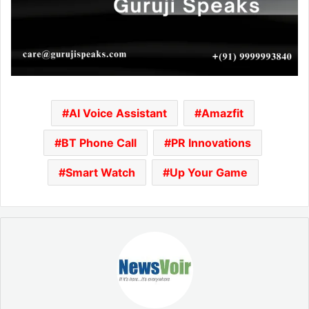
AI Voice Assistant
Amazfit
BT Phone Call
PR Innovations
Smart Watch
Up Your Game