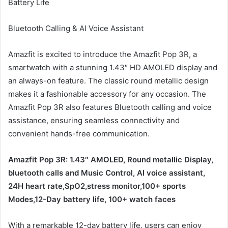
Battery Life
Bluetooth Calling & AI Voice Assistant
Amazfit is excited to introduce the Amazfit Pop 3R, a
smartwatch with a stunning 1.43″ HD AMOLED display and
an always-on feature. The classic round metallic design
makes it a fashionable accessory for any occasion. The
Amazfit Pop 3R also features Bluetooth calling and voice
assistance, ensuring seamless connectivity and
convenient hands-free communication.
Amazfit Pop 3R: 1.43″ AMOLED, Round metallic Display,
bluetooth calls and Music Control, AI voice assistant,
24H heart rate,SpO2,stress monitor,100+ sports
Modes,12-Day battery life, 100+ watch faces
With a remarkable 12-day battery life, users can enjoy