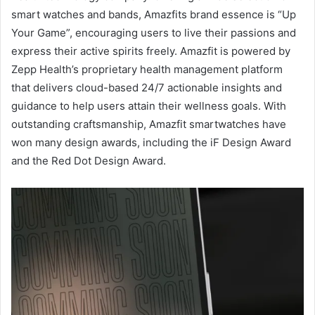
smart watches and bands, Amazfits brand essence is “Up
Your Game”, encouraging users to live their passions and
express their active spirits freely. Amazfit is powered by
Zepp Health’s proprietary health management platform
that delivers cloud-based 24/7 actionable insights and
guidance to help users attain their wellness goals. With
outstanding craftsmanship, Amazfit smartwatches have
won many design awards, including the iF Design Award
and the Red Dot Design Award.