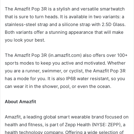
The Amazfit Pop 3R is a stylish and versatile smartwatch
that is sure to turn heads. It is available in two variants: a
stainless-steel strap and a silicone strap with 2.5D Glass.
Both variants offer a stunning appearance that will make
you look your best.
The Amazfit Pop 3R (in.amazfit.com) also offers over 100+
sports modes to keep you active and motivated. Whether
you are a runner, swimmer, or cyclist, the Amazfit Pop 3R
has a mode for you. It is also IP68 water resistant, so you
can wear it in the shower, pool, or even the ocean.
About Amazfit
Amazfit, a leading global smart wearable brand focused on
health and fitness, is part of Zepp Health (NYSE: ZEPP), a
health technology company. Offering a wide selection of