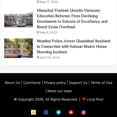
May 17, 2025
Himachal Pradesh Unveils Visionary
Education Reforms: From Declining
Enrolments to Schools of Excellence and
Board Exam Overhaul
May 9, 2025
Mumbai Police Arrest Ghaziabad Resident
in Connection with Salman Khan’s House
Shooting Incident
April 20, 2024
About Us
|
Contribute
|
Privacy policy
|
Support Us
|
Terms of Use
|
Meet our team
© Copyright 2026, All Rights Reserved |
Local Post
Koo
FB
Twitter
Youtube
Instagram