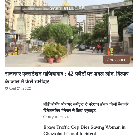
Ghaziabad
राजनगर एक्सटेंशन गाजियाबाद : 42 फ्लैटों पर डबल लोन, बिल्डर
के जाल में फंसे खरीदार
April 21, 2022
बॉडी शेमिंग और भद्दे कमेंट्स से परेशान होकर निजी बैंक की
रिलेशनशिप मैनेजर ने किया सुसाइड
July 16, 2024
Brave Traffic Cop Dies Saving Woman in
Ghaziabad Canal Incident