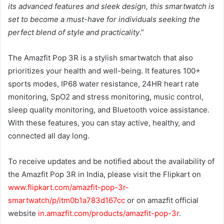
its advanced features and sleek design, this smartwatch is
set to become a must-have for individuals seeking the
perfect blend of style and practicality
.”
The Amazfit Pop 3R is a stylish smartwatch that also
prioritizes your health and well-being. It features 100+
sports modes, IP68 water resistance, 24HR heart rate
monitoring, SpO2 and stress monitoring, music control,
sleep quality monitoring, and Bluetooth voice assistance.
With these features, you can stay active, healthy, and
connected all day long.
To receive updates and be notified about the availability of
the Amazfit Pop 3R in India, please visit the Flipkart on
www.flipkart.com/amazfit-pop-3r-
smartwatch/p/itm0b1a783d167cc
or on amazfit official
website
in.amazfit.com/products/amazfit-pop-3r
.