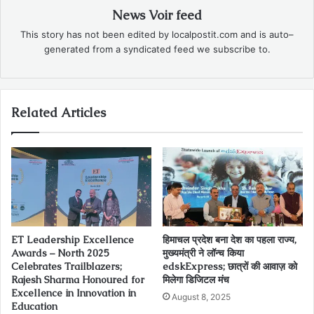
News Voir feed
This story has not been edited by localpostit.com and is auto–
generated from a syndicated feed we subscribe to.
Related Articles
ET Leadership Excellence
हिमाचल प्रदेश बना देश का पहला राज्य,
Awards – North 2025
मुख्यमंत्री ने लॉन्च किया
Celebrates Trailblazers;
edskExpress; छात्रों की आवाज़ को
Rajesh Sharma Honoured for
मिलेगा डिजिटल मंच
Excellence in Innovation in
August 8, 2025
Education