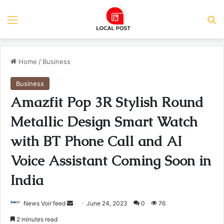
Menu
Se
Home
/
Business
Business
Amazfit Pop 3R Stylish Round
Metallic Design Smart Watch
with BT Phone Call and AI
Voice Assistant Coming Soon in
India
Send
News Voir feed
June 24, 2023
0
76
an
2 minutes read