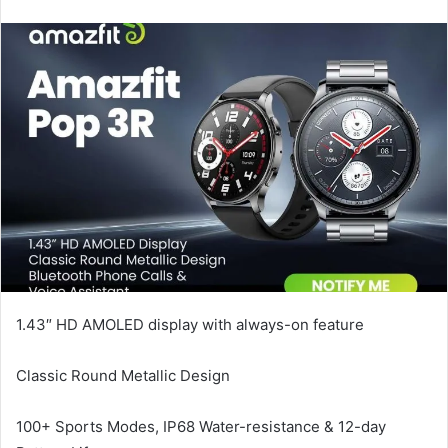
email
1.43″ HD AMOLED display with always-on feature
Classic Round Metallic Design
100+ Sports Modes, IP68 Water-resistance & 12-day