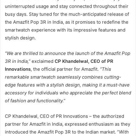
uninterrupted usage and stay connected throughout their
busy days. Stay tuned for the much-anticipated release of
the Amazfit Pop 3R in India, as it promises to redefine the
smartwatch experience with its impressive features and
stylish design.
“We are thrilled to announce the launch of the Amazfit Pop
3R in India,”
exclaimed
CP Khandelwal, CEO of PR
Innovations
, the official partner for Amazfit.
“This
remarkable smartwatch seamlessly combines cutting-
edge features with a stylish design, making it a must-have
accessory for individuals who appreciate the perfect blend
of fashion and functionality.”
CP Khandelwal, CEO of PR Innovations – the authorized
partner for Amazfit in India, expressed enthusiasm as they
introduced the Amazfit Pop 3R to the Indian market. “
With