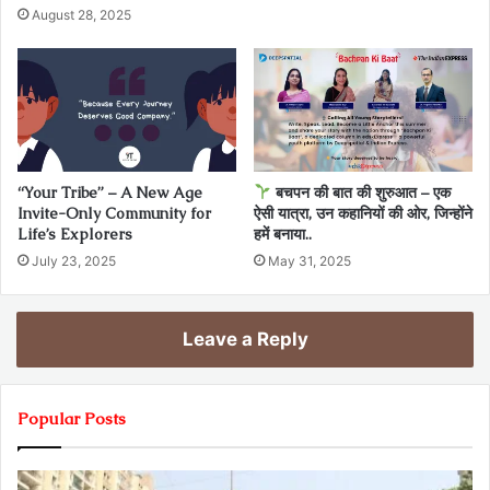
August 28, 2025
“Your Tribe” – A New Age
बचपन की बात की शुरुआत – एक
Invite-Only Community for
ऐसी यात्रा, उन कहानियों की ओर, जिन्होंने
Life’s Explorers
हमें बनाया..
July 23, 2025
May 31, 2025
Leave a Reply
Popular Posts