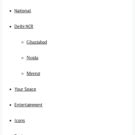
National
Delhi NCR
Ghaziabad
Noida
Meerut
Your Space
Entertainment
Icons