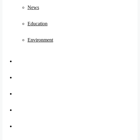
News
Education
Environment
Koo
FB
Twitter
Youtube
Instagram