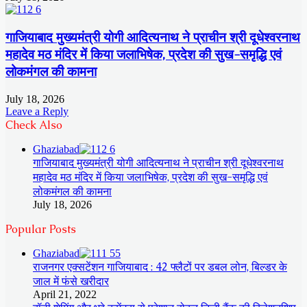
गाजियाबाद मुख्यमंत्री योगी आदित्यनाथ ने प्राचीन श्री दूधेश्वरनाथ
महादेव मठ मंदिर में किया जलाभिषेक, प्रदेश की सुख-समृद्धि एवं
लोकमंगल की कामना
July 18, 2026
Leave a Reply
Check Also
Close
Ghaziabad
गाजियाबाद मुख्यमंत्री योगी आदित्यनाथ ने प्राचीन श्री दूधेश्वरनाथ
महादेव मठ मंदिर में किया जलाभिषेक, प्रदेश की सुख-समृद्धि एवं
लोकमंगल की कामना
July 18, 2026
Popular Posts
Ghaziabad
राजनगर एक्सटेंशन गाजियाबाद : 42 फ्लैटों पर डबल लोन, बिल्डर के
जाल में फंसे खरीदार
April 21, 2022