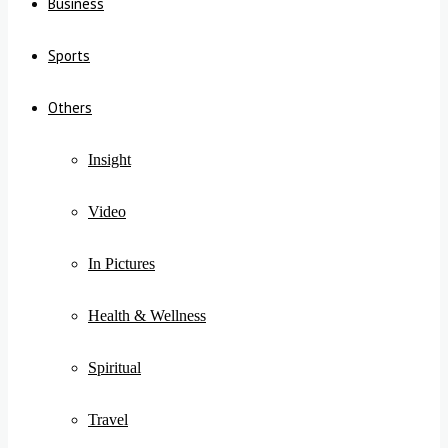
Business
Sports
Others
Insight
Video
In Pictures
Health & Wellness
Spiritual
Travel