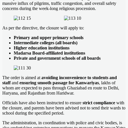
massive influx of pilgrims, traffic congestion, and overall safety
concerns during the week-long religious procession.
As per the directive, the closure will apply to:
Primary and upper primary schools
Intermediate colleges (all boards)
Higher education institutions
Madarsa Board-affiliated institutions
Private and government schools of all boards
The order is aimed at
avoiding inconvenience to students and
staff
and
ensuring smooth passage for Kanwariyas
, lakhs of
whom are expected to pass through Ghaziabad en route to Delhi,
Haryana, and Rajasthan from Haridwar.
Officials have also been instructed to ensure
strict compliance
with
the closure, and parents have been advised not to send their wards to
school during the specified period.
The administration, in coordination with police and civic bodies, is
also undertaking extensive preparations to manage the Kanwar Yatra