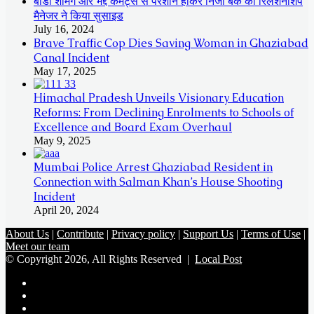
बॉडी शेमिंग और भद्दे कमेंट्स से परेशान होकर निजी बैंक की रिलेशनशिप
मैनेजर ने किया सुसाइड
July 16, 2024
Brave Traffic Cop Dies Saving Woman in Ghaziabad
Canal Incident
May 17, 2025
Himachal Pradesh Unveils Visionary Education
Reforms: From Declining Enrolments to Schools of
Excellence and Board Exam Overhaul
May 9, 2025
Mumbai Police Arrest Ghaziabad Resident in
Connection with Salman Khan’s House Shooting
Incident
April 20, 2024
About Us
|
Contribute
|
Privacy policy
|
Support Us
|
Terms of Use
|
Meet our team
© Copyright 2026, All Rights Reserved |
Local Post
Koo
FB
Twitter