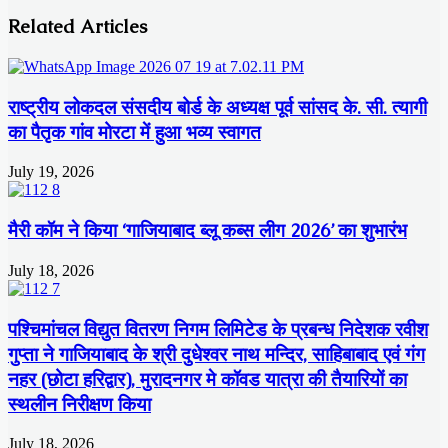
Related Articles
राष्ट्रीय लोकदल संसदीय बोर्ड के अध्यक्ष पूर्व सांसद के. सी. त्यागी
का पैतृक गांव मोरटा में हुआ भव्य स्वागत
July 19, 2026
मैरी कॉम ने किया ‘गाजियाबाद ब्लू कब्स लीग 2026’ का शुभारंभ
July 18, 2026
पश्चिमांचल विद्युत वितरण निगम लिमिटेड के प्रबन्ध निदेशक रवीश
गुप्ता ने गाजियाबाद के श्री दुधेश्वर नाथ मन्दिर, साहिबाबाद एवं गंग
नहर (छोटा हरिद्वार), मुरादनगर मे कॉवड यात्रा की तैयारियों का
स्थलीन निरीक्षण किया
July 18, 2026