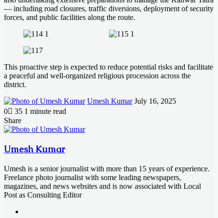
— including road closures, traffic diversions, deployment of security
forces, and public facilities along the route.
This proactive step is expected to reduce potential risks and facilitate
a peaceful and well-organized religious procession across the
district.
Send
Umesh Kumar
July 16, 2025
an
0
35
1 minute read
email
Facebook
X
LinkedIn
Messenger
Messenger
WhatsApp
Telegram
Share
Facebook
X
LinkedIn
Messenger
Messenger
WhatsApp
Telegram
Share
Print
via
Email
Umesh Kumar
Umesh is a senior journalist with more than 15 years of experience.
Freelance photo journalist with some leading newspapers,
magazines, and news websites and is now associated with Local
Post as Consulting Editor
Website