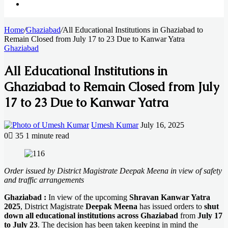
Search
Home
for
/
Ghaziabad
/
All Educational Institutions in Ghaziabad to
Remain Closed from July 17 to 23 Due to Kanwar Yatra
Ghaziabad
All Educational Institutions in
Ghaziabad to Remain Closed from July
17 to 23 Due to Kanwar Yatra
Send
Umesh Kumar
July 16, 2025
an
0
35
1 minute read
email
Facebook
X
LinkedIn
Messenger
Messenger
WhatsApp
Telegram
Order issued by District Magistrate Deepak Meena in view of safety
and traffic arrangements
Ghaziabad :
In view of the upcoming
Shravan Kanwar Yatra
2025
, District Magistrate
Deepak Meena
has issued orders to
shut
down all educational institutions across Ghaziabad
from
July 17
to July 23
. The decision has been taken keeping in mind the