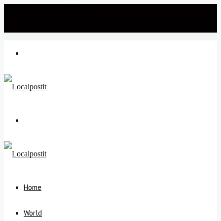
Wednesday, July 22 2026
℃
New Delhi
35
Menu
Search
for
Home
World