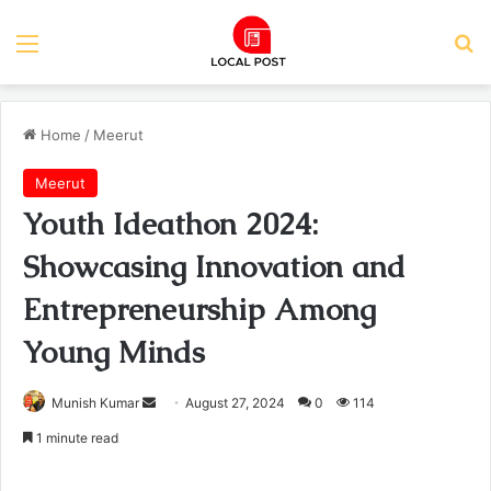
Menu
Se
Home
/
Meerut
Meerut
Youth Ideathon 2024:
Showcasing Innovation and
Entrepreneurship Among
Young Minds
Send
Munish Kumar
August 27, 2024
0
114
an
1 minute read
email