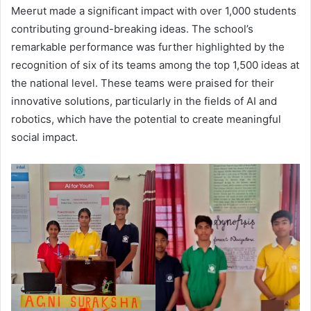
Meerut made a significant impact with over 1,000 students
contributing ground-breaking ideas. The school’s
remarkable performance was further highlighted by the
recognition of six of its teams among the top 1,500 ideas at
the national level. These teams were praised for their
innovative solutions, particularly in the fields of AI and
robotics, which have the potential to create meaningful
social impact.