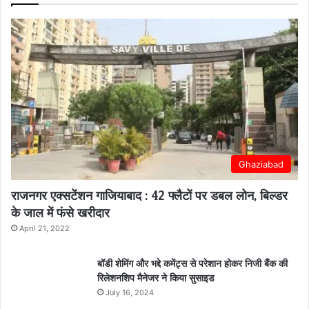
Ghaziabad
राजनगर एक्सटेंशन गाजियाबाद : 42 फ्लैटों पर डबल लोन, बिल्डर
के जाल में फंसे खरीदार
April 21, 2022
बॉडी शेमिंग और भद्दे कमेंट्स से परेशान होकर निजी बैंक की
रिलेशनशिप मैनेजर ने किया सुसाइड
July 16, 2024