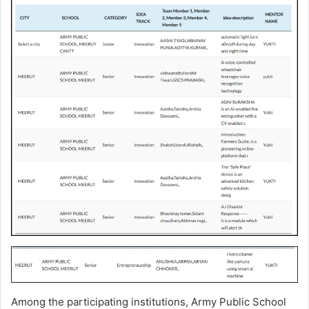
Among the participating institutions, Army Public School