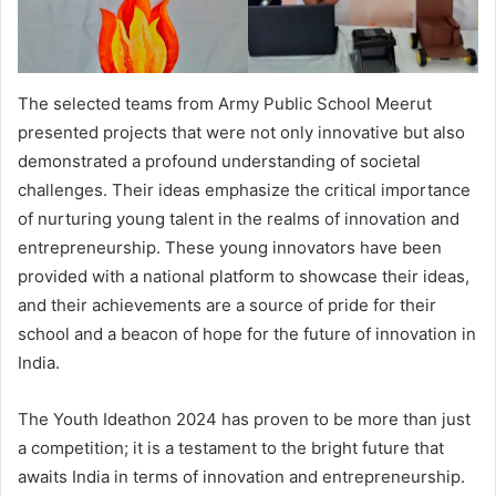
The selected teams from Army Public School Meerut
presented projects that were not only innovative but also
demonstrated a profound understanding of societal
challenges. Their ideas emphasize the critical importance
of nurturing young talent in the realms of innovation and
entrepreneurship. These young innovators have been
provided with a national platform to showcase their ideas,
and their achievements are a source of pride for their
school and a beacon of hope for the future of innovation in
India.
The Youth Ideathon 2024 has proven to be more than just
a competition; it is a testament to the bright future that
awaits India in terms of innovation and entrepreneurship.