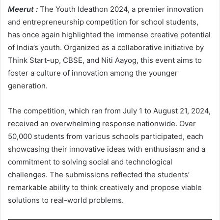
Meerut :
The Youth Ideathon 2024, a premier innovation
and entrepreneurship competition for school students,
has once again highlighted the immense creative potential
of India’s youth. Organized as a collaborative initiative by
Think Start-up, CBSE, and Niti Aayog, this event aims to
foster a culture of innovation among the younger
generation.
The competition, which ran from July 1 to August 21, 2024,
received an overwhelming response nationwide. Over
50,000 students from various schools participated, each
showcasing their innovative ideas with enthusiasm and a
commitment to solving social and technological
challenges. The submissions reflected the students’
remarkable ability to think creatively and propose viable
solutions to real-world problems.