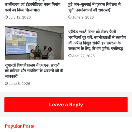
उच्चीकरण एवं इंटरमीडिएट भवन निर्माण
हुई जन-सुनवाई में प्रबन्ध निदेशक ने
कार्य का किया शिलान्यास
सुनी उपभोक्ताओं की समस्याएँ
July 12, 2026
June 9, 2026
प्रीपेड स्मार्ट मीटर को लेकर फैली
भ्रान्तियाँ दूर करें, उपभोक्ताओं से सहयोग
की अपील विद्युत संबंधी हर समस्या के
समाधान के लिए, विभाग पूर्णतः प्रतिबद्ध
April 27, 2026
सुभारती विश्वविद्यालय में एम.एड. छात्रों
को करियर और उद्यमिता के अवसरों की दी
जानकारी
June 8, 2026
Leave a Reply
Popular Posts