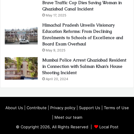
Brave Traffic Cop Dies Saving Woman in
Ghaziabad Canal Incident
May 17, 2025
Himachal Pradesh Unveils Visionary
Education Reforms: From Declining
Enrolments to Schools of Excellence and
Board Exam Overhaul
May 9, 2025
Mumbai Police Arrest Ghaziabad Resident
in Connection with Salman Khan’s House
Shooting Incident
April 20, 2024
About Us
|
Contribute
|
Privacy policy
|
Support Us
|
Terms of Use
|
Meet our team
© Copyright 2026, All Rights Reserved |
Local Post