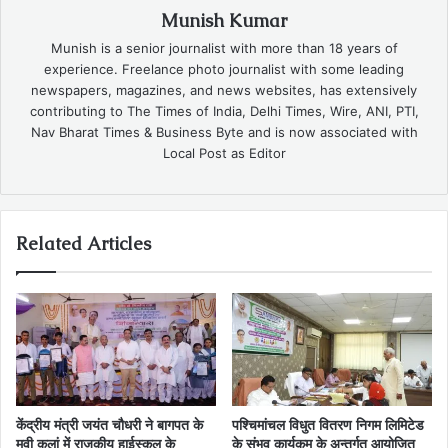
Munish Kumar
Munish is a senior journalist with more than 18 years of
experience. Freelance photo journalist with some leading
newspapers, magazines, and news websites, has extensively
contributing to The Times of India, Delhi Times, Wire, ANI, PTI,
Nav Bharat Times & Business Byte and is now associated with
Local Post as Editor
Related Articles
केंद्रीय मंत्री जयंत चौधरी ने बागपत के
पश्चिमांचल विधुत वितरण निगम लिमिटेड
मवी कलां में राजकीय हाईस्कूल के
के संभव कार्यकम के अन्तर्गत आयोजित