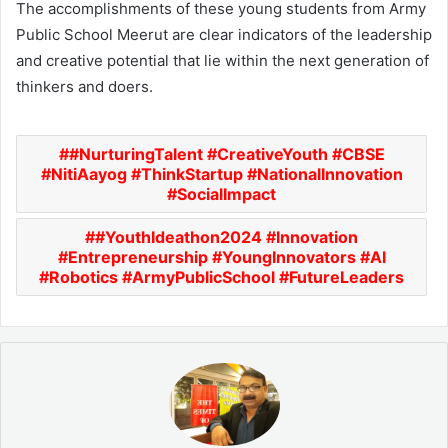
The accomplishments of these young students from Army
Public School Meerut are clear indicators of the leadership
and creative potential that lie within the next generation of
thinkers and doers.
#NurturingTalent #CreativeYouth #CBSE
#NitiAayog #ThinkStartup #NationalInnovation
#SocialImpact
#YouthIdeathon2024 #Innovation
#Entrepreneurship #YoungInnovators #AI
#Robotics #ArmyPublicSchool #FutureLeaders