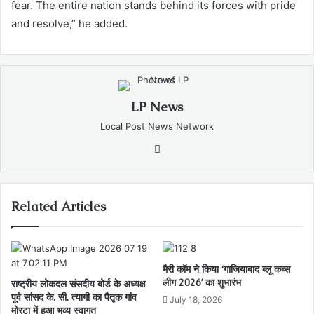
fear. The entire nation stands behind its forces with pride
and resolve,” he added.
LP News
Local Post News Network
Website
Related Articles
मैरी कॉम ने किया ‘गाजियाबाद ब्लू कब्स
लीग 2026’ का शुभारंभ
राष्ट्रीय लोकदल संसदीय बोर्ड के अध्यक्ष
पूर्व सांसद के. सी. त्यागी का पैतृक गांव
July 18, 2026
मोरटा में हुआ भव्य स्वागत