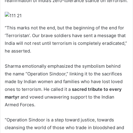
reaffirmation of India’s zero-tolerance stance on terrorism.
“This marks not the end, but the beginning of the end for
‘Terroristan’. Our brave soldiers have sent a message that
India will not rest until terrorism is completely eradicated,”
he asserted.
Sharma emotionally emphasized the symbolism behind
the name “Operation Sindoor,” linking it to the sacrifices
made by Indian women and families who have lost loved
ones to terrorism. He called it a
sacred tribute to every
martyr
and vowed unwavering support to the Indian
Armed Forces.
“Operation Sindoor is a step toward justice, towards
cleansing the world of those who trade in bloodshed and