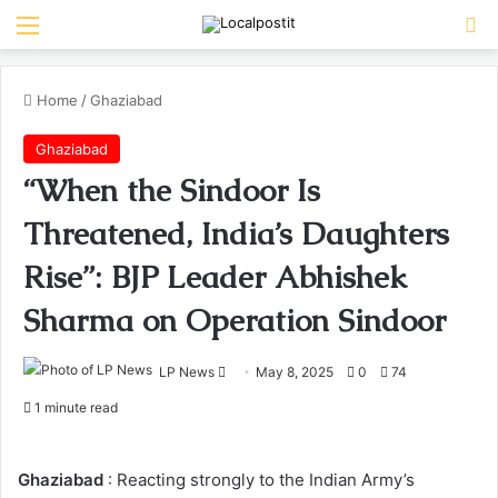
Menu
Se
Home
/
Ghaziabad
Ghaziabad
“When the Sindoor Is
Threatened, India’s Daughters
Rise”: BJP Leader Abhishek
Sharma on Operation Sindoor
Send
LP News
May 8, 2025
0
74
an
1 minute read
email
Ghaziabad
: Reacting strongly to the Indian Army’s