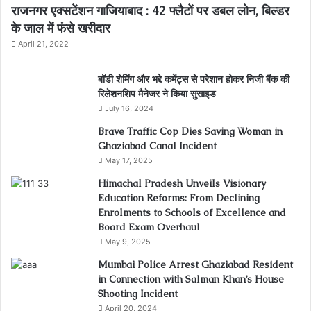
राजनगर एक्सटेंशन गाजियाबाद : 42 फ्लैटों पर डबल लोन, बिल्डर
के जाल में फंसे खरीदार
April 21, 2022
बॉडी शेमिंग और भद्दे कमेंट्स से परेशान होकर निजी बैंक की
रिलेशनशिप मैनेजर ने किया सुसाइड
July 16, 2024
Brave Traffic Cop Dies Saving Woman in
Ghaziabad Canal Incident
May 17, 2025
Himachal Pradesh Unveils Visionary
Education Reforms: From Declining
Enrolments to Schools of Excellence and
Board Exam Overhaul
May 9, 2025
Mumbai Police Arrest Ghaziabad Resident
in Connection with Salman Khan’s House
Shooting Incident
April 20, 2024