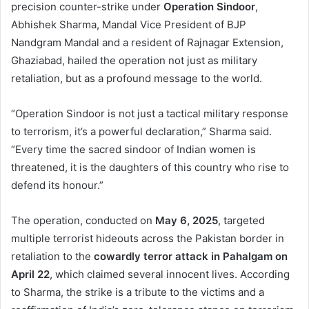
precision counter-strike under
Operation Sindoor
,
Abhishek Sharma, Mandal Vice President of BJP
Nandgram Mandal and a resident of Rajnagar Extension,
Ghaziabad, hailed the operation not just as military
retaliation, but as a profound message to the world.
“Operation Sindoor is not just a tactical military response
to terrorism, it’s a powerful declaration,” Sharma said.
“Every time the sacred sindoor of Indian women is
threatened, it is the daughters of this country who rise to
defend its honour.”
The operation, conducted on
May 6, 2025
, targeted
multiple terrorist hideouts across the Pakistan border in
retaliation to the
cowardly terror attack in Pahalgam on
April 22
, which claimed several innocent lives. According
to Sharma, the strike is a tribute to the victims and a