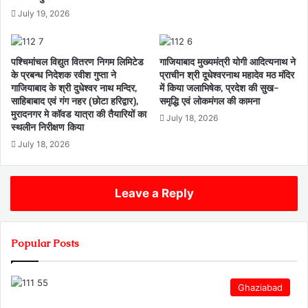
July 19, 2026
पश्चिमांचल विद्युत वितरण निगम लिमिटेड
गाजियाबाद मुख्यमंत्री योगी आदित्यनाथ ने
के प्रबन्ध निदेशक रवीश गुप्ता ने
प्राचीन श्री दूधेश्वरनाथ महादेव मठ मंदिर
गाजियाबाद के श्री दुधेश्वर नाथ मन्दिर,
में किया जलाभिषेक, प्रदेश की सुख-
साहिबाबाद एवं गंग नहर (छोटा हरिद्वार),
समृद्धि एवं लोकमंगल की कामना
मुरादनगर मे कॉवड यात्रा की तैयारियों का
July 18, 2026
स्थलीन निरीक्षण किया
July 18, 2026
Leave a Reply
Popular Posts
Ghaziabad