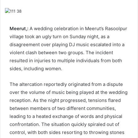
email
Meerut,:
A wedding celebration in Meerut’s Rasoolpur
village took an ugly turn on Sunday night, as a
disagreement over playing DJ music escalated into a
violent clash between two groups. The incident
resulted in injuries to multiple individuals from both
sides, including women.
The altercation reportedly originated from a dispute
over the volume of music being played at the wedding
reception. As the night progressed, tensions flared
between members of two different communities,
leading to a heated exchange of words and physical
confrontation. The situation quickly spiraled out of
control, with both sides resorting to throwing stones