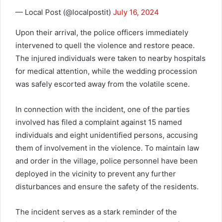
— Local Post (@localpostit)
July 16, 2024
Upon their arrival, the police officers immediately
intervened to quell the violence and restore peace.
The injured individuals were taken to nearby hospitals
for medical attention, while the wedding procession
was safely escorted away from the volatile scene.
In connection with the incident, one of the parties
involved has filed a complaint against 15 named
individuals and eight unidentified persons, accusing
them of involvement in the violence. To maintain law
and order in the village, police personnel have been
deployed in the vicinity to prevent any further
disturbances and ensure the safety of the residents.
The incident serves as a stark reminder of the