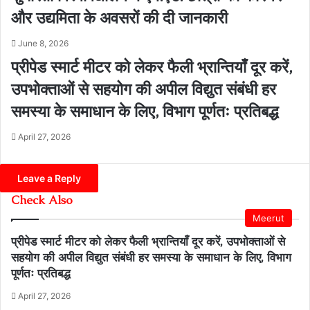
और उद्यमिता के अवसरों की दी जानकारी
June 8, 2026
प्रीपेड स्मार्ट मीटर को लेकर फैली भ्रान्तियाँ दूर करें,
उपभोक्ताओं से सहयोग की अपील विद्युत संबंधी हर
समस्या के समाधान के लिए, विभाग पूर्णतः प्रतिबद्ध
April 27, 2026
Leave a Reply
Check Also
Close
Meerut
प्रीपेड स्मार्ट मीटर को लेकर फैली भ्रान्तियाँ दूर करें, उपभोक्ताओं से
सहयोग की अपील विद्युत संबंधी हर समस्या के समाधान के लिए, विभाग
पूर्णतः प्रतिबद्ध
April 27, 2026