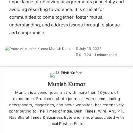
importance of resolving disagreements peacefully and
avoiding resorting to violence. It is crucial for
communities to come together, foster mutual
understanding, and address issues through dialogue
and compromise.
Send
Munish Kumar
July 16, 2024
an
0
24
1 minute read
email
Munish Kumar
Munish is a senior journalist with more than 18 years of
experience. Freelance photo journalist with some leading
newspapers, magazines, and news websites, has extensively
contributing to The Times of India, Delhi Times, Wire, ANI, PTI,
Nav Bharat Times & Business Byte and is now associated with
Local Post as Editor