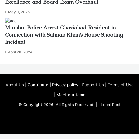
Excellence and Board Exam Overhaul
May 9, 2025
Mumbai Police Arrest Ghaziabad Resident in
Connection with Salman Khan’s House Shooting
Incident
April 20, 2024
About Us
|
Contribute
|
Privacy policy
|
Support Us
|
Terms of Use
|
Meet our team
© Copyright 2026, All Rights Reserved |
Local Post
Koo
FB
Twitter
Youtube
Instagram
Facebook
X
WhatsApp
Telegram
Viber