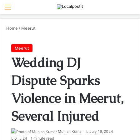
Menu
Se
Home
/
Meerut
Meerut
Wedding DJ
Dispute Sparks
Violence in Meerut,
Several Injured
Send
Munish Kumar
July 16, 2024
an
0
24
1 minute read