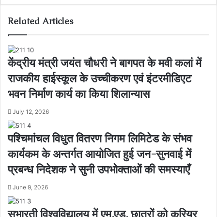
Related Articles
केंद्रीय मंत्री जयंत चौधरी ने बागपत के मवी कलां में
राजकीय हाईस्कूल के उच्चीकरण एवं इंटरमीडिएट
भवन निर्माण कार्य का किया शिलान्यास
July 12, 2026
पश्चिमांचल विधुत वितरण निगम लिमिटेड के संभव
कार्यकम के अन्तर्गत आयोजित हुई जन-सुनवाई में
प्रबन्ध निदेशक ने सुनी उपभोक्ताओं की समस्याएँ
June 9, 2026
सुभारती विश्वविद्यालय में एम.एड. छात्रों को करियर