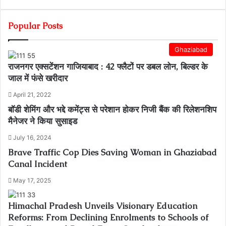
Popular Posts
Ghaziabad
राजनगर एक्सटेंशन गाजियाबाद : 42 फ्लैटों पर डबल लोन, बिल्डर के
जाल में फंसे खरीदार
April 21, 2022
बॉडी शेमिंग और भद्दे कमेंट्स से परेशान होकर निजी बैंक की रिलेशनशिप
मैनेजर ने किया सुसाइड
July 16, 2024
Brave Traffic Cop Dies Saving Woman in Ghaziabad
Canal Incident
May 17, 2025
Himachal Pradesh Unveils Visionary Education
Reforms: From Declining Enrolments to Schools of