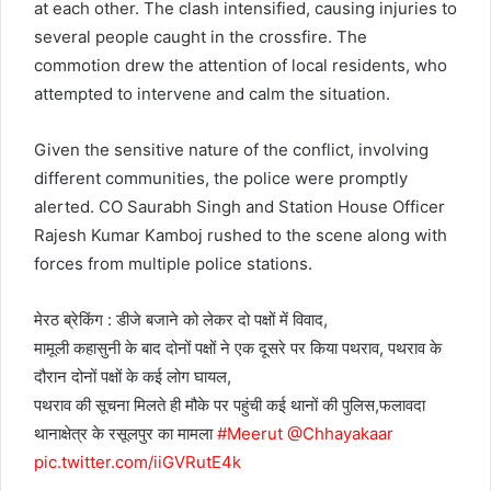
at each other. The clash intensified, causing injuries to
several people caught in the crossfire. The
commotion drew the attention of local residents, who
attempted to intervene and calm the situation.
Given the sensitive nature of the conflict, involving
different communities, the police were promptly
alerted. CO Saurabh Singh and Station House Officer
Rajesh Kumar Kamboj rushed to the scene along with
forces from multiple police stations.
मेरठ ब्रेकिंग : डीजे बजाने को लेकर दो पक्षों में विवाद,
मामूली कहासुनी के बाद दोनों पक्षों ने एक दूसरे पर किया पथराव, पथराव के
दौरान दोनों पक्षों के कई लोग घायल,
पथराव की सूचना मिलते ही मौके पर पहुंची कई थानों की पुलिस,फलावदा
थानाक्षेत्र के रसूलपुर का मामला
#Meerut
@Chhayakaar
pic.twitter.com/iiGVRutE4k