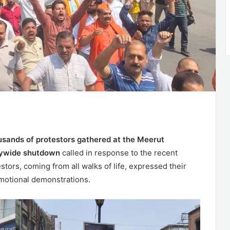
usands of protestors gathered at the Meerut
tywide shutdown
called in response to the recent
stors, coming from all walks of life, expressed their
motional demonstrations.