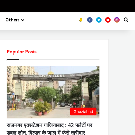
Koo
FB
Twitter
Youtube
Insta
Se
Others
Popular Posts
Ghaziabad
राजनगर एक्सटेंशन गाजियाबाद : 42 फ्लैटों पर
डबल लोन, बिल्डर के जाल में फंसे खरीदार