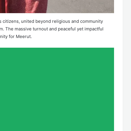
citizens, united beyond religious and community
sm. The massive turnout and peaceful yet impactful
ity for Meerut.