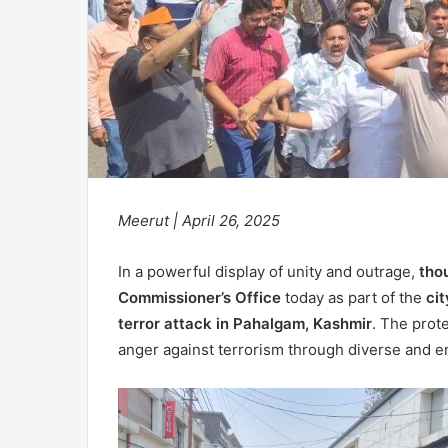
Meerut | April 26, 2025
In a powerful display of unity and outrage,
tho
Commissioner’s Office
today as part of the
ci
terror attack in Pahalgam, Kashmir
. The prote
anger against terrorism through diverse and e