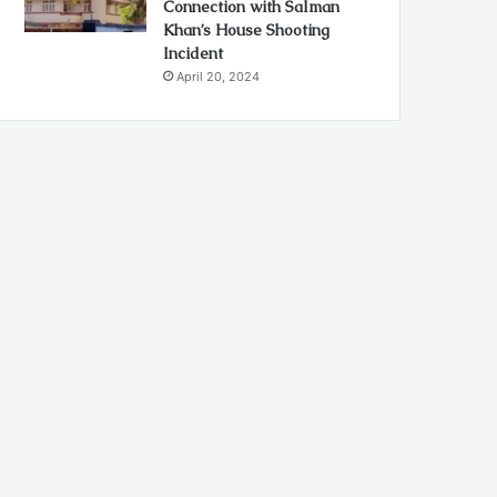
Connection with Salman
Khan’s House Shooting
Incident
April 20, 2024