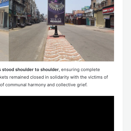
 stood shoulder to shoulder
, ensuring complete
ets remained closed in solidarity with the victims of
of communal harmony and collective grief.