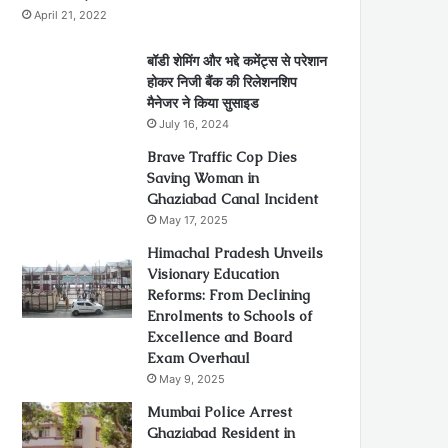
April 21, 2022
बॉडी शेमिंग और भद्दे कमेंट्स से परेशान
होकर निजी बैंक की रिलेशनशिप
मैनेजर ने किया सुसाइड
July 16, 2024
Brave Traffic Cop Dies
Saving Woman in
Ghaziabad Canal Incident
May 17, 2025
Himachal Pradesh Unveils
Visionary Education
Reforms: From Declining
Enrolments to Schools of
Excellence and Board
Exam Overhaul
May 9, 2025
Mumbai Police Arrest
Ghaziabad Resident in