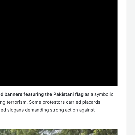
d banners featuring the Pakistani flag
as a symbolic
ing terrorism. Some protestors carried placards
ised slogans demanding strong action against