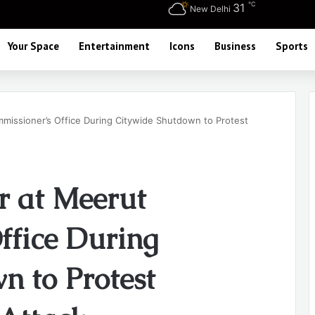
℃
31
New Delhi
Your Space
Entertainment
Icons
Business
Sports
issioner’s Office During Citywide Shutdown to Protest
r at Meerut
ffice During
n to Protest