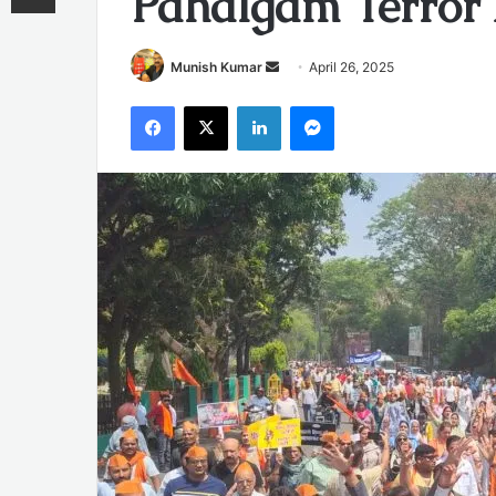
Pahalgam Terror
Send
Munish Kumar
April 26, 2025
an
Facebook
X
LinkedIn
Messenger
email