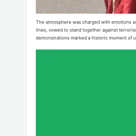
The atmosphere was charged with emotions as 
lines, vowed to stand together against terrori
demonstrations marked a historic moment of un