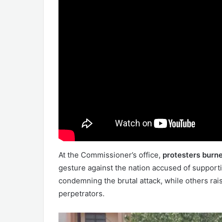
At the Commissioner’s office,
protesters burne
gesture against the nation accused of support
condemning the brutal attack, while others ra
perpetrators.