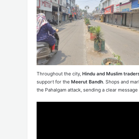
Throughout the city,
Hindu and Muslim traders
support for the
Meerut Bandh
. Shops and mark
the Pahalgam attack, sending a clear message 