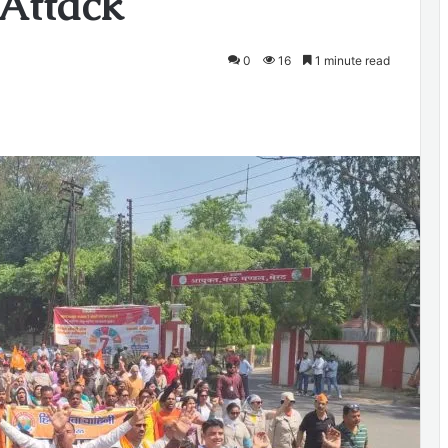
 Attack
0
16
1 minute read