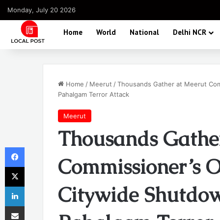
Monday, July 20 2026
Home
World
National
Delhi NCR
Home
/
Meerut
/
Thousands Gather at Meerut Comm
Pahalgam Terror Attack
Meerut
Thousands Gathe
Facebook
Commissioner’s O
X
Citywide Shutdow
LinkedIn
Share via Email