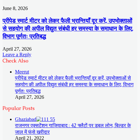
June 8, 2026
प्रीपेड स्मार्ट मीटर को लेकर फैली भ्रान्तियाँ दूर करें, उपभोक्ताओं
से सहयोग की अपील विद्युत संबंधी हर समस्या के समाधान के लिए,
विभाग पूर्णतः प्रतिबद्ध
April 27, 2026
Leave a Reply
Check Also
Close
Meerut
प्रीपेड स्मार्ट मीटर को लेकर फैली भ्रान्तियाँ दूर करें, उपभोक्ताओं से
सहयोग की अपील विद्युत संबंधी हर समस्या के समाधान के लिए, विभाग
पूर्णतः प्रतिबद्ध
April 27, 2026
Popular Posts
Ghaziabad
राजनगर एक्सटेंशन गाजियाबाद : 42 फ्लैटों पर डबल लोन, बिल्डर के
जाल में फंसे खरीदार
April 21, 2022