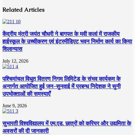
Related Articles
केंद्रीय मंत्री जयंत चौधरी ने बागपत के मवी कलां में राजकीय
हाईस्कूल के उच्चीकरण एवं इंटरमीडिएट भवन निर्माण कार्य का किया
शिलान्यास
July 12, 2026
पश्चिमांचल विधुत वितरण निगम लिमिटेड के संभव कार्यकम के
अन्तर्गत आयोजित हुई जन-सुनवाई में प्रबन्ध निदेशक ने सुनी
उपभोक्ताओं की समस्याएँ
June 9, 2026
सुभारती विश्वविद्यालय में एम.एड. छात्रों को करियर और उद्यमिता के
अवसरों की दी जानकारी