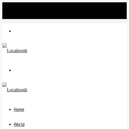
Saturday, July 25 2026
℃
New Delhi
34
Menu
Search
for
Home
World