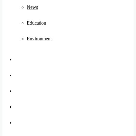
News
Education
Environment
Koo
FB
Twitter
Youtube
Instagram