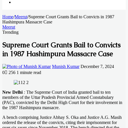
Search
Home
for
/
Meerut
/
Supreme Court Grants Bail to Convicts in 1987
Hashimpura Massacre Case
Meerut
Trending
Supreme Court Grants Bail to Convicts
in 1987 Hashimpura Massacre Case
Send
Munish Kumar
December 7, 2024
an
0
256
1 minute read
email
Facebook
X
LinkedIn
Messenger
Messenger
WhatsApp
Telegram
New Delhi
:
The Supreme Court of India granted bail to ten
members of the Uttar Pradesh Provincial Armed Constabulary
(PAC), convicted by the Delhi High Court for their involvement in
the 1987 Hashimpura massacre.
A bench comprising Justice Abhay S. Oka and Justice A.G. Masih
ordered the release of the convicts, citing their imprisonment for
over six years since November 2018. The bench directed that the