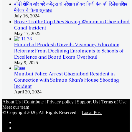
बॉडी शेमिंग और भद्दे कमेंट्स से परेशान होकर निजी बैंक की रिलेशनशिप
मैनेजर ने किया सुसाइड
July 16, 2024
Brave Traffic Cop Dies Saving Woman in Ghaziabad
Canal Incident
May 17, 2025
Himachal Pradesh Unveils Visionary Education
Reforms: From Declining Enrolments to Schools of
Excellence and Board Exam Overhaul
May 9, 2025
Mumbai Police Arrest Ghaziabad Resident in
Connection with Salman Khan’s House Shooting
Incident
April 20, 2024
About Us
|
Contribute
|
Privacy policy
|
Support Us
|
Terms of Use
|
Meet our team
© Copyright 2026, All Rights Reserved |
Local Post
Koo
FB