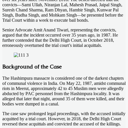
convicts—Sami Ullah, Niranjan Lal, Mahesh Prasad, Jaipal Singh,
Suresh Chand Sharma, Ram Dhyan, Hambir Singh, Kunwar Pal
Singh, Budha Singh, and Mohkam Singh—be presented before the
Trial Court within a week to execute bail bonds.
Senior Advocate Amit Anand Tiwari, representing the convicts,
argued that the incident occurred over 35 years ago, in 1987. He
further contended that the Delhi High Court, in October 2018,
erroneously overturned the trial court’s initial acquittals.
Background of the Case
The Hashimpura massacre is considered one of the darkest chapters
of communal violence in India. On May 22, 1987, amidst communal
riots in Meerut, approximately 42 to 45 Muslim men were allegedly
abducted by PAC personnel from the Hashimpura locality. It was
alleged that later that night, around 35 of them were killed, and their
bodies were dumped in a canal.
The case saw prolonged legal proceedings, with the accused initially
acquitted by a trial court. However, in 2018, the Delhi High Court
reversed these acquittals and convicted the accused of the killings.