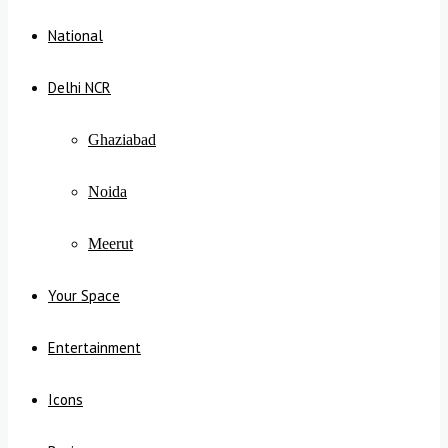
National
Delhi NCR
Ghaziabad
Noida
Meerut
Your Space
Entertainment
Icons