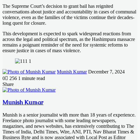
The Supreme Court’s decision to grant bail has reignited
conversations about justice and accountability in cases of communal
violence, even as the families of the victims continue their decades-
long quest for closure.
This development is expected to spark widespread reactions from
across the legal and political spectrum, as the Hashimpura massacre
remains a poignant reminder of the need for systemic reforms to
ensure justice in cases of mass violence.
Send
Munish Kumar
December 7, 2024
an
0
256
1 minute read
email
Facebook
X
LinkedIn
Messenger
Messenger
WhatsApp
Telegram
Share
Facebook
X
LinkedIn
Messenger
Messenger
WhatsApp
Telegram
Share
Print
via
Email
Munish Kumar
Munish is a senior journalist with more than 18 years of experience.
Freelance photo journalist with some leading newspapers,
magazines, and news websites, has extensively contributing to The
Times of India, Delhi Times, Wire, ANI, PTI, Nav Bharat Times &
Business Byte and is now associated with Local Post as Editor