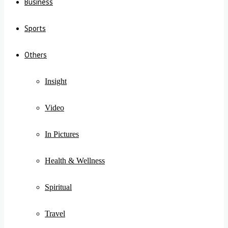
Business
Sports
Others
Insight
Video
In Pictures
Health & Wellness
Spiritual
Travel