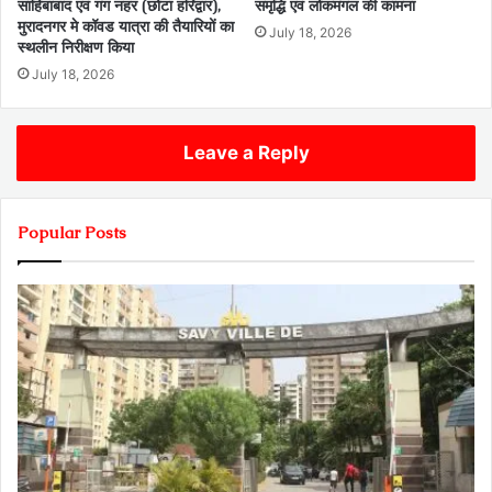
साहिबाबाद एवं गंग नहर (छोटा हरिद्वार),
समृद्धि एवं लोकमंगल की कामना
मुरादनगर मे कॉवड यात्रा की तैयारियों का
July 18, 2026
स्थलीन निरीक्षण किया
July 18, 2026
Leave a Reply
Popular Posts