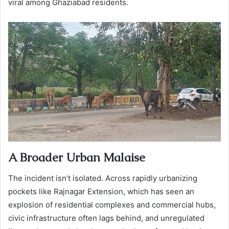
viral among Ghaziabad residents.
A Broader Urban Malaise
The incident isn’t isolated. Across rapidly urbanizing
pockets like Rajnagar Extension, which has seen an
explosion of residential complexes and commercial hubs,
civic infrastructure often lags behind, and unregulated