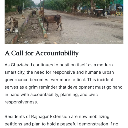
A Call for Accountability
As Ghaziabad continues to position itself as a modern
smart city, the need for responsive and humane urban
governance becomes ever more critical. This incident
serves as a grim reminder that development must go hand
in hand with accountability, planning, and civic
responsiveness.
Residents of Rajnagar Extension are now mobilizing
petitions and plan to hold a peaceful demonstration if no