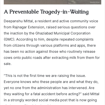
A Preventable Tragedy-in-Waiting
Deepanshu Mittal, a resident and active community voice
from Rajnagar Extension, raised serious questions over
the inaction by the Ghaziabad Municipal Corporation
(GMC). According to him, despite repeated complaints
from citizens through various platforms and apps, there
has been no action against those who routinely release
cows onto public roads after extracting milk from them for
sale.
“This is not the first time we are raising the issue.
Everyone knows who these people are and what they do,
yet no one from the administration has intervened. Are
they waiting for a fatal accident before acting?” said Mittal
in a strongly worded social media post that is now going