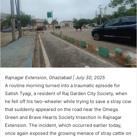
Rajnagar Extension, Ghaziabad | July 30, 2025
A routine morning turned into a traumatic episode for
Satish Tyagi, a resident of Raj Garden City Society, when
he fell off his two-wheeler while trying to save a stray cow
that suddenly appeared on the road near the Omega
Green and Brave Hearts Society trisection in Rajnagar
Extension. The incident, which occurred earlier today,
once again exposed the growing menace of stray cattle on