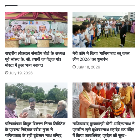
राष्ट्रीय लोकदल संसदीय बोर्ड के अध्यक्ष
मैरी कॉम ने किया ‘गाजियाबाद ब्लू कब्स
पूर्व सांसद के. सी. त्यागी का पैतृक गांव
लीग 2026’ का शुभारंभ
मोरटा में हुआ भव्य स्वागत
July 18, 2026
July 19, 2026
पश्चिमांचल विद्युत वितरण निगम लिमिटेड
गाजियाबाद मुख्यमंत्री योगी आदित्यनाथ ने
के प्रबन्ध निदेशक रवीश गुप्ता ने
प्राचीन श्री दूधेश्वरनाथ महादेव मठ मंदिर
गाजियाबाद के श्री दुधेश्वर नाथ मन्दिर,
में किया जलाभिषेक, प्रदेश की सुख-