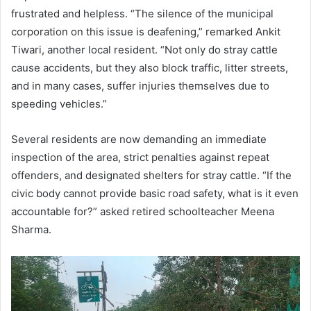
frustrated and helpless. “The silence of the municipal
corporation on this issue is deafening,” remarked Ankit
Tiwari, another local resident. “Not only do stray cattle
cause accidents, but they also block traffic, litter streets,
and in many cases, suffer injuries themselves due to
speeding vehicles.”
Several residents are now demanding an immediate
inspection of the area, strict penalties against repeat
offenders, and designated shelters for stray cattle. “If the
civic body cannot provide basic road safety, what is it even
accountable for?” asked retired schoolteacher Meena
Sharma.