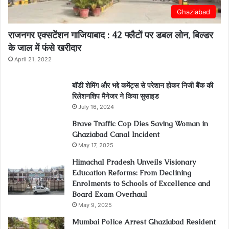
Ghaziabad
राजनगर एक्सटेंशन गाजियाबाद : 42 फ्लैटों पर डबल लोन, बिल्डर
के जाल में फंसे खरीदार
April 21, 2022
बॉडी शेमिंग और भद्दे कमेंट्स से परेशान होकर निजी बैंक की
रिलेशनशिप मैनेजर ने किया सुसाइड
July 16, 2024
Brave Traffic Cop Dies Saving Woman in
Ghaziabad Canal Incident
May 17, 2025
Himachal Pradesh Unveils Visionary
Education Reforms: From Declining
Enrolments to Schools of Excellence and
Board Exam Overhaul
May 9, 2025
Mumbai Police Arrest Ghaziabad Resident