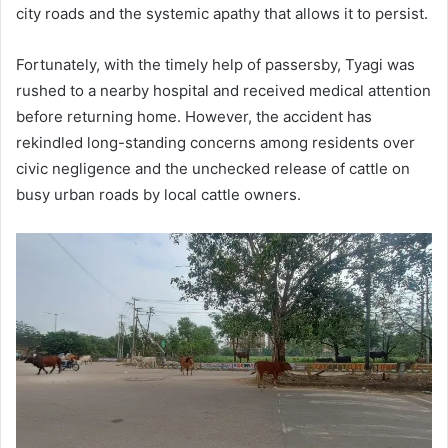
city roads and the systemic apathy that allows it to persist.
Fortunately, with the timely help of passersby, Tyagi was
rushed to a nearby hospital and received medical attention
before returning home. However, the accident has
rekindled long-standing concerns among residents over
civic negligence and the unchecked release of cattle on
busy urban roads by local cattle owners.