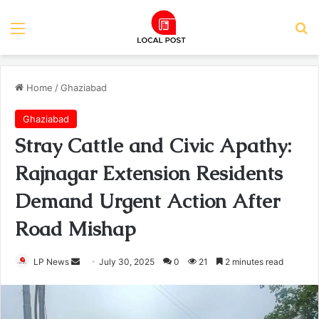
Menu
Se
Home
/
Ghaziabad
Ghaziabad
Stray Cattle and Civic Apathy:
Rajnagar Extension Residents
Demand Urgent Action After
Road Mishap
Send
LP News
July 30, 2025
0
21
2 minutes read
an
email