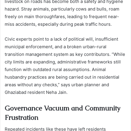
livestock on roads has become both a safety and hygiene
hazard. Stray animals, particularly cows and bulls, roam
freely on main thoroughfares, leading to frequent near-
miss accidents, especially during peak traffic hours.
Civic experts point to a lack of political will, insufficient
municipal enforcement, and a broken urban-rural
transition management system as key contributors. “While
city limits are expanding, administrative frameworks still
function with outdated rural assumptions. Animal
husbandry practices are being carried out in residential
areas without any checks,” says urban planner and
Ghaziabad resident Neha Jain.
Governance Vacuum and Community
Frustration
Repeated incidents like these have left residents