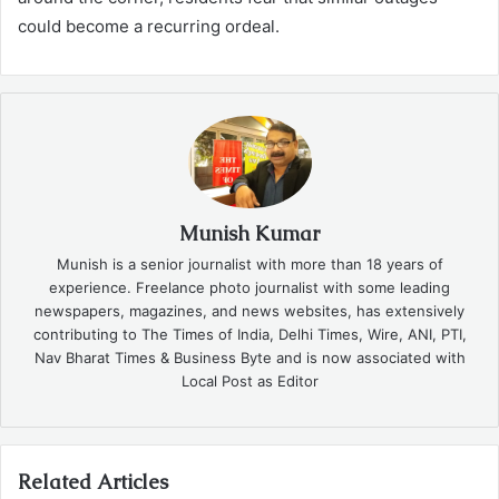
could become a recurring ordeal.
Munish Kumar
Munish is a senior journalist with more than 18 years of
experience. Freelance photo journalist with some leading
newspapers, magazines, and news websites, has extensively
contributing to The Times of India, Delhi Times, Wire, ANI, PTI,
Nav Bharat Times & Business Byte and is now associated with
Local Post as Editor
Related Articles