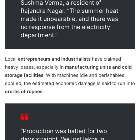
Sushma Verma, a resident of
Rajendra Nagar. “The summer heat
made it unbearable, and there was
no response from the electricity
department.”
Local
entrepreneurs and industrialists
have claimed
heavy losses, especially in
manufacturing units and cold
storage facilities
. With machines idle and perishables
spoiled, the estimated economic damage is said to run into
crores of rupees
.
“Production was halted for two
days straight. We lost lakhs in