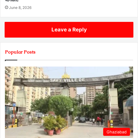
June 8, 2026
Leave a Reply
Popular Posts
Ghaziabad