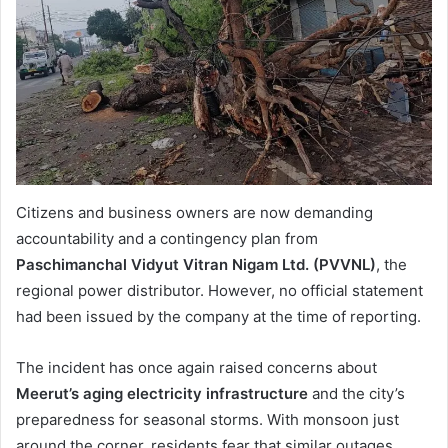
Citizens and business owners are now demanding
accountability and a contingency plan from
Paschimanchal Vidyut Vitran Nigam Ltd. (PVVNL)
, the
regional power distributor. However, no official statement
had been issued by the company at the time of reporting.
The incident has once again raised concerns about
Meerut’s aging electricity infrastructure
and the city’s
preparedness for seasonal storms. With monsoon just
around the corner, residents fear that similar outages