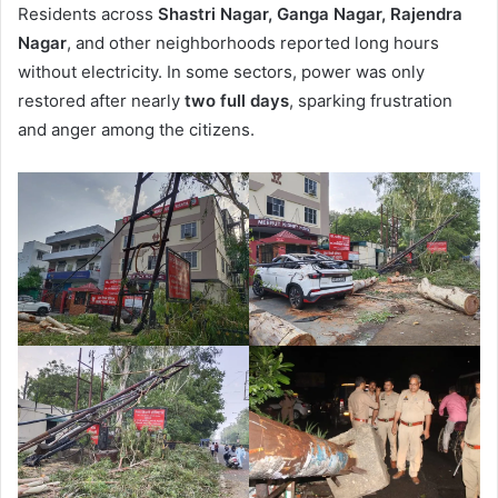
Residents across
Shastri Nagar, Ganga Nagar, Rajendra
Nagar
, and other neighborhoods reported long hours
without electricity. In some sectors, power was only
restored after nearly
two full days
, sparking frustration
and anger among the citizens.