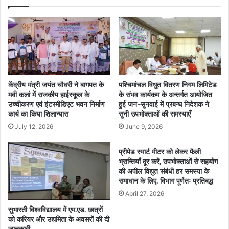
केंद्रीय मंत्री जयंत चौधरी ने बागपत के
पश्चिमांचल विधुत वितरण निगम लिमिटेड
मवी कलां में राजकीय हाईस्कूल के
के संभव कार्यकम के अन्तर्गत आयोजित
उच्चीकरण एवं इंटरमीडिएट भवन निर्माण
हुई जन-सुनवाई में प्रबन्ध निदेशक ने
कार्य का किया शिलान्यास
सुनी उपभोक्ताओं की समस्याएँ
July 12, 2026
June 9, 2026
प्रीपेड स्मार्ट मीटर को लेकर फैली
भ्रान्तियाँ दूर करें, उपभोक्ताओं से सहयोग
की अपील विद्युत संबंधी हर समस्या के
समाधान के लिए, विभाग पूर्णतः प्रतिबद्ध
April 27, 2026
सुभारती विश्वविद्यालय में एम.एड. छात्रों
को करियर और उद्यमिता के अवसरों की दी
जानकारी