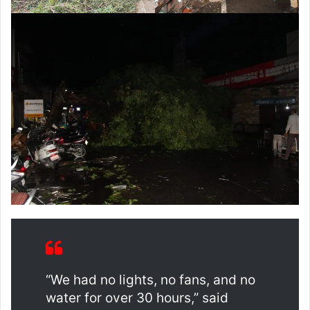
“We had no lights, no fans, and no
water for over 30 hours,” said