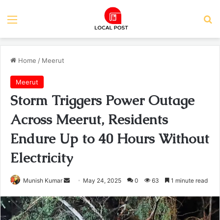
Menu
Se
Home
/
Meerut
Meerut
Storm Triggers Power Outage
Across Meerut, Residents
Endure Up to 40 Hours Without
Electricity
Send
Munish Kumar
May 24, 2025
0
63
1 minute read
an
email