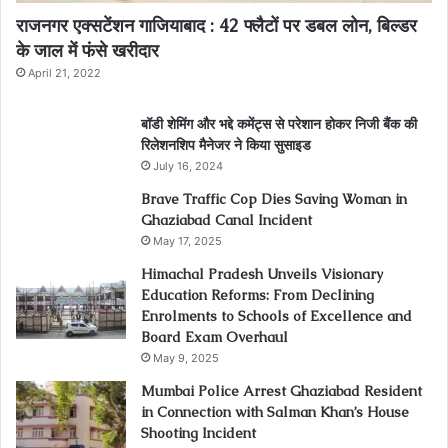
राजनगर एक्सटेंशन गाजियाबाद : 42 फ्लैटों पर डबल लोन, बिल्डर
के जाल में फंसे खरीदार
April 21, 2022
बॉडी शेमिंग और भद्दे कमेंट्स से परेशान होकर निजी बैंक की
रिलेशनशिप मैनेजर ने किया सुसाइड
July 16, 2024
Brave Traffic Cop Dies Saving Woman in
Ghaziabad Canal Incident
May 17, 2025
Himachal Pradesh Unveils Visionary
Education Reforms: From Declining
Enrolments to Schools of Excellence and
Board Exam Overhaul
May 9, 2025
Mumbai Police Arrest Ghaziabad Resident
in Connection with Salman Khan’s House
Shooting Incident