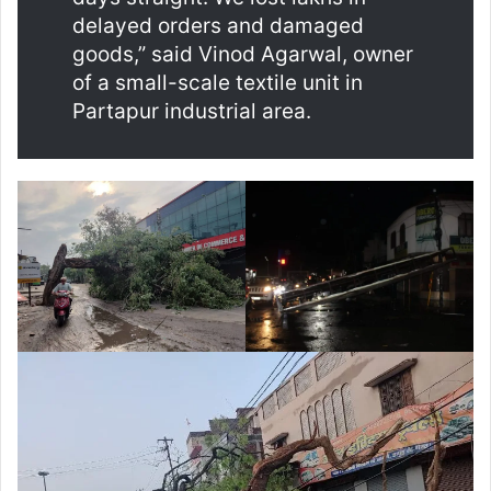
delayed orders and damaged
goods,” said Vinod Agarwal, owner
of a small-scale textile unit in
Partapur industrial area.