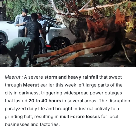
Meerut :
A severe
storm and heavy rainfall
that swept
through
Meerut
earlier this week left large parts of the
city in darkness, triggering widespread power outages
that lasted
20 to 40 hours
in several areas. The disruption
paralyzed daily life and brought industrial activity to a
grinding halt, resulting in
multi-crore losses
for local
businesses and factories.