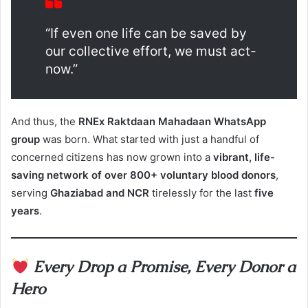
“If even one life can be saved by
our collective effort, we must act-
now.”
And thus, the
RNEx Raktdaan Mahadaan WhatsApp
group
was born. What started with just a handful of
concerned citizens has now grown into a
vibrant, life-
saving network of over 800+ voluntary blood donors
,
serving
Ghaziabad and NCR
tirelessly for the last
five
years
.
Every Drop a Promise, Every Donor a
Hero