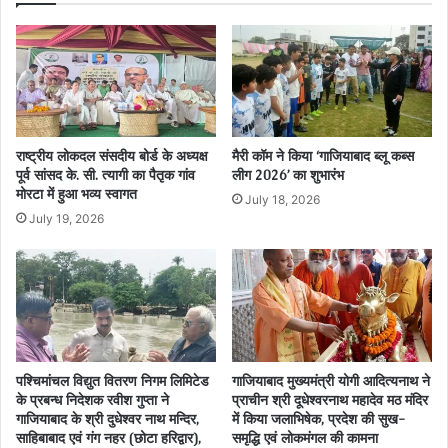
राष्ट्रीय लोकदल संसदीय बोर्ड के अध्यक्ष
मैरी कॉम ने किया ‘गाजियाबाद ब्लू कब्स
पूर्व सांसद के. सी. त्यागी का पैतृक गांव
लीग 2026’ का शुभारंभ
मोरटा में हुआ भव्य स्वागत
July 18, 2026
July 19, 2026
पश्चिमांचल विद्युत वितरण निगम लिमिटेड
गाजियाबाद मुख्यमंत्री योगी आदित्यनाथ ने
के प्रबन्ध निदेशक रवीश गुप्ता ने
प्राचीन श्री दूधेश्वरनाथ महादेव मठ मंदिर
गाजियाबाद के श्री दुधेश्वर नाथ मन्दिर,
में किया जलाभिषेक, प्रदेश की सुख-
साहिबाबाद एवं गंग नहर (छोटा हरिद्वार),
समृद्धि एवं लोकमंगल की कामना