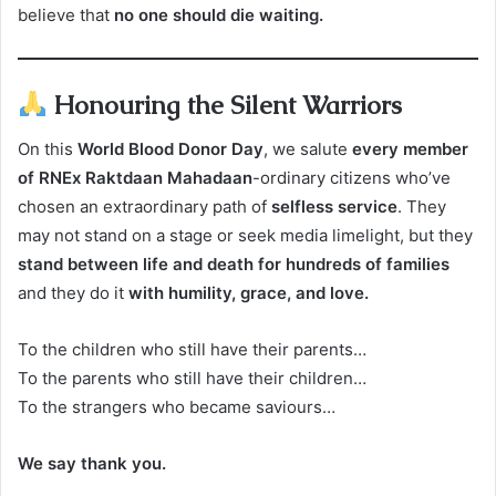
believe that
no one should die waiting.
Honouring the Silent Warriors
On this
World Blood Donor Day
, we salute
every member
of RNEx Raktdaan Mahadaan
-ordinary citizens who’ve
chosen an extraordinary path of
selfless service
. They
may not stand on a stage or seek media limelight, but they
stand between life and death for hundreds of families
and they do it
with humility, grace, and love.
To the children who still have their parents…
To the parents who still have their children…
To the strangers who became saviours…
We say thank you.