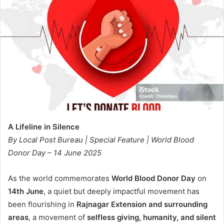
A Lifeline in Silence
By Local Post Bureau | Special Feature | World Blood
Donor Day – 14 June 2025
As the world commemorates
World Blood Donor Day
on
14th June
, a quiet but deeply impactful movement has
been flourishing in
Rajnagar Extension and surrounding
areas
, a movement of
selfless giving, humanity, and silent