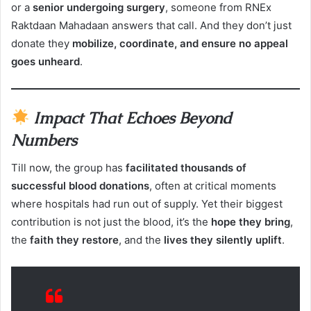
or a
senior undergoing surgery
, someone from RNEx
Raktdaan Mahadaan answers that call. And they don’t just
donate they
mobilize, coordinate, and ensure no appeal
goes unheard
.
Impact That Echoes Beyond
Numbers
Till now, the group has
facilitated thousands of
successful blood donations
, often at critical moments
where hospitals had run out of supply. Yet their biggest
contribution is not just the blood, it’s the
hope they bring
,
the
faith they restore
, and the
lives they silently uplift
.