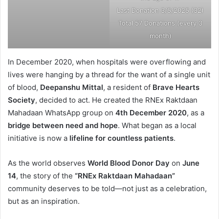
Last Donation 3/5/2025 (32)
Total 57 Donations (every 3
month)
In December 2020, when hospitals were overflowing and
lives were hanging by a thread for the want of a single unit
of blood,
Deepanshu Mittal
, a resident of
Brave Hearts
Society
, decided to act. He created the RNEx Raktdaan
Mahadaan WhatsApp group on
4th December 2020
, as a
bridge between need and hope
. What began as a local
initiative is now a
lifeline for countless patients
.
As the world observes
World Blood Donor Day
on
June
14
, the story of the
“RNEx Raktdaan Mahadaan”
community deserves to be told—not just as a celebration,
but as an inspiration.