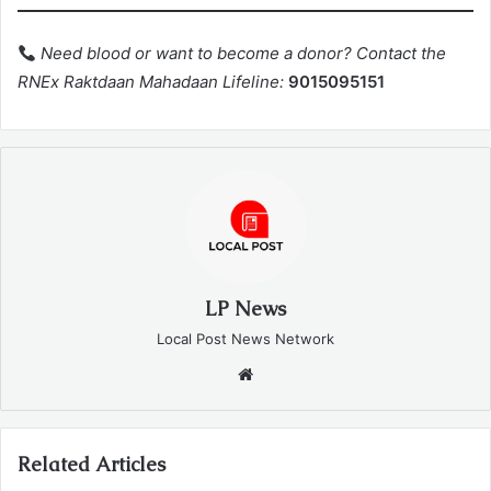
Need blood or want to become a donor? Contact the
RNEx Raktdaan Mahadaan Lifeline:
9015095151
LP News
Local Post News Network
Website
Related Articles