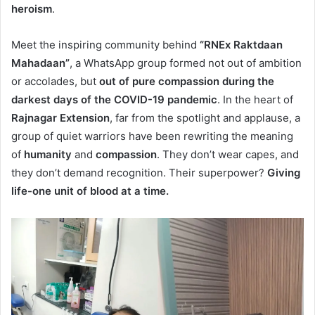
heroism
.
Meet the inspiring community behind
“RNEx Raktdaan
Mahadaan”
, a WhatsApp group formed not out of ambition
or accolades, but
out of pure compassion during the
darkest days of the COVID-19 pandemic
. In the heart of
Rajnagar Extension
, far from the spotlight and applause, a
group of quiet warriors have been rewriting the meaning
of
humanity
and
compassion
. They don’t wear capes, and
they don’t demand recognition. Their superpower?
Giving
life-one unit of blood at a time.