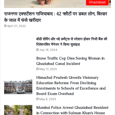
Ghaziabad
राजनगर एक्सटेंशन गाजियाबाद : 42 फ्लैटों पर डबल लोन, बिल्डर
के जाल में फंसे खरीदार
April 21, 2022
बॉडी शेमिंग और भद्दे कमेंट्स से परेशान होकर निजी बैंक की
रिलेशनशिप मैनेजर ने किया सुसाइड
July 16, 2024
Brave Traffic Cop Dies Saving Woman in
Ghaziabad Canal Incident
May 17, 2025
Himachal Pradesh Unveils Visionary
Education Reforms: From Declining
Enrolments to Schools of Excellence and
Board Exam Overhaul
May 9, 2025
Mumbai Police Arrest Ghaziabad Resident
in Connection with Salman Khan’s House