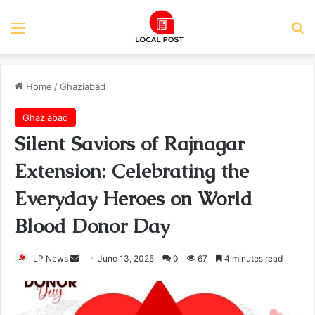
Menu
Se
Home
/
Ghaziabad
Ghaziabad
Silent Saviors of Rajnagar
Extension: Celebrating the
Everyday Heroes on World
Blood Donor Day
Send
LP News
June 13, 2025
0
67
4 minutes read
an
email