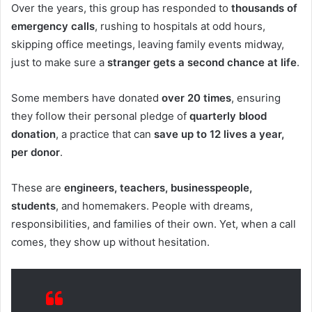
Over the years, this group has responded to
thousands of
emergency calls
, rushing to hospitals at odd hours,
skipping office meetings, leaving family events midway,
just to make sure a
stranger gets a second chance at life
.
Some members have donated
over 20 times
, ensuring
they follow their personal pledge of
quarterly blood
donation
, a practice that can
save up to 12 lives a year,
per donor
.
These are
engineers, teachers, businesspeople,
students
, and homemakers. People with dreams,
responsibilities, and families of their own. Yet, when a call
comes, they show up without hesitation.