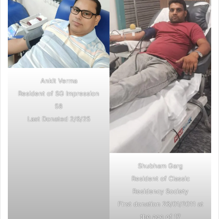
Ankit Verma
Resident of SG Impression
58
Last Donated 2/6/25
Shubham Garg
Resident of Classic
Residency Society
First donation 26/01/2011 at
the age of 17