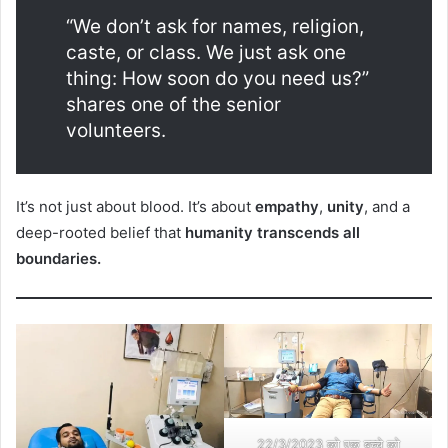
“We don’t ask for names, religion,
caste, or class. We just ask one
thing: How soon do you need us?”
shares one of the senior
volunteers.
It’s not just about blood. It’s about
empathy
,
unity
, and a
deep-rooted belief that
humanity transcends all
boundaries.
22/3/2023 को एक बच्चे को