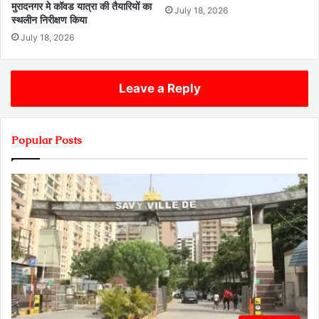
मुरादनगर मे कॉवड यात्रा की तैयारियों का
July 18, 2026
स्थलीन निरीक्षण किया
July 18, 2026
Leave a Reply
Popular Posts