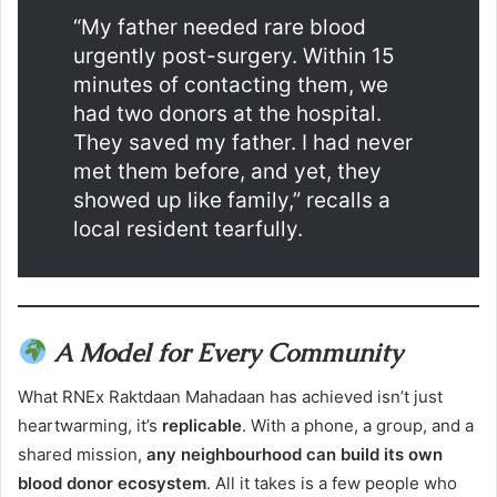
“My father needed rare blood
urgently post-surgery. Within 15
minutes of contacting them, we
had two donors at the hospital.
They saved my father. I had never
met them before, and yet, they
showed up like family,” recalls a
local resident tearfully.
A Model for Every Community
What RNEx Raktdaan Mahadaan has achieved isn’t just
heartwarming, it’s
replicable
. With a phone, a group, and a
shared mission,
any neighbourhood can build its own
blood donor ecosystem
. All it takes is a few people who