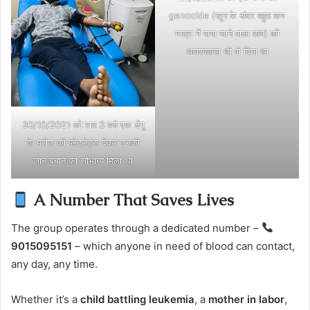
genocide (खून के अंदर बहुत कम
मात्रा में पाया जाने वाला तत्व) की
आवश्यकता थी वो दिया था
30/10/2021 को रात 3 बजे एक डेंगू
के मरीज को प्लेटलेट्स देकर उनकी
जान बचाने का सौभाग्य मिला था
A Number That Saves Lives
The group operates through a dedicated number –
9015095151
– which anyone in need of blood can contact,
any day, any time.
Whether it’s a
child battling leukemia
, a
mother in labor
,