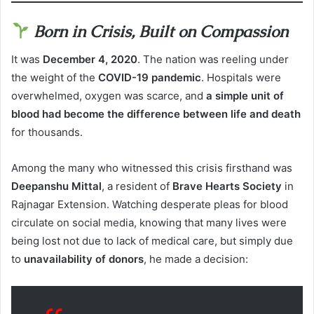
Born in Crisis, Built on Compassion
It was
December 4, 2020
. The nation was reeling under
the weight of the
COVID-19 pandemic
. Hospitals were
overwhelmed, oxygen was scarce, and
a simple unit of
blood had become the difference between life and death
for thousands.
Among the many who witnessed this crisis firsthand was
Deepanshu Mittal
, a resident of
Brave Hearts Society
in
Rajnagar Extension. Watching desperate pleas for blood
circulate on social media, knowing that many lives were
being lost not due to lack of medical care, but simply due
to
unavailability of donors
, he made a decision: