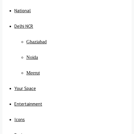
National
Delhi NCR
Ghaziabad
Noida
Meerut
Your Space
Entertainment
Icons