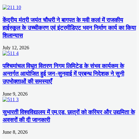
केंद्रीय मंत्री जयंत चौधरी ने बागपत के मवी कलां में राजकीय
हाईस्कूल के उच्चीकरण एवं इंटरमीडिएट भवन निर्माण कार्य का किया
शिलान्यास
July 12, 2026
पश्चिमांचल विधुत वितरण निगम लिमिटेड के संभव कार्यकम के
अन्तर्गत आयोजित हुई जन-सुनवाई में प्रबन्ध निदेशक ने सुनी
उपभोक्ताओं की समस्याएँ
June 9, 2026
सुभारती विश्वविद्यालय में एम.एड. छात्रों को करियर और उद्यमिता के
अवसरों की दी जानकारी
June 8, 2026