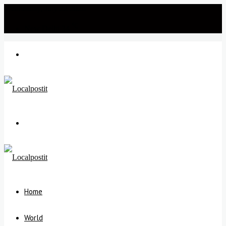
Wednesday, July 22 2026
℃
New Delhi
34
Menu
Search
for
Home
World