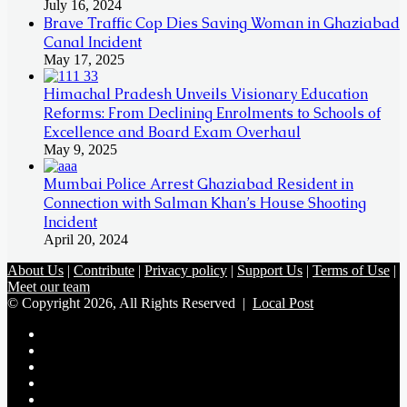
July 16, 2024
Brave Traffic Cop Dies Saving Woman in Ghaziabad
Canal Incident
May 17, 2025
Himachal Pradesh Unveils Visionary Education
Reforms: From Declining Enrolments to Schools of
Excellence and Board Exam Overhaul
May 9, 2025
Mumbai Police Arrest Ghaziabad Resident in
Connection with Salman Khan’s House Shooting
Incident
April 20, 2024
About Us
|
Contribute
|
Privacy policy
|
Support Us
|
Terms of Use
|
Meet our team
© Copyright 2026, All Rights Reserved |
Local Post
Koo
FB
Twitter
Youtube
Instagram