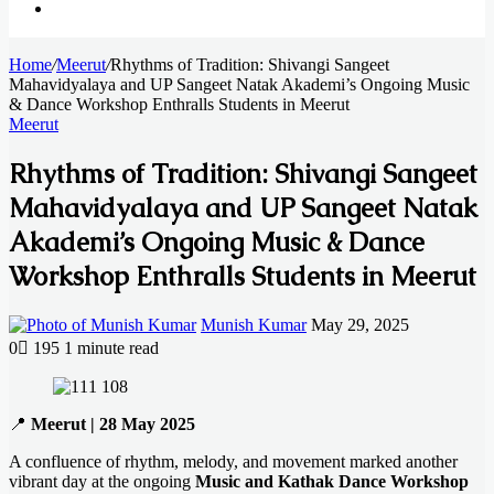
Search
Home
for
/
Meerut
/
Rhythms of Tradition: Shivangi Sangeet
Mahavidyalaya and UP Sangeet Natak Akademi’s Ongoing Music
& Dance Workshop Enthralls Students in Meerut
Meerut
Rhythms of Tradition: Shivangi Sangeet
Mahavidyalaya and UP Sangeet Natak
Akademi’s Ongoing Music & Dance
Workshop Enthralls Students in Meerut
Send
Munish Kumar
May 29, 2025
an
0
195
1 minute read
email
Facebook
X
LinkedIn
Messenger
Messenger
WhatsApp
Telegram
📍
Meerut | 28 May 2025
A confluence of rhythm, melody, and movement marked another
vibrant day at the ongoing
Music and Kathak Dance Workshop