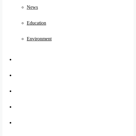
News
Education
Environment
Koo
FB
Twitter
Youtube
Instagram