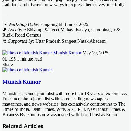
traditions and discover new ways to express themselves artistically.
—
📅
Workshop Dates:
Ongoing till June 6, 2025
🎵
Location:
Shivangi Sangeet Mahavidyalaya, Gandhinagar &
Rudki Road Campus
🪘
Supported by:
Uttar Pradesh Sangeet Natak Akademi
Send
Munish Kumar
May 29, 2025
an
0
195
1 minute read
email
Facebook
X
LinkedIn
Messenger
Messenger
WhatsApp
Telegram
Share
Facebook
X
LinkedIn
Messenger
Messenger
WhatsApp
Telegram
Share
Print
via
Email
Munish Kumar
Munish is a senior journalist with more than 18 years of experience.
Freelance photo journalist with some leading newspapers,
magazines, and news websites, has extensively contributing to The
Times of India, Delhi Times, Wire, ANI, PTI, Nav Bharat Times &
Business Byte and is now associated with Local Post as Editor
Related Articles