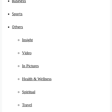
Business
Sports
Others
Insight
Video
In Pictures
Health & Wellness
Spiritual
Travel