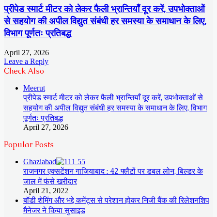
प्रीपेड स्मार्ट मीटर को लेकर फैली भ्रान्तियाँ दूर करें, उपभोक्ताओं
से सहयोग की अपील विद्युत संबंधी हर समस्या के समाधान के लिए,
विभाग पूर्णतः प्रतिबद्ध
April 27, 2026
Leave a Reply
Check Also
Close
Meerut
प्रीपेड स्मार्ट मीटर को लेकर फैली भ्रान्तियाँ दूर करें, उपभोक्ताओं से
सहयोग की अपील विद्युत संबंधी हर समस्या के समाधान के लिए, विभाग
पूर्णतः प्रतिबद्ध
April 27, 2026
Popular Posts
Ghaziabad
राजनगर एक्सटेंशन गाजियाबाद : 42 फ्लैटों पर डबल लोन, बिल्डर के
जाल में फंसे खरीदार
April 21, 2022
बॉडी शेमिंग और भद्दे कमेंट्स से परेशान होकर निजी बैंक की रिलेशनशिप
मैनेजर ने किया सुसाइड