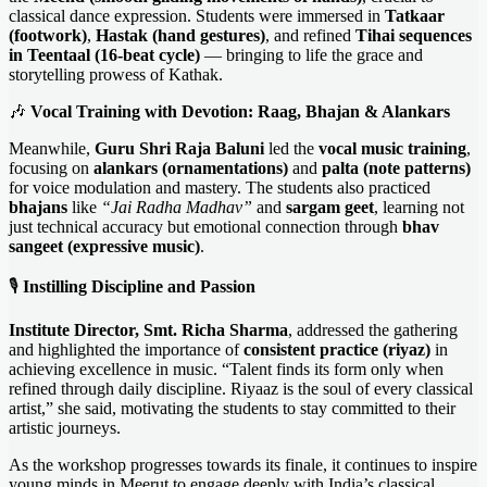
classical dance expression. Students were immersed in
Tatkaar
(footwork)
,
Hastak (hand gestures)
, and refined
Tihai sequences
in Teentaal (16-beat cycle)
— bringing to life the grace and
storytelling prowess of Kathak.
🎶
Vocal Training with Devotion: Raag, Bhajan & Alankars
Meanwhile,
Guru Shri Raja Baluni
led the
vocal music training
,
focusing on
alankars (ornamentations)
and
palta (note patterns)
for voice modulation and mastery. The students also practiced
bhajans
like
“Jai Radha Madhav”
and
sargam geet
, learning not
just technical accuracy but emotional connection through
bhav
sangeet (expressive music)
.
🎙️
Instilling Discipline and Passion
Institute Director, Smt. Richa Sharma
, addressed the gathering
and highlighted the importance of
consistent practice (riyaz)
in
achieving excellence in music. “Talent finds its form only when
refined through daily discipline. Riyaaz is the soul of every classical
artist,” she said, motivating the students to stay committed to their
artistic journeys.
As the workshop progresses towards its finale, it continues to inspire
young minds in Meerut to engage deeply with India’s classical