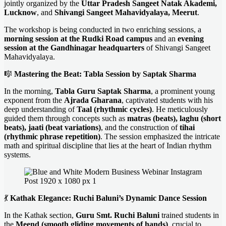
jointly organized by the
Uttar Pradesh Sangeet Natak Akademi,
Lucknow
, and
Shivangi Sangeet Mahavidyalaya, Meerut
.
The workshop is being conducted in two enriching sessions, a
morning session at the Rudki Road campus
and an
evening
session at the Gandhinagar headquarters
of Shivangi Sangeet
Mahavidyalaya.
🎼
Mastering the Beat: Tabla Session by Saptak Sharma
In the morning,
Tabla Guru Saptak Sharma
, a prominent young
exponent from the
Ajrada Gharana
, captivated students with his
deep understanding of
Taal (rhythmic cycles)
. He meticulously
guided them through concepts such as
matras (beats), laghu (short
beats), jaati (beat variations)
, and the construction of
tihai
(rhythmic phrase repetition)
. The session emphasized the intricate
math and spiritual discipline that lies at the heart of Indian rhythm
systems.
💃
Kathak Elegance: Ruchi Baluni’s Dynamic Dance Session
In the Kathak section,
Guru Smt. Ruchi Baluni
trained students in
the
Meend (smooth gliding movements of hands)
, crucial to