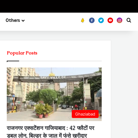
Koo
FB
Twitter
Youtube
Insta
Se
Others
Popular Posts
Ghaziabad
राजनगर एक्सटेंशन गाजियाबाद : 42 फ्लैटों पर
डबल लोन, बिल्डर के जाल में फंसे खरीदार