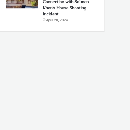
Connection with Salman
Khan’s House Shooting
Incident
April 20, 2024