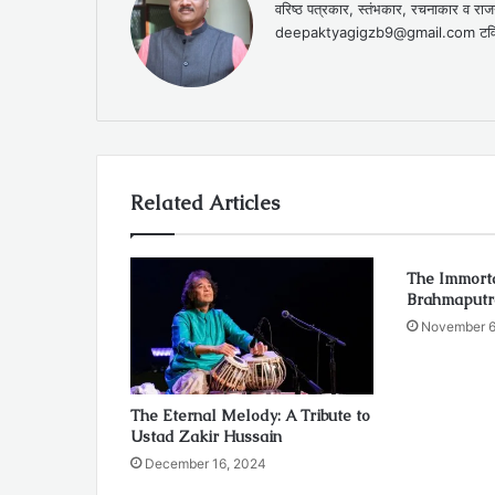
वरिष्ठ पत्रकार, स्तंभकार, रचनाकार 
deepaktyagigzb9@gmail.com टविट
Related Articles
The Immorta
Brahmaputr
November 6
The Eternal Melody: A Tribute to
Ustad Zakir Hussain
December 16, 2024