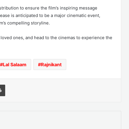
tribution to ensure the film’s inspiring message
ease is anticipated to be a major cinematic event,
lm’s compelling storyline.
 loved ones, and head to the cinemas to experience the
Lal Salaam
Rajnikant
l
Print