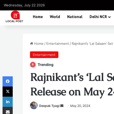
Wednesday, July 22 2026
Home
World
National
Delhi NCR
Home
/
Entertainment
/
Rajnikant’s ‘Lal Salaam’ Se
Entertainment
Trending
Rajnikant’s ‘Lal 
Facebook
X
Release on May 2
LinkedIn
Send
Deepak Tyagi
May 20, 2024
Share via Email
an