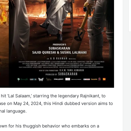
hit ‘Lal Salaam,’ starring the legendary Rajnikant, to
se on May 24, 2024, this Hindi dubbed version aims to
inal language.
 known for his thuggish behavior who embarks on a