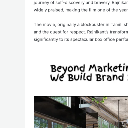
journey of self-discovery and bravery. Rajnik
widely praised, making the film one of the yea
The movie, originally a blockbuster in Tamil, s
and the quest for respect. Rajnikant’s transfor
significantly to its spectacular box office perf