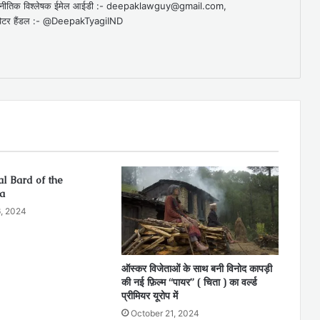
व राजनीतिक विश्लेषक ईमेल आईडी :- deepaklawguy@gmail.com,
र हैंडल :- @DeepakTyagiIND
l Bard of the
a
, 2024
ऑस्कर विजेताओं के साथ बनी विनोद कापड़ी
की नई फ़िल्म “पायर” ( चिता ) का वर्ल्ड
प्रीमियर यूरोप में
October 21, 2024