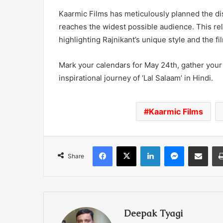
Kaarmic Films has meticulously planned the dis
reaches the widest possible audience. This rel
highlighting Rajnikant’s unique style and the fi
Mark your calendars for May 24th, gather your
inspirational journey of ‘Lal Salaam’ in Hindi.
Kaarmic Films
Facebook
X
LinkedIn
Messenger
Share via Emai
Share
Deepak Tyagi