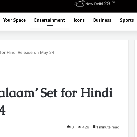
℃
29
New Delhi
Your Space
Entertainment
Icons
Business
Sports
t for Hindi Release on May 24
Salaam’ Set for Hindi
4
0
426
1 minute read