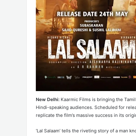
New Delhi:
Kaarmic Films is bringing the Tamil 
Hindi-speaking audiences. Scheduled for relea
replicate the film’s massive success in its orig
‘Lal Salaam’ tells the riveting story of a man