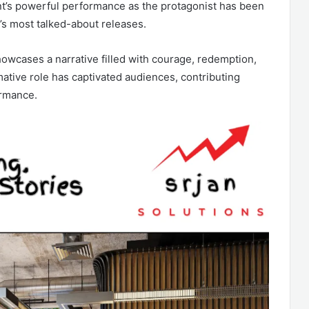
ant’s powerful performance as the protagonist has been
r’s most talked-about releases.
howcases a narrative filled with courage, redemption,
mative role has captivated audiences, contributing
ormance.