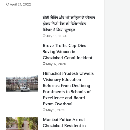
April 21, 2022
बॉडी शेमिंग और भद्दे कमेंट्स से परेशान
होकर निजी बैंक की रिलेशनशिप
मैनेजर ने किया सुसाइड
July 16, 2024
Brave Traffic Cop Dies
Saving Woman in
Ghaziabad Canal Incident
May 17, 2025
Himachal Pradesh Unveils
Visionary Education
Reforms: From Declining
Enrolments to Schools of
Excellence and Board
Exam Overhaul
May 9, 2025
Mumbai Police Arrest
Ghaziabad Resident in