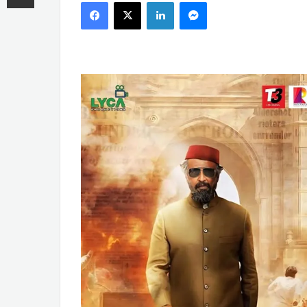
Facebook
X
LinkedIn
Messenger
email