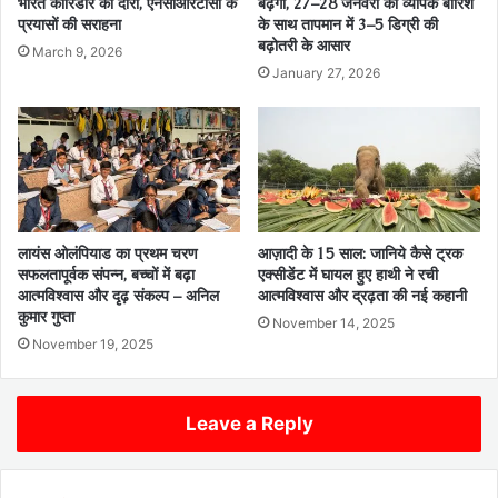
भारत कॉरिडोर का दौरा, एनसीआरटीसी के
बढ़ेगी, 27–28 जनवरी को व्यापक बारिश
प्रयासों की सराहना
के साथ तापमान में 3–5 डिग्री की
बढ़ोतरी के आसार
March 9, 2026
January 27, 2026
लायंस ओलंपियाड का प्रथम चरण
आज़ादी के 15 साल: जानिये कैसे ट्रक
सफलतापूर्वक संपन्न, बच्चों में बढ़ा
एक्सीडेंट में घायल हुए हाथी ने रची
आत्मविश्वास और दृढ़ संकल्प – अनिल
आत्मविश्वास और द्रढ़ता की नई कहानी
कुमार गुप्ता
November 14, 2025
November 19, 2025
Leave a Reply