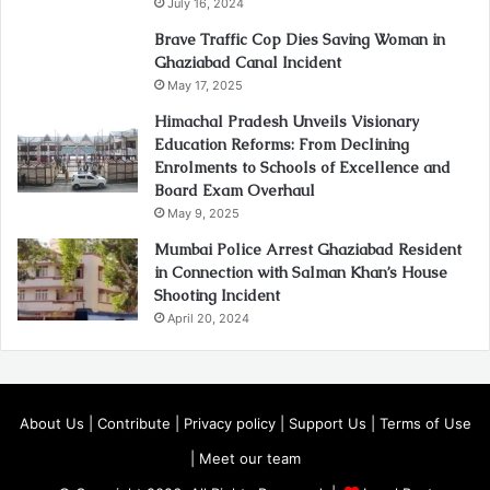
July 16, 2024
Brave Traffic Cop Dies Saving Woman in
Ghaziabad Canal Incident
May 17, 2025
Himachal Pradesh Unveils Visionary
Education Reforms: From Declining
Enrolments to Schools of Excellence and
Board Exam Overhaul
May 9, 2025
Mumbai Police Arrest Ghaziabad Resident
in Connection with Salman Khan’s House
Shooting Incident
April 20, 2024
About Us
|
Contribute
|
Privacy policy
|
Support Us
|
Terms of Use
|
Meet our team