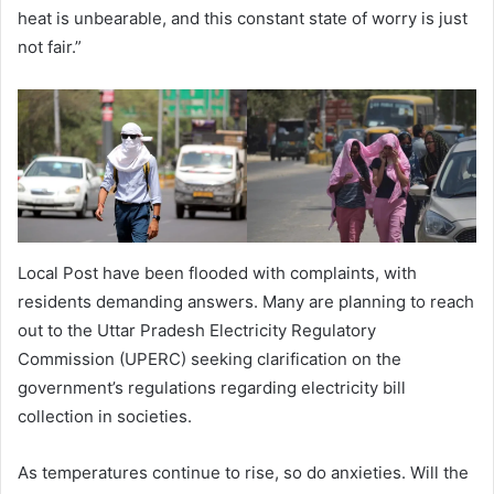
heat is unbearable, and this constant state of worry is just
not fair.”
Local Post have been flooded with complaints, with
residents demanding answers. Many are planning to reach
out to the Uttar Pradesh Electricity Regulatory
Commission (UPERC) seeking clarification on the
government’s regulations regarding electricity bill
collection in societies.
As temperatures continue to rise, so do anxieties. Will the