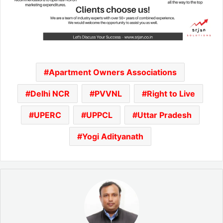
Apartment Owners Associations
Delhi NCR
PVVNL
Right to Live
UPERC
UPPCL
Uttar Pradesh
Yogi Adityanath