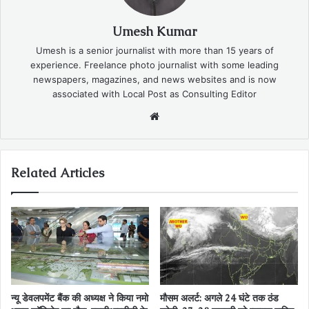
Umesh Kumar
Umesh is a senior journalist with more than 15 years of
experience. Freelance photo journalist with some leading
newspapers, magazines, and news websites and is now
associated with Local Post as Consulting Editor
Website
Related Articles
न्यू डेवलपमेंट बैंक की अध्यक्ष ने किया नमो
मौसम अलर्ट: अगले 24 घंटे तक ठंड