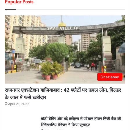
Popular Posts
Ghaziabad
राजनगर एक्सटेंशन गाजियाबाद : 42 फ्लैटों पर डबल लोन, बिल्डर
के जाल में फंसे खरीदार
April 21, 2022
बॉडी शेमिंग और भद्दे कमेंट्स से परेशान होकर निजी बैंक की
रिलेशनशिप मैनेजर ने किया सुसाइड