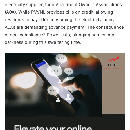
electricity supplier, their Apartment Owners Associations
(AOA). While PVVNL provides bills on credit, allowing
residents to pay after consuming the electricity, many
AOAs are demanding advance payment. The consequence
of non-compliance? Power cuts, plunging homes into
darkness during this sweltering time.