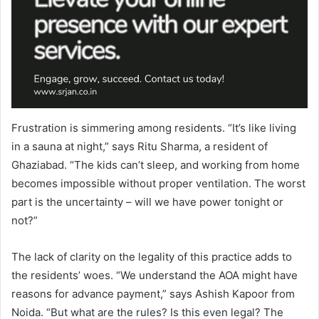
Frustration is simmering among residents. “It’s like living
in a sauna at night,” says Ritu Sharma, a resident of
Ghaziabad. “The kids can’t sleep, and working from home
becomes impossible without proper ventilation. The worst
part is the uncertainty – will we have power tonight or
not?”
The lack of clarity on the legality of this practice adds to
the residents’ woes. “We understand the AOA might have
reasons for advance payment,” says Ashish Kapoor from
Noida. “But what are the rules? Is this even legal? The