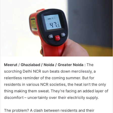
Meerut
/
Ghaziabad / Noida / Greater Noida :
The
scorching Delhi NCR sun beats down mercilessly, a
relentless reminder of the coming summer. But for
residents in various NCR societies, the heat isn’t the only
thing making them sweat. They’re facing an added layer of
discomfort – uncertainty over their electricity supply.
The problem? A clash between residents and their