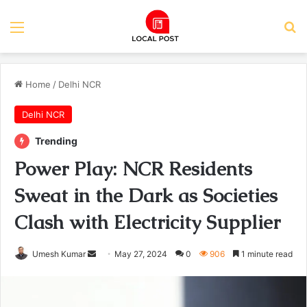
Menu
Se
Home
/
Delhi NCR
Delhi NCR
Trending
Power Play: NCR Residents
Sweat in the Dark as Societies
Clash with Electricity Supplier
Send
Umesh Kumar
May 27, 2024
0
906
1 minute read
an
email