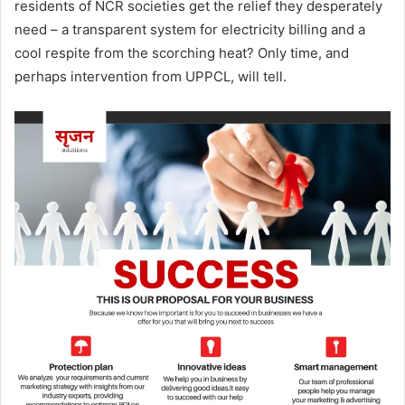
residents of NCR societies get the relief they desperately
need – a transparent system for electricity billing and a
cool respite from the scorching heat? Only time, and
perhaps intervention from UPPCL, will tell.