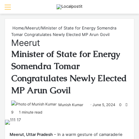
Menu
Se
Home
/
Meerut
/
Minister of State for Energy Somendra
Tomar Congratulates Newly Elected MP Arun Govil
Meerut
Minister of State for Energy
Somendra Tomar
Congratulates Newly Elected
MP Arun Govil
Send
Munish Kumar
June 5, 2024
0
an
9
1 minute read
email
Meerut, Uttar Pradesh
– In a warm gesture of camaraderie