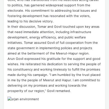
to politics, has garnered widespread support from the
electorate. His commitment to addressing local issues and
fostering development has resonated with the voters,
leading to his decisive victory.
In their discussion, Tomar and Govil touched upon key areas
that need immediate attention, including infrastructure
development, energy efficiency, and public welfare
initiatives. Tomar assured Govil of full cooperation from the
state government in implementing policies and projects
aimed at the betterment of the Meerut-Hapur region.
Arun Govil expressed his gratitude for the support and good
wishes. He reiterated his dedication to serving the people of
his constituency and working tirelessly to fulfill the promises
made during his campaign. “I am humbled by the trust placed
in me by the people of Meerut and Hapur. I am committed to
delivering on my promises and working towards the
prosperity of our region,” Govil remarked.