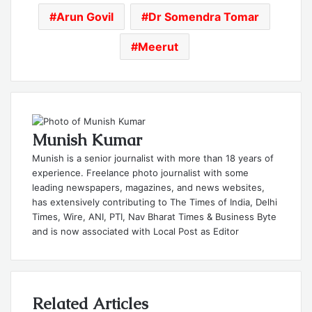
Arun Govil
Dr Somendra Tomar
Meerut
Munish Kumar
Munish is a senior journalist with more than 18 years of
experience. Freelance photo journalist with some
leading newspapers, magazines, and news websites,
has extensively contributing to The Times of India, Delhi
Times, Wire, ANI, PTI, Nav Bharat Times & Business Byte
and is now associated with Local Post as Editor
Related Articles