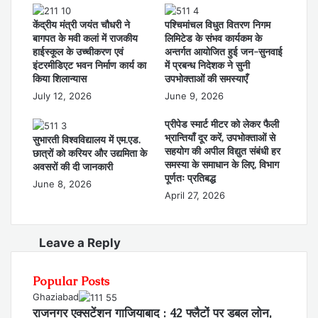
केंद्रीय मंत्री जयंत चौधरी ने
पश्चिमांचल विधुत वितरण निगम
बागपत के मवी कलां में राजकीय
लिमिटेड के संभव कार्यकम के
हाईस्कूल के उच्चीकरण एवं
अन्तर्गत आयोजित हुई जन-सुनवाई
इंटरमीडिएट भवन निर्माण कार्य का
में प्रबन्ध निदेशक ने सुनी
किया शिलान्यास
उपभोक्ताओं की समस्याएँ
July 12, 2026
June 9, 2026
प्रीपेड स्मार्ट मीटर को लेकर फैली
भ्रान्तियाँ दूर करें, उपभोक्ताओं से
सुभारती विश्वविद्यालय में एम.एड.
सहयोग की अपील विद्युत संबंधी हर
छात्रों को करियर और उद्यमिता के
समस्या के समाधान के लिए, विभाग
अवसरों की दी जानकारी
पूर्णतः प्रतिबद्ध
June 8, 2026
April 27, 2026
Leave a Reply
Popular Posts
Ghaziabad
राजनगर एक्सटेंशन गाजियाबाद : 42 फ्लैटों पर डबल लोन,