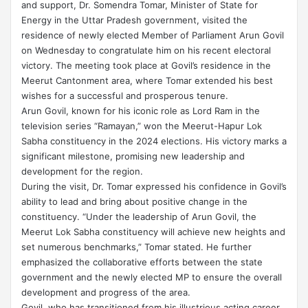
and support, Dr. Somendra Tomar, Minister of State for
Energy in the Uttar Pradesh government, visited the
residence of newly elected Member of Parliament Arun Govil
on Wednesday to congratulate him on his recent electoral
victory. The meeting took place at Govil’s residence in the
Meerut Cantonment area, where Tomar extended his best
wishes for a successful and prosperous tenure.
Arun Govil, known for his iconic role as Lord Ram in the
television series “Ramayan,” won the Meerut-Hapur Lok
Sabha constituency in the 2024 elections. His victory marks a
significant milestone, promising new leadership and
development for the region.
During the visit, Dr. Tomar expressed his confidence in Govil’s
ability to lead and bring about positive change in the
constituency. “Under the leadership of Arun Govil, the
Meerut Lok Sabha constituency will achieve new heights and
set numerous benchmarks,” Tomar stated. He further
emphasized the collaborative efforts between the state
government and the newly elected MP to ensure the overall
development and progress of the area.
Govil, who has transitioned from his illustrious acting career