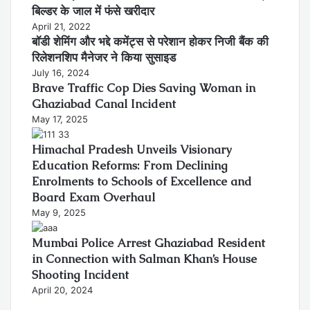
बिल्डर के जाल में फंसे खरीदार
April 21, 2022
बॉडी शेमिंग और भद्दे कमेंट्स से परेशान होकर निजी बैंक की
रिलेशनशिप मैनेजर ने किया सुसाइड
July 16, 2024
Brave Traffic Cop Dies Saving Woman in
Ghaziabad Canal Incident
May 17, 2025
Himachal Pradesh Unveils Visionary
Education Reforms: From Declining
Enrolments to Schools of Excellence and
Board Exam Overhaul
May 9, 2025
Mumbai Police Arrest Ghaziabad Resident
in Connection with Salman Khan’s House
Shooting Incident
April 20, 2024